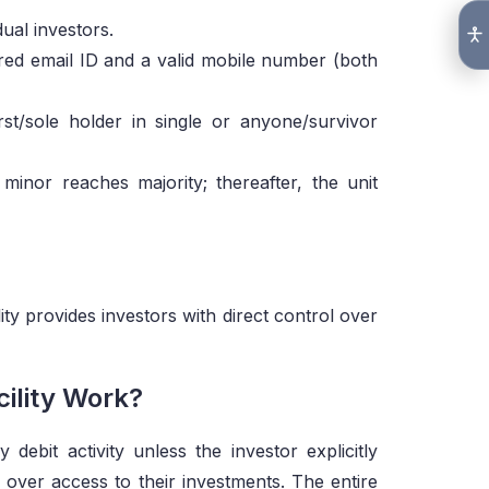
dual investors.
red email ID and a valid mobile number (both
irst/sole holder in single or anyone/survivor
minor reaches majority; thereafter, the unit
lity provides investors with direct control over
ility Work?
debit activity unless the investor explicitly
 over access to their investments. The entire