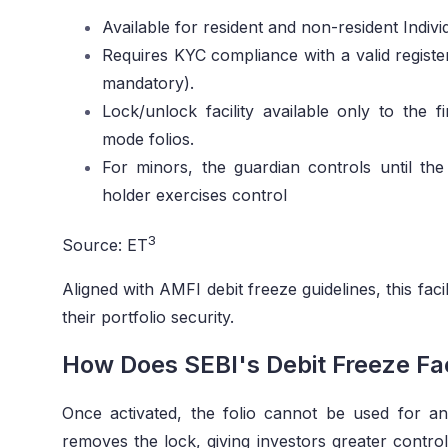
Available for resident and non-resident Indivi
Requires KYC compliance with a valid registe
mandatory).
Lock/unlock facility available only to the f
mode folios.
For minors, the guardian controls until the 
holder exercises control
3
Source: ET
Aligned with AMFI debit freeze guidelines, this faci
their portfolio security.
How Does SEBI's Debit Freeze Fac
Once activated, the folio cannot be used for any 
removes the lock, giving investors greater control