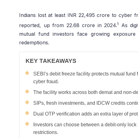
Indians lost at least INR 22,495 crore to cyber fr
1
reported, up from 22.68 crore in 2024.
As digi
mutual fund investors face growing exposure
redemptions.
KEY TAKEAWAYS
SEBI’s debit freeze facility protects mutual fun
cyber fraud.
The facility works across both demat and non-d
SIPs, fresh investments, and IDCW credits conti
Dual OTP verification adds an extra layer of pro
Investors can choose between a debit-only lock 
restrictions.