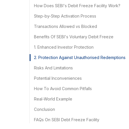
How Does SEBI's Debit Freeze Facility Work?
Step-by-Step Activation Process
Transactions Allowed vs Blocked
Benefits Of SEBI's Voluntary Debit Freeze
1. Enhanced Investor Protection
2. Protection Against Unauthorised Redemptions
Risks And Limitations
Potential Inconveniences
How To Avoid Common Pitfalls
Real-World Example
Conclusion
FAQs On SEBI Debt Freeze Facility