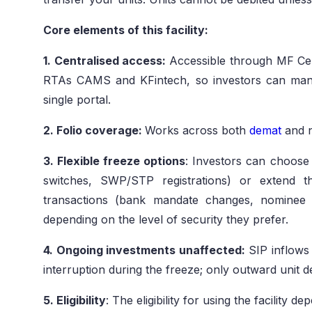
Core elements of this facility:
1. Centralised access:
Accessible through MF Cen
RTAs CAMS and KFintech, so investors can mana
single portal.
2. Folio coverage:
Works across both
demat
and 
3. Flexible freeze options
: Investors can choose 
switches, SWP/STP registrations) or extend t
transactions (bank mandate changes, nominee up
depending on the level of security they prefer.
4. Ongoing investments unaffected:
SIP inflows 
interruption during the freeze; only outward unit de
5. Eligibility
: The eligibility for using the facility de