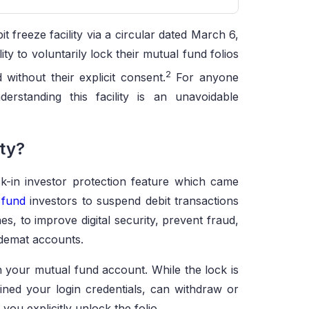
t freeze facility via a circular dated March 6,
ity to voluntarily lock their mutual fund folios
2
without their explicit consent.
For anyone
derstanding this facility is an unavoidable
ity?
ock-in investor protection feature which came
 fund
investors to suspend debit transactions
es, to improve digital security, prevent fraud,
-demat accounts.
on your mutual fund account. While the lock is
ned your login credentials, can withdraw or
you explicitly unlock the folio.