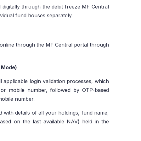
 digitally through the debit freeze MF Central
ividual fund houses separately.
 online through the MF Central portal through
t Mode)
l applicable login validation processes, which
D or mobile number, followed by OTP-based
 mobile number.
d with details of all your holdings, fund name,
based on the last available NAV) held in the