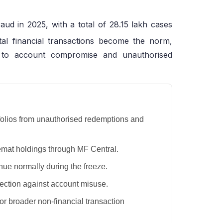
aud in 2025, with a total of 28.15 lakh cases
tal financial transactions become the norm,
 to account compromise and unauthorised
d folios from unauthorised redemptions and
emat holdings through MF Central.
nue normally during the freeze.
tection against account misuse.
or broader non-financial transaction