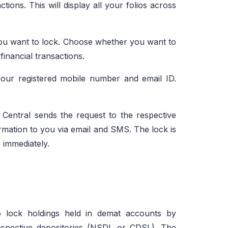
tions. This will display all your folios across
you want to lock. Choose whether you want to
financial transactions.
your registered mobile number and email ID.
Central sends the request to the respective
rmation to you via email and SMS. The lock is
 immediately.
o lock holdings held in demat accounts by
respective depositories (NSDL or CDSL). The