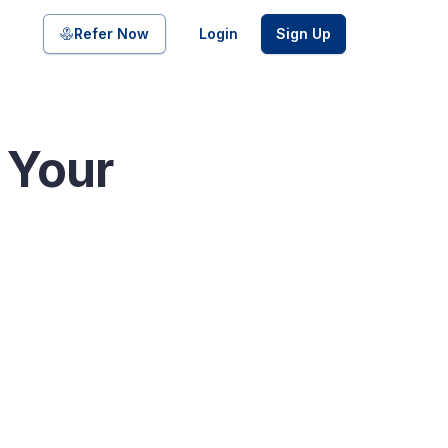
Share on
Refer Now
Login
Sign Up
e Your
pool of bonds and SDIs with
ate FDs from reputed Small