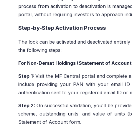
process from activation to deactivation is managed
portal, without requiring investors to approach ind
Step-by-Step Activation Process
The lock can be activated and deactivated entirely
the following steps:
For Non-Demat Holdings (Statement of Accoun
Step 1:
Visit the MF Central portal and complete al
include providing your PAN with your email I
authentication sent to your registered email ID or
Step 2:
On successful validation, you’ll be provide
scheme, outstanding units, and value of units (
Statement of Account form.