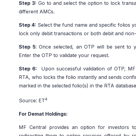
Step 3:
Go to and select the option to lock transac
different AMCs.
Step 4:
Select the fund name and specific folios 
lock only debit transactions or both debit and non-
Step 5
: Once selected, an OTP will be sent to 
Enter the OTP to validate your request.
Step 6:
Upon successful validation of OTP, MF 
RTA, who locks the folio instantly and sends confi
marked in the selected folio(s) in the RTA database
4
Source: ET
For Demat Holdings:
MF Central provides an option for investors t
redirecting them to online services offered by 