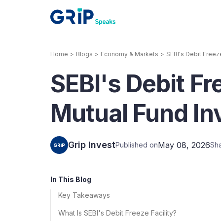
Home
>
Blogs
>
Economy & Markets
>
SEBI's Debit Freez
Our Products
SEBI's Debit Fr
Corporate Bonds
High-yielding corpo
consistent return
Mutual Fund I
Securitized Debt
Earn fixed returns o
rentals, invoices, lo
Grip Invest
May 08, 2026
Published on
Sh
LeaseX
Invo
In This Blog
Key Takeaways
What Is SEBI's Debit Freeze Facility?