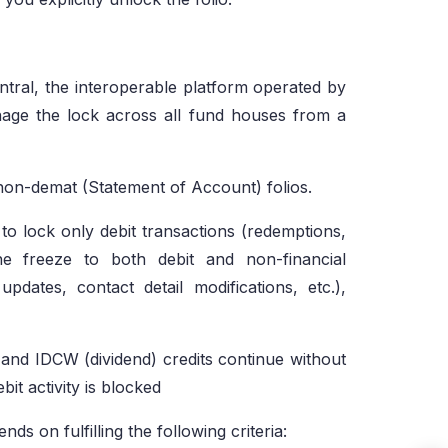
tral, the interoperable platform operated by
ge the lock across all fund houses from a
non-demat (Statement of Account) folios.
to lock only debit transactions (redemptions,
he freeze to both debit and non-financial
dates, contact detail modifications, etc.),
and IDCW (dividend) credits continue without
bit activity is blocked
pends on fulfilling the following criteria: