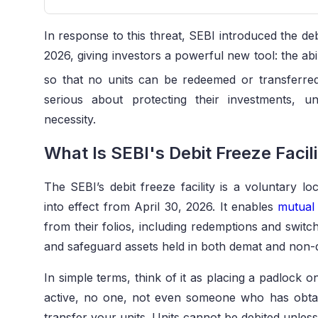
In response to this threat, SEBI introduced the debi
2026, giving investors a powerful new tool: the abil
so that no units can be redeemed or transferred 
serious about protecting their investments, un
necessity.
What Is SEBI's Debit Freeze Facil
The SEBI’s debit freeze facility is a voluntary l
into effect from April 30, 2026. It enables
mutual
from their folios, including redemptions and switch
and safeguard assets held in both demat and non
In simple terms, think of it as placing a padlock 
active, no one, not even someone who has obtai
transfer your units. Units cannot be debited unless 