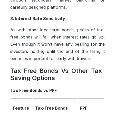
carefully designed platforms.
3. Interest Rate Sensitivity
As with other long-term bonds, prices of tax-
free bonds will fall when interest rates go up.
Even though it won’t have any bearing for the
investors holding until the end of the term, it
becomes important for early withdrawers.
Tax-Free Bonds Vs Other Tax-
Saving Options
Tax Free Bonds vs PPF
Feature
Tax-Free Bonds
PPF