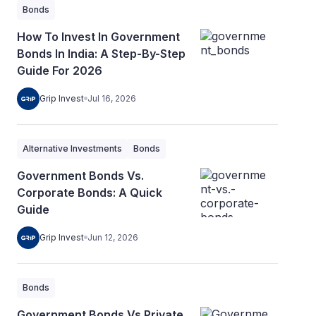
Bonds
How To Invest In Government
Bonds In India: A Step-By-Step
Guide For 2026
Grip Invest
Jul 16, 2026
Alternative Investments
Bonds
Government Bonds Vs.
Corporate Bonds: A Quick
Guide
Grip Invest
Jun 12, 2026
Bonds
Government Bonds Vs Private