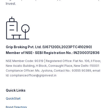
Invest.
Grip Broking Pvt. Ltd. (U67120DL2023PTC410290)
Member of NSE- SEBI Registration No.: INZ000312836
NSE Member Code: 90319 | Registered Office: Flat No. 106, II Floor,
New Asiatic Building, H Block, Connaught Place, New Delhi-110001
Compliance Officer: Ms. Jyotsna, Contact No.: 93555 90389, email
Id: complianceofficer@gripinvest.in
Quick Links
QuickStart
Bond Directory