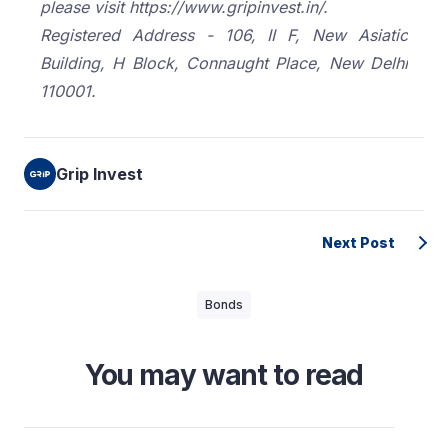
please visit https://www.gripinvest.in/.
Registered Address - 106, II F, New Asiatic
Building, H Block, Connaught Place, New Delhi
110001.
Grip Invest
Next Post
Bonds
You may want to read