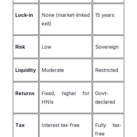
Lock-in
None (market-linked
15 years
exit)
Risk
Low
Sovereign
Liquidity
Moderate
Restricted
Returns
Fixed, higher for
Govt-
HNIs
declared
Tax
Interest tax-free
Fully tax-
free