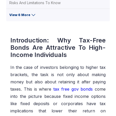
Risks And Limitations To Know
View 6 More
Introduction: Why Tax-Free
Bonds Are Attractive To High-
Income Individuals
In the case of investors belonging to higher tax
brackets, the task is not only about making
money but also about retaining it after paying
taxes. This is where
tax free gov bonds
come
into the picture because fixed income options
like fixed deposits or corporates have tax
implications that lower their return on