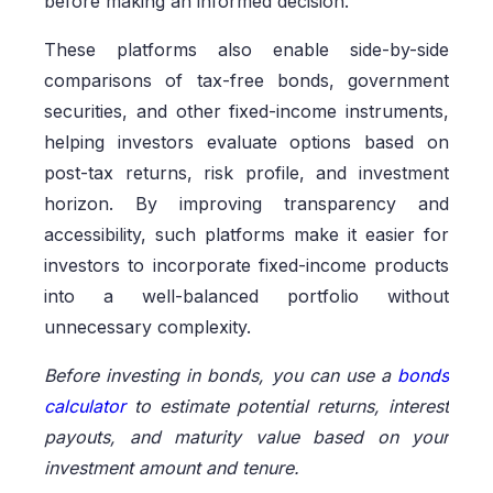
before making an informed decision.
These platforms also enable side-by-side
comparisons of tax-free bonds, government
securities, and other fixed-income instruments,
helping investors evaluate options based on
post-tax returns, risk profile, and investment
horizon. By improving transparency and
accessibility, such platforms make it easier for
investors to incorporate fixed-income products
into a well-balanced portfolio without
unnecessary complexity.
Before investing in bonds, you can use a
bonds
calculator
to estimate potential returns, interest
payouts, and maturity value based on your
investment amount and tenure.