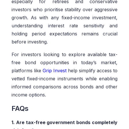
especially for retirees and conservative
investors who prioritise stability over aggressive
growth. As with any fixed-income investment,
understanding interest rate sensitivity and
holding period expectations remains crucial
before investing.
For investors looking to explore available tax-
free bond opportunities in today’s market,
platforms like
Grip Invest
help simplify access to
vetted fixed-income instruments while enabling
informed comparisons across bonds and other
income options.
FAQs
1. Are tax-free government bonds completely