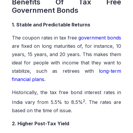
Benefits Of Tax Free
Government Bonds
1. Stable and Predictable Returns
The coupon rates in tax free
government bonds
are fixed on long maturities of, for instance, 10
years, 15 years, and 20 years. This makes them
ideal for people with income that they want to
stabilize, such as retirees with
long-term
financial plans
.
Historically, the tax free bond interest rates in
2
India vary from 5.5% to 8.5%
. The rates are
based on the time of issue.
2. Higher Post-Tax Yield