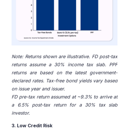
Note: Returns shown are illustrative. FD post-tax
returns assume a 30% income tax slab. PPF
returns are based on the latest government-
declared rates. Tax-free bond yields vary based
on issue year and issuer.
FD pre-tax return assumed at ~9.3% to arrive at
a 6.5% post-tax return for a 30% tax slab
investor.
3. Low Credit Risk