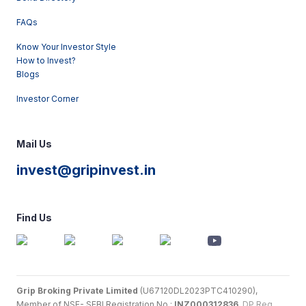
FAQs
Know Your Investor Style
How to Invest?
Blogs
Investor Corner
Mail Us
invest@gripinvest.in
Find Us
Grip Broking Private Limited
(U67120DL2023PTC410290),
Member of NSE- SEBI Registration No.:
INZ000312836
,
DP Reg.