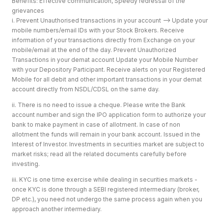
Benefits: Effective communication, Speedy redressal of the
grievances
i. Prevent Unauthorised transactions in your account --> Update your
mobile numbers/email IDs with your Stock Brokers. Receive
information of your transactions directly from Exchange on your
mobile/email at the end of the day. Prevent Unauthorized
Transactions in your demat account Update your Mobile Number
with your Depository Participant. Receive alerts on your Registered
Mobile for all debit and other important transactions in your demat
account directly from NSDL/CDSL on the same day.
ii. There is no need to issue a cheque. Please write the Bank
account number and sign the IPO application form to authorize your
bank to make payment in case of allotment. In case of non
allotment the funds will remain in your bank account. Issued in the
Interest of Investor. Investments in securities market are subject to
market risks; read all the related documents carefully before
investing.
iii. KYC is one time exercise while dealing in securities markets -
once KYC is done through a SEBI registered intermediary (broker,
DP etc.), you need not undergo the same process again when you
approach another intermediary.