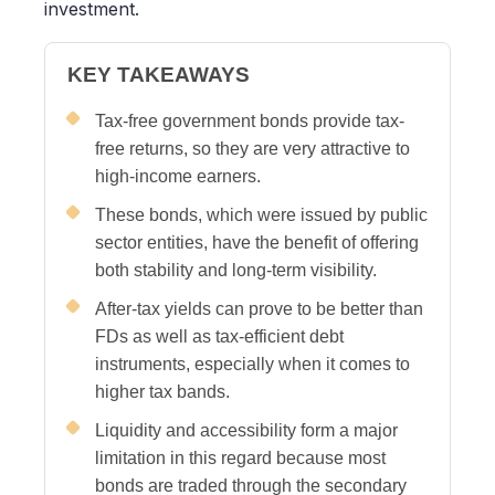
investment.
KEY TAKEAWAYS
Tax-free government bonds provide tax-
free returns, so they are very attractive to
high-income earners.
These bonds, which were issued by public
sector entities, have the benefit of offering
both stability and long-term visibility.
After-tax yields can prove to be better than
FDs as well as tax-efficient debt
instruments, especially when it comes to
higher tax bands.
Liquidity and accessibility form a major
limitation in this regard because most
bonds are traded through the secondary