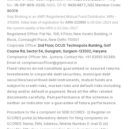
No.:
IN-DP-809-2025
, NSDL DP ID:
IN304877
,
NSE Member Code:
90319
Grip Broking is an AMFI Registered Mutual Fund Distributor. ARN -
315995.
Initial date of registration for
ARN-315995
is 03-Dec-2024 and
the current validity of the ARN is 02-Dec-2027.
Registered Office: Flat No. 106, II Floor, New Asiatic Building, H
Block, Connaught Place, New Delhi-110001
Corporate Office:
2nd Floor, OCUS Technopolis Building, Golf
Course Rd, Sector 54, Gurugram, Gurgaon-122002, Haryan
a
Compliance Officer: Ms. Jyotsna; Contact No: +91 93555 90389;
Email id: complianceofficer@gripinvest.in
Fixed returns do not constitute guaranteed or assured returns.
Investments in corporate debt securities, municipal debt
securities/securitised debt instruments, mutual funds are
subject to credit risks, market risks and default risks including
delay and/or default in payment. Read all the offer related
documents carefully. Past performance of the schemes is
neither an indicator nor a guarantee of future performance.
Procedure to file a complaint on SEBI SCORES- (i) Register on
SCORES portal (ii) Mandatory details for filing complaints on
SCORES: Name, PAN, Address, Mobile Number, E-mail ID (iii)