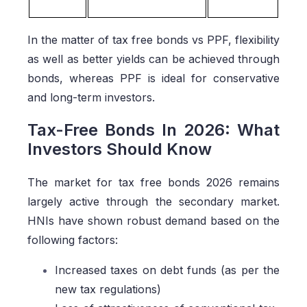
In the matter of tax free bonds vs PPF, flexibility
as well as better yields can be achieved through
bonds, whereas PPF is ideal for conservative
and long-term investors.
Tax-Free Bonds In 2026: What
Investors Should Know
The market for tax free bonds 2026 remains
largely active through the secondary market.
HNIs have shown robust demand based on the
following factors:
Increased taxes on debt funds (as per the
new tax regulations)