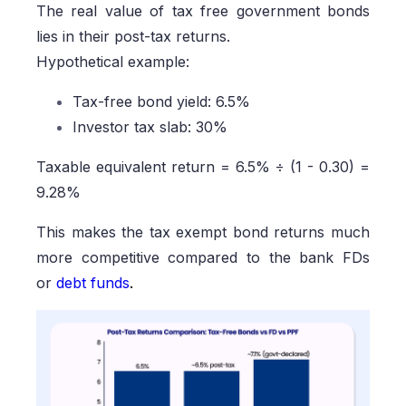
The real value of tax free government bonds
lies in their post-tax returns.
Hypothetical example:
Tax-free bond yield: 6.5%
Investor tax slab: 30%
Taxable equivalent return = 6.5% ÷ (1 - 0.30) =
9.28%
This makes the tax exempt bond returns much
more competitive compared to the bank FDs
or
debt funds
.