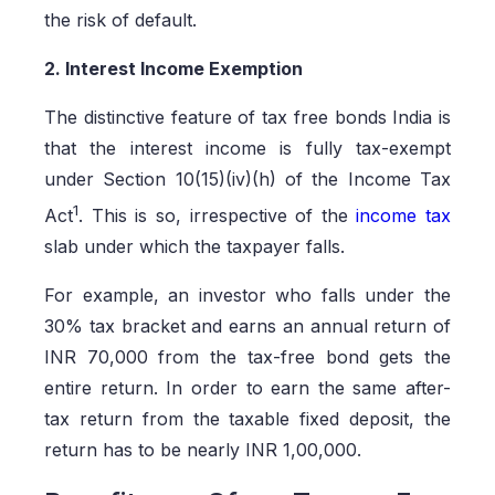
the risk of default.
2. Interest Income Exemption
The distinctive feature of tax free bonds India is
that the interest income is fully tax-exempt
under Section 10(15)(iv)(h) of the Income Tax
1
Act
. This is so, irrespective of the
income tax
slab under which the taxpayer falls.
For example, an investor who falls under the
30% tax bracket and earns an annual return of
INR 70,000 from the tax-free bond gets the
entire return. In order to earn the same after-
tax return from the taxable fixed deposit, the
return has to be nearly INR 1,00,000.