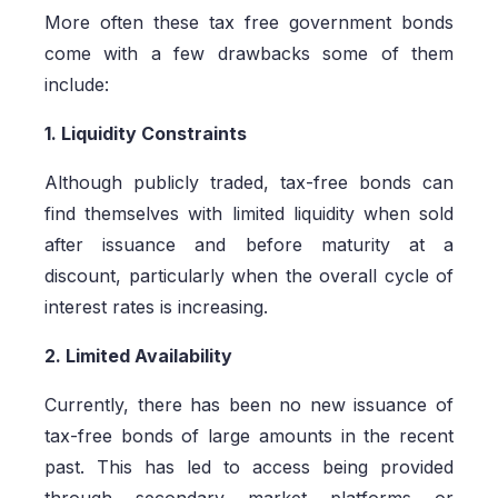
More often these tax free government bonds
come with a few drawbacks some of them
include:
1. Liquidity Constraints
Although publicly traded, tax-free bonds can
find themselves with limited liquidity when sold
after issuance and before maturity at a
discount, particularly when the overall cycle of
interest rates is increasing.
2. Limited Availability
Currently, there has been no new issuance of
tax-free bonds of large amounts in the recent
past. This has led to access being provided
through secondary market platforms or