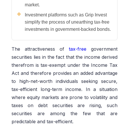
market.
Investment platforms such as Grip Invest
simplify the process of unearthing tax-free
investments in government-backed bonds.
The attractiveness of
tax-free
government
securities lies in the fact that the income derived
therefrom is tax-exempt under the Income Tax
Act and therefore provides an added advantage
to high-net-worth individuals seeking secure,
tax-efficient long-term income. In a situation
where equity markets are prone to volatility and
taxes on debt securities are rising, such
securities are among the few that are
predictable and tax-efficient.