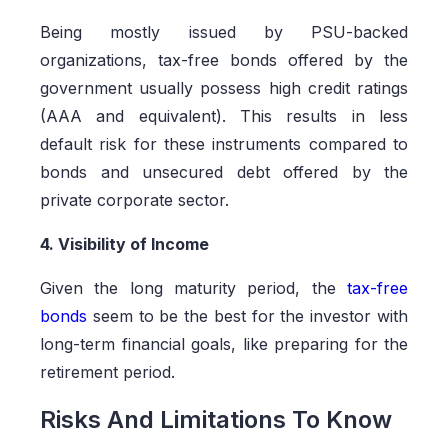
Being mostly issued by PSU-backed
organizations, tax-free bonds offered by the
government usually possess high credit ratings
(AAA and equivalent). This results in less
default risk for these instruments compared to
bonds and unsecured debt offered by the
private corporate sector.
4. Visibility of Income
Given the long maturity period, the
tax-free
bonds
seem to be the best for the investor with
long-term financial goals, like preparing for the
retirement period.
Risks And Limitations To Know