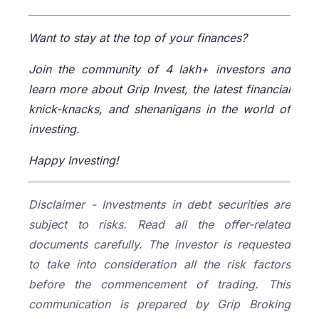
Want to stay at the top of your finances?
Join the community of 4 lakh+ investors and
learn more about Grip Invest, the latest financial
knick-knacks, and shenanigans in the world of
investing.
Happy Investing!
Disclaimer - Investments in debt securities are
subject to risks. Read all the offer-related
documents carefully. The investor is requested
to take into consideration all the risk factors
before the commencement of trading. This
communication is prepared by Grip Broking