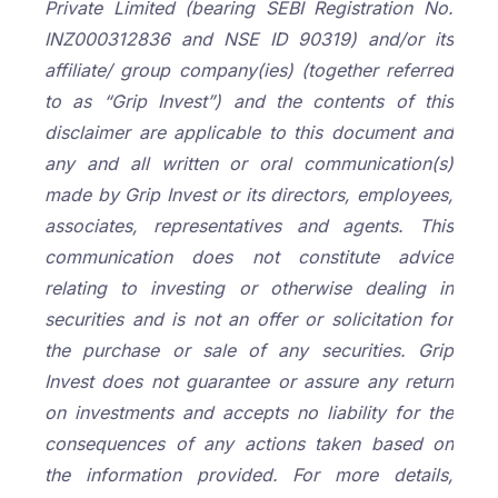
Private Limited (bearing SEBI Registration No.
INZ000312836 and NSE ID 90319) and/or its
affiliate/ group company(ies) (together referred
to as “Grip Invest”) and the contents of this
disclaimer are applicable to this document and
any and all written or oral communication(s)
made by Grip Invest or its directors, employees,
associates, representatives and agents. This
communication does not constitute advice
relating to investing or otherwise dealing in
securities and is not an offer or solicitation for
the purchase or sale of any securities. Grip
Invest does not guarantee or assure any return
on investments and accepts no liability for the
consequences of any actions taken based on
the information provided. For more details,