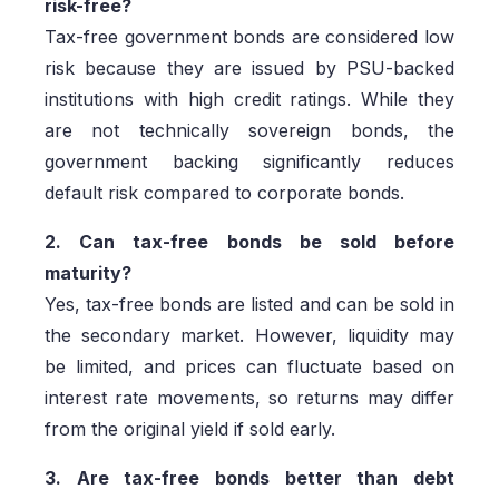
risk-free?
Tax-free government bonds are considered low
risk because they are issued by PSU-backed
institutions with high credit ratings. While they
are not technically sovereign bonds, the
government backing significantly reduces
default risk compared to corporate bonds.
2. Can tax-free bonds be sold before
maturity?
Yes, tax-free bonds are listed and can be sold in
the secondary market. However, liquidity may
be limited, and prices can fluctuate based on
interest rate movements, so returns may differ
from the original yield if sold early.
3. Are tax-free bonds better than debt