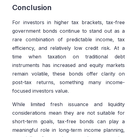
Conclusion
For investors in higher tax brackets, tax-free
government bonds continue to stand out as a
rare combination of predictable income, tax
efficiency, and relatively low credit risk. At a
time when taxation on traditional debt
instruments has increased and equity markets
remain volatile, these bonds offer clarity on
post-tax returns, something many income-
focused investors value.
While limited fresh issuance and liquidity
considerations mean they are not suitable for
short-term goals, tax-free bonds can play a
meaningful role in long-term income planning,