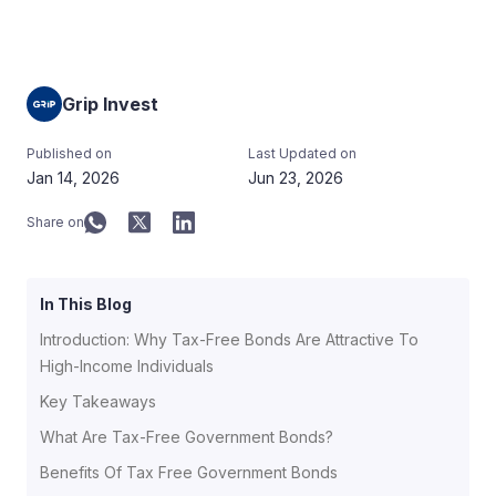
Grip Invest
Published on
Last Updated on
Jan 14, 2026
Jun 23, 2026
Share on
In This Blog
Introduction: Why Tax-Free Bonds Are Attractive To
High-Income Individuals
Key Takeaways
What Are Tax-Free Government Bonds?
Benefits Of Tax Free Government Bonds