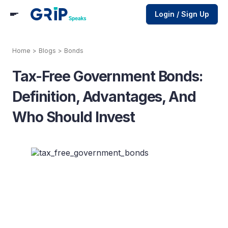
Login / Sign Up
Home
>
Blogs
>
Bonds
Tax-Free Government Bonds:
Definition, Advantages, And
Who Should Invest