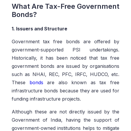
What Are Tax-Free Government
Bonds?
1. Issuers and Structure
Government tax free bonds are offered by
government-supported PSI undertakings.
Historically, it has been noticed that tax free
government bonds are issued by organisations
such as NHAI, REC, PFC, IRFC, HUDCO, etc.
These
bonds
are also known as tax free
infrastructure bonds because they are used for
funding infrastructure projects.
Although these are not directly issued by the
Government of India, having the support of
government-owned institutions helps to mitigate