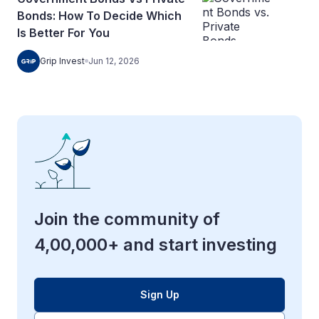
Bonds: How To Decide Which
Is Better For You
Grip Invest
Jun 12, 2026
Join the community of
4,00,000+ and start investing
Sign Up