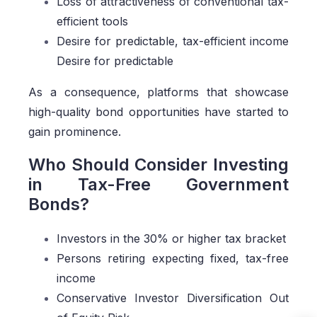
Loss of attractiveness of conventional tax-
efficient tools
Desire for predictable, tax-efficient income
Desire for predictable
As a consequence, platforms that showcase
high-quality bond opportunities have started to
gain prominence.
Who Should Consider Investing
in Tax-Free Government
Bonds?
Investors in the 30% or higher tax bracket
Persons retiring expecting fixed, tax-free
income
Conservative Investor Diversification Out