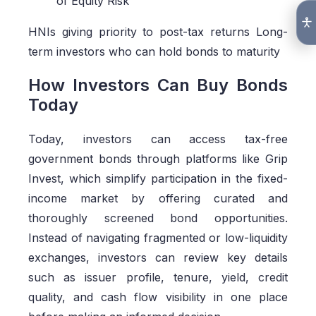
of Equity Risk
HNIs giving priority to post-tax returns Long-
term investors who can hold bonds to maturity
How Investors Can Buy Bonds
Today
Today, investors can access tax-free
government bonds through platforms like Grip
Invest, which simplify participation in the fixed-
income market by offering curated and
thoroughly screened bond opportunities.
Instead of navigating fragmented or low-liquidity
exchanges, investors can review key details
such as issuer profile, tenure, yield, credit
quality, and cash flow visibility in one place