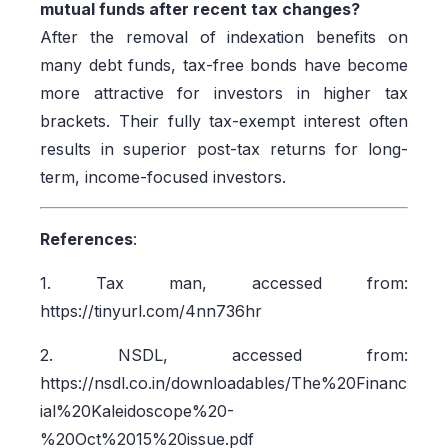
mutual funds after recent tax changes?
After the removal of indexation benefits on
many debt funds, tax-free bonds have become
more attractive for investors in higher tax
brackets. Their fully tax-exempt interest often
results in superior post-tax returns for long-
term, income-focused investors.
References
:
1. Tax man, accessed from:
https://tinyurl.com/4nn736hr
2. NSDL, accessed from:
https://nsdl.co.in/downloadables/The%20Financ
ial%20Kaleidoscope%20-
%20Oct%2015%20issue.pdf