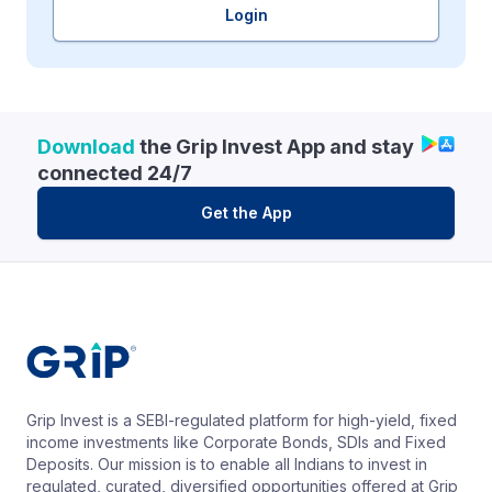
Login
Download
the Grip Invest App and stay
connected 24/7
Get the App
Grip Invest is a SEBI-regulated platform for high-yield, fixed
income investments like Corporate Bonds, SDIs and Fixed
Deposits. Our mission is to enable all Indians to invest in
regulated, curated, diversified opportunities offered at Grip