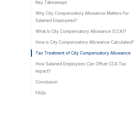
Key Takeaways
Why City Compensatory Allowance Matters For
Salaried Employees?
What Is City Compensatory Allowance (CCA)?
How is City Compensatory Allowance Calculated?
Tax Treatment of City Compensatory Allowance
How Salaried Employees Can Offset CCA Tax
Impact?
Conclusion
FAQs