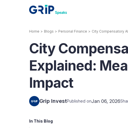
Home
>
Blogs
>
Personal Finance
>
City Compensatory All
Our Products
City Compensa
Corporate Bonds
High-yielding corpo
consistent return
Explained: Mean
Securitized Debt
Impact
Earn fixed returns o
rentals, invoices, lo
LeaseX
Invo
Grip Invest
Jan 06, 2026
Published on
Sha
In This Blog