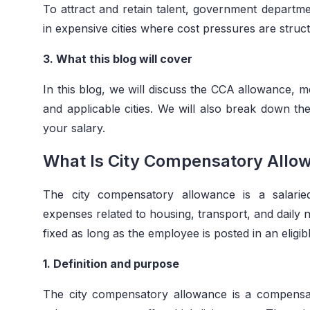
To attract and retain talent, government departm
in expensive cities where cost pressures are struct
3. What this blog will cover
In this blog, we will discuss the CCA allowance, mea
and applicable cities. We will also break down t
your salary.
What Is City Compensatory Allo
The city compensatory allowance is a salarie
expenses related to housing, transport, and daily 
fixed as long as the employee is posted in an eligibl
1. Definition and purpose
The city compensatory allowance is a compens