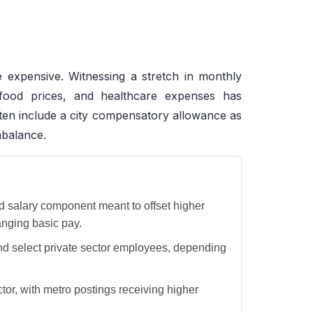
e expensive. Witnessing a stretch in monthly
 food prices, and healthcare expenses has
ften include a city compensatory allowance as
mbalance.
d salary component meant to offset higher
anging basic pay.
and select private sector employees, depending
or, with metro postings receiving higher