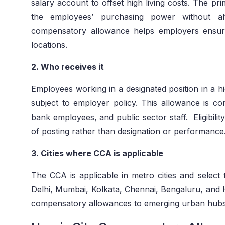
salary account to offset high living costs. The pr
the employees’ purchasing power without al
compensatory allowance helps employers ensure
locations.
2. Who receives it
Employees working in a designated position in a hig
subject to employer policy. This allowance is 
bank employees, and public sector staff. Eligibili
of posting rather than designation or performance
3. Cities where CCA is applicable
The CCA is applicable in metro cities and select t
Delhi, Mumbai, Kolkata, Chennai, Bengaluru, and 
compensatory allowances to emerging urban hubs wh