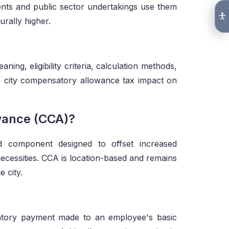
ents and public sector undertakings use them
urally higher.
ning, eligibility criteria, calculation methods,
he city compensatory allowance tax impact on
wance (CCA)?
d component designed to offset increased
necessities. CCA is location-based and remains
e city.
atory payment made to an employee's basic