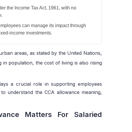
der the Income Tax Act, 1961, with no
e.
employees can manage its impact through
fixed-income investments.
urban areas, as stated by the United Nations,
g in population, the cost of living is also rising
lays a crucial role in supporting employees
gh to understand the CCA allowance meaning,
ance Matters For Salaried