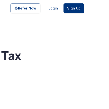
Share on
Refer Now
Login
Sign Up
pool of bonds and SDIs with
 Tax
ate FDs from reputed Small