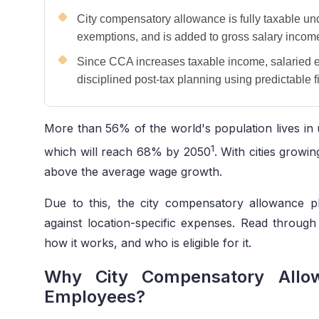
City compensatory allowance is fully taxable un
exemptions, and is added to gross salary incom
Since CCA increases taxable income, salaried 
disciplined post-tax planning using predictable 
More than 56% of the world's population lives in 
1
which will reach 68% by 2050
. With cities growin
above the average wage growth.
Due to this, the city compensatory allowance p
against location-specific expenses. Read throu
how it works, and who is eligible for it.
Why City Compensatory Allow
Employees?