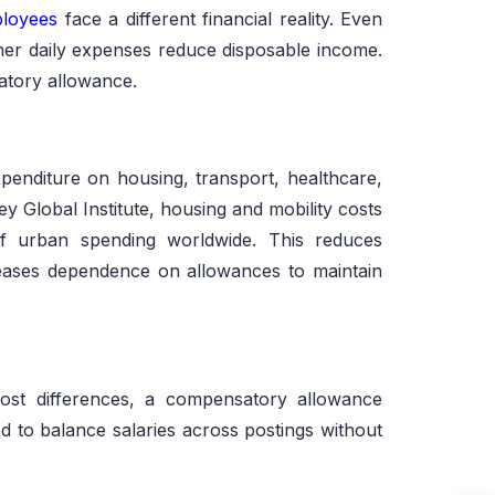
ployees
face a different financial reality. Even
her daily expenses reduce disposable income.
satory allowance.
penditure on housing, transport, healthcare,
y Global Institute, housing and mobility costs
of urban spending worldwide. This reduces
reases dependence on allowances to maintain
ost differences, a compensatory allowance
d to balance salaries across postings without