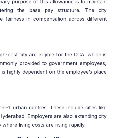
imary purpose of this allowance is to maintain
tering the base pay structure. The city
 fairness in compensation across different
h-cost city are eligible for the CCA, which is
commonly provided to government employees,
ty is highly dependent on the employee’s place
.
ier-1 urban centres. These include cities like
Hyderabad. Employers are also extending city
ere living costs are rising rapidly.