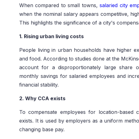
When compared to small towns,
salaried city em
when the nominal salary appears competitive, hig
This highlights the significance of a city's compen
1. Rising urban living costs
People living in urban households have higher ex
and food. According to studies done at the McKinse
account for a disproportionately large share 
monthly savings for salaried employees and inc
financial stability.
2. Why CCA exists
To compensate employees for location-based c
exists. It is used by employers as a uniform metho
changing base pay.