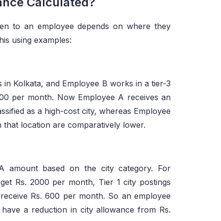
ance Calculated?
ven to an employee depends on where they
his using examples:
in Kolkata, and Employee B works in a tier-3
,000 per month. Now Employee A receives an
assified as a high-cost city, whereas Employee
 that location are comparatively lower.
CA amount based on the city category. For
get Rs. 2000 per month, Tier 1 city postings
ill receive Rs. 600 per month. So an employee
l have a reduction in city allowance from Rs.