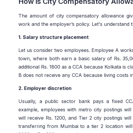
How is City Compensatory Allow
The amount of city compensatory allowance gi
work and the employer’s policy. Let's understand t
1. Salary structure placement
Let us consider two employees. Employee A works 
town, where both earn a basic salary of Rs. 35
additional Rs. 1800 as a CCA because Kolkata is cl
B does not receive any CCA because living costs in
2. Employer discretion
Usually, a public sector bank pays a fixed C
example, employees with metro city postings will 
will receive Rs. 1200, and Tier 2 city postings w
transferring from Mumbai to a tier 2 location wil