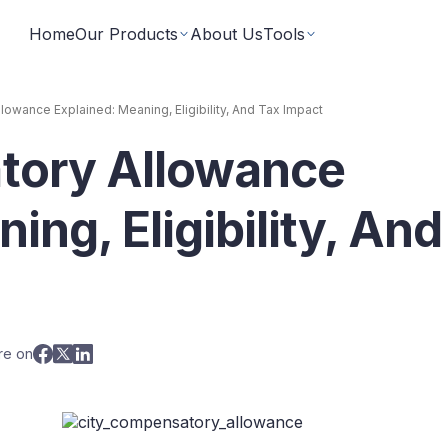
Home
Our Products
About Us
Tools
owance Explained: Meaning, Eligibility, And Tax Impact
tory Allowance
Fixed Returns Academy
Baskets
Learn fixed income investing the smart way
rate bonds earning secured and
Theme based investing in a 
a single click
ing, Eligibility, And
Bond Directory
 Instruments
Corporate FDs
Explore bonds across the Indian market
n investments backed by lease
Earn fixed-returns on corpor
ans or bonds
Finance Banks and NBFCs
iceX
LoanX
Financial Calculators
re on
Smart financial calculators for better decisions