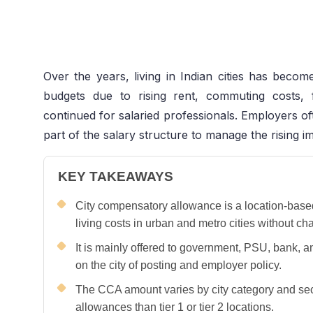
Over the years, living in Indian cities has becom
budgets due to rising rent, commuting costs,
continued for salaried professionals. Employers o
part of the salary structure to manage the rising i
KEY TAKEAWAYS
City compensatory allowance is a location-base
living costs in urban and metro cities without ch
It is mainly offered to government, PSU, bank, 
on the city of posting and employer policy.
The CCA amount varies by city category and sect
allowances than tier 1 or tier 2 locations.