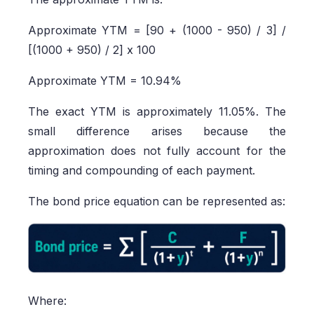
Approximate YTM = [90 + (1000 - 950) / 3] /
[(1000 + 950) / 2] x 100
Approximate YTM = 10.94%
The exact YTM is approximately 11.05%. The
small difference arises because the
approximation does not fully account for the
timing and compounding of each payment.
The bond price equation can be represented as:
Where: