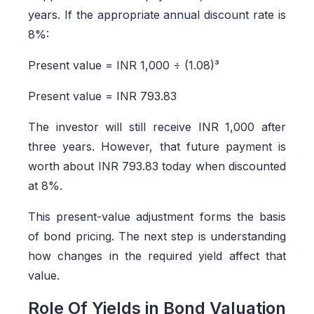
years. If the appropriate annual discount rate is
8%:
Present value = INR 1,000 ÷ (1.08)³
Present value = INR 793.83
The investor will still receive INR 1,000 after
three years. However, that future payment is
worth about INR 793.83 today when discounted
at 8%.
This present-value adjustment forms the basis
of bond pricing. The next step is understanding
how changes in the required yield affect that
value.
Role Of Yields in Bond Valuation