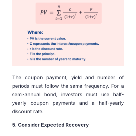
The coupon payment, yield and number of
periods must follow the same frequency. For a
semi-annual bond, investors must use half-
yearly coupon payments and a half-yearly
discount rate.
5. Consider Expected Recovery