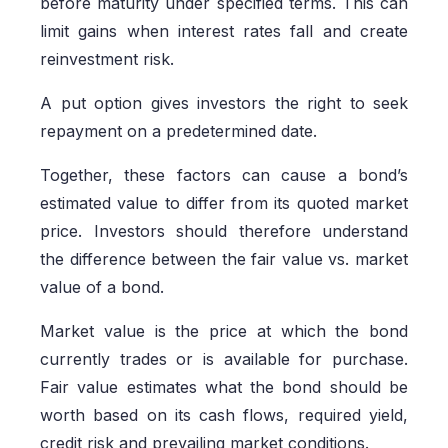
before maturity under specified terms. This can
limit gains when interest rates fall and create
reinvestment risk.
A put option gives investors the right to seek
repayment on a predetermined date.
Together, these factors can cause a bond’s
estimated value to differ from its quoted market
price. Investors should therefore understand
the difference between the fair value vs. market
value of a bond.
Market value is the price at which the bond
currently trades or is available for purchase.
Fair value estimates what the bond should be
worth based on its cash flows, required yield,
credit risk and prevailing market conditions.