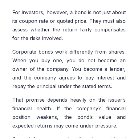
For investors, however, a bond is not just about
its coupon rate or quoted price. They must also
assess whether the return fairly compensates
for the risks involved.
Corporate bonds work differently from shares.
When you buy one, you do not become an
owner of the company. You become a lender,
and the company agrees to pay interest and
repay the principal under the stated terms.
That promise depends heavily on the issuer’s
financial health. If the company’s financial
position weakens, the bond’s value and
expected returns may come under pressure.