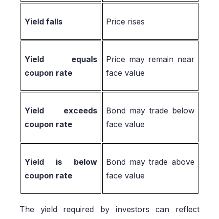
Yield falls
Price rises
Yield equals
Price may remain near
coupon rate
face value
Yield exceeds
Bond may trade below
coupon rate
face value
Yield is below
Bond may trade above
coupon rate
face value
The yield required by investors can reflect