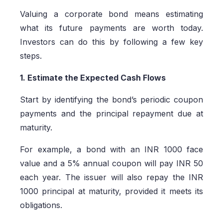
Valuing a corporate bond means estimating
what its future payments are worth today.
Investors can do this by following a few key
steps.
1. Estimate the Expected Cash Flows
Start by identifying the bond’s periodic coupon
payments and the principal repayment due at
maturity.
For example, a bond with an INR 1000 face
value and a 5% annual coupon will pay INR 50
each year. The issuer will also repay the INR
1000 principal at maturity, provided it meets its
obligations.