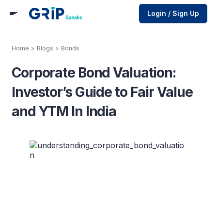
Login / Sign Up
Home
>
Blogs
>
Bonds
Corporate Bond Valuation:
Investor’s Guide to Fair Value
and YTM In India