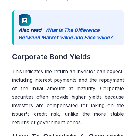
Also read
What Is The Difference
Between Market Value and Face Value?
Corporate Bond Yields
This indicates the return an investor can expect,
including interest payments and the repayment
of the initial amount at maturity. Corporate
securities often provide higher yields because
investors are compensated for taking on the
issuer's credit risk, unlike the more stable
returns of government bonds.