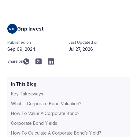
Grip Invest
Published on
Last Updated on
Sep 09, 2024
Jul 27, 2026
Share on
In This Blog
Key Takeaways
What Is Corporate Bond Valuation?
How To Value A Corporate Bond?
Corporate Bond Yields
How To Calculate A Corporate Bond’s Yield?