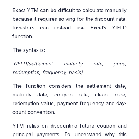
Exact YTM can be difficult to calculate manually
because it requires solving for the discount rate.
Investors can instead use Excel’s YIELD
function.
The syntax is:
YIELD(settlement, maturity, rate, price,
redemption, frequency, basis)
The function considers the settlement date,
maturity date, coupon rate, clean price,
redemption value, payment frequency and day-
count convention.
YTM relies on discounting future coupon and
principal payments. To understand why this