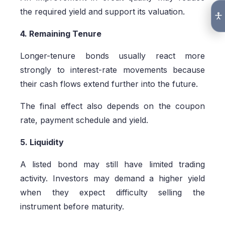
the required yield and support its valuation.
4. Remaining Tenure
Longer-tenure bonds usually react more
strongly to interest-rate movements because
their cash flows extend further into the future.
The final effect also depends on the coupon
rate, payment schedule and yield.
5. Liquidity
A listed bond may still have limited trading
activity. Investors may demand a higher yield
when they expect difficulty selling the
instrument before maturity.