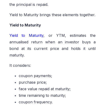
the principal is repaid.
Yield to Maturity brings these elements together.
Yield to Maturity
Yield to Maturity
, or YTM, estimates the
annualised return when an investor buys a
bond at its current price and holds it until
maturity.
It considers:
coupon payments;
purchase price;
face value repaid at maturity;
time remaining to maturity;
coupon frequency.