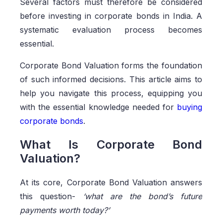
Several factors must therefore be considered
before investing in corporate bonds in India. A
systematic evaluation process becomes
essential.
Corporate Bond Valuation forms the foundation
of such informed decisions. This article aims to
help you navigate this process, equipping you
with the essential knowledge needed for
buying
corporate bonds
.
What Is Corporate Bond
Valuation?
At its core, Corporate Bond Valuation answers
this question-
‘what are the bond’s future
payments worth today?’