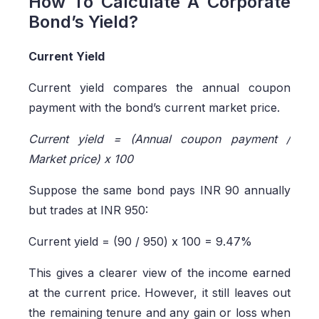
How To Calculate A Corporate
Bond’s Yield?
Current Yield
Current yield compares the annual coupon
payment with the bond’s current market price.
Current yield = (Annual coupon payment /
Market price) x 100
Suppose the same bond pays INR 90 annually
but trades at INR 950:
Current yield = (90 / 950) x 100 = 9.47%
This gives a clearer view of the income earned
at the current price. However, it still leaves out
the remaining tenure and any gain or loss when