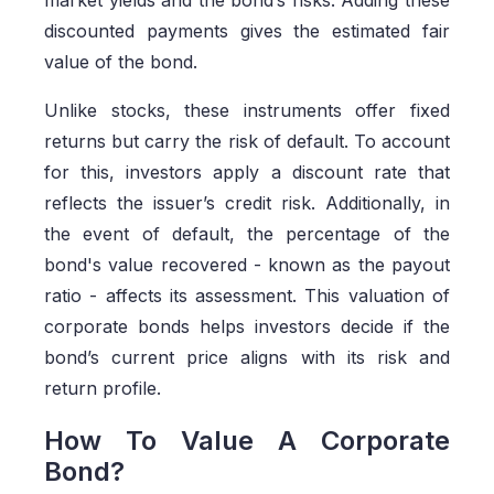
discounted payments gives the estimated fair
value of the bond.
Unlike stocks, these instruments offer fixed
returns but carry the risk of default. To account
for this, investors apply a discount rate that
reflects the issuer’s credit risk. Additionally, in
the event of default, the percentage of the
bond's value recovered - known as the payout
ratio - affects its assessment. This valuation of
corporate bonds helps investors decide if the
bond’s current price aligns with its risk and
return profile.
How To Value A Corporate
Bond?