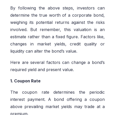
By following the above steps, investors can
determine the true worth of a corporate bond,
weighing its potential returns against the risks
involved. But remember, this valuation is an
estimate rather than a fixed figure. Factors like,
changes in market yields, credit quality or
liquidity can alter the bond’s value.
Here are several factors can change a bond’s
required yield and present value.
1. Coupon Rate
The coupon rate determines the periodic
interest payment. A bond offering a coupon
above prevailing market yields may trade at a
premium.