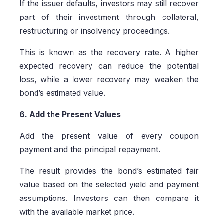
If the issuer defaults, investors may still recover
part of their investment through collateral,
restructuring or insolvency proceedings.
This is known as the recovery rate. A higher
expected recovery can reduce the potential
loss, while a lower recovery may weaken the
bond’s estimated value.
6. Add the Present Values
Add the present value of every coupon
payment and the principal repayment.
The result provides the bond’s estimated fair
value based on the selected yield and payment
assumptions. Investors can then compare it
with the available market price.