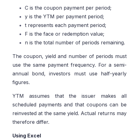
C is the coupon payment per period;
y is the YTM per payment period;
t represents each payment period;
F is the face or redemption value;
n is the total number of periods remaining.
The coupon, yield and number of periods must
use the same payment frequency. For a semi-
annual bond, investors must use half-yearly
figures.
YTM assumes that the issuer makes all
scheduled payments and that coupons can be
reinvested at the same yield. Actual returns may
therefore differ.
Using Excel