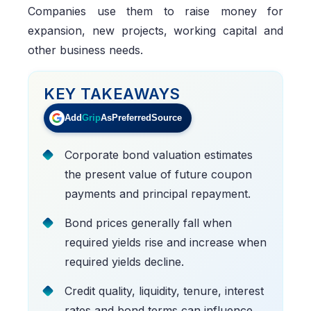
Companies use them to raise money for
expansion, new projects, working capital and
other business needs.
KEY TAKEAWAYS
Add
Grip
As
Preferred
Source
Corporate bond valuation estimates
the present value of future coupon
payments and principal repayment.
Bond prices generally fall when
required yields rise and increase when
required yields decline.
Credit quality, liquidity, tenure, interest
rates and bond terms can influence