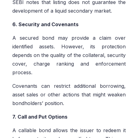
SEBI notes that listing does not guarantee the
development of a liquid secondary market.
6. Security and Covenants
A secured bond may provide a claim over
identified assets. However, its protection
depends on the quality of the collateral, security
cover, charge ranking and enforcement
process.
Covenants can restrict additional borrowing,
asset sales or other actions that might weaken
bondholders’ position.
7. Call and Put Options
A callable bond allows the issuer to redeem it