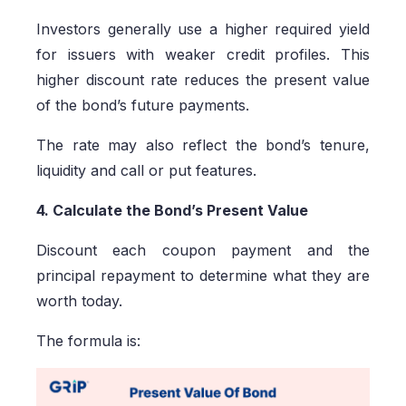
Investors generally use a higher required yield
for issuers with weaker credit profiles. This
higher discount rate reduces the present value
of the bond’s future payments.
The rate may also reflect the bond’s tenure,
liquidity and call or put features.
4. Calculate the Bond’s Present Value
Discount each coupon payment and the
principal repayment to determine what they are
worth today.
The formula is: