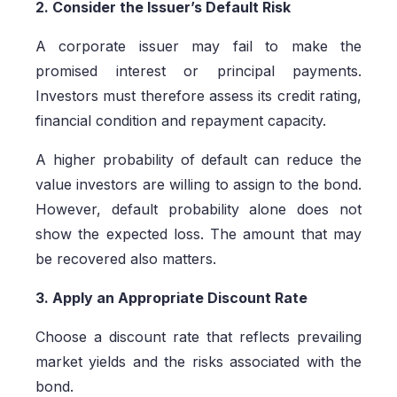
2. Consider the Issuer’s Default Risk
A corporate issuer may fail to make the
promised interest or principal payments.
Investors must therefore assess its credit rating,
financial condition and repayment capacity.
A higher probability of default can reduce the
value investors are willing to assign to the bond.
However, default probability alone does not
show the expected loss. The amount that may
be recovered also matters.
3. Apply an Appropriate Discount Rate
Choose a discount rate that reflects prevailing
market yields and the risks associated with the
bond.