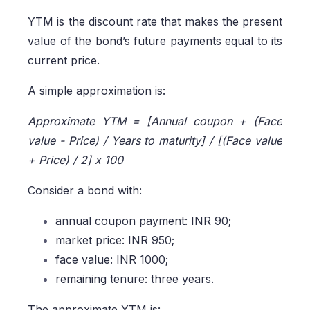
YTM is the discount rate that makes the present
value of the bond’s future payments equal to its
current price.
A simple approximation is:
Approximate YTM = [Annual coupon + (Face
value - Price) / Years to maturity] / [(Face value
+ Price) / 2] x 100
Consider a bond with:
annual coupon payment: INR 90;
market price: INR 950;
face value: INR 1000;
remaining tenure: three years.
The approximate YTM is: