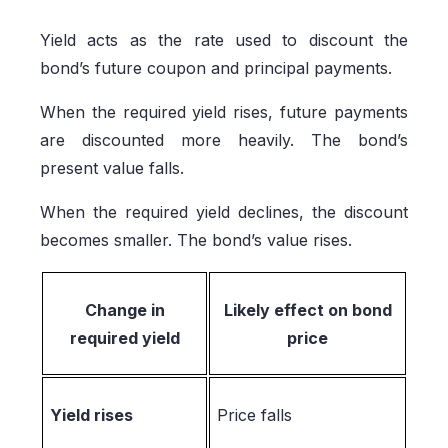
Yield acts as the rate used to discount the
bond’s future coupon and principal payments.
When the required yield rises, future payments
are discounted more heavily. The bond’s
present value falls.
When the required yield declines, the discount
becomes smaller. The bond’s value rises.
Change in
Likely effect on bond
required yield
price
Yield rises
Price falls