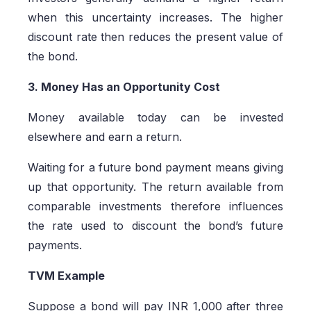
when this uncertainty increases. The higher
discount rate then reduces the present value of
the bond.
3. Money Has an Opportunity Cost
Money available today can be invested
elsewhere and earn a return.
Waiting for a future bond payment means giving
up that opportunity. The return available from
comparable investments therefore influences
the rate used to discount the bond’s future
payments.
TVM Example
Suppose a bond will pay INR 1,000 after three