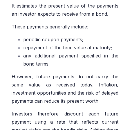
It estimates the present value of the payments
an investor expects to receive from a bond.
These payments generally include:
periodic coupon payments;
repayment of the face value at maturity;
any additional payment specified in the
bond terms.
However, future payments do not carry the
same value as received today. Inflation,
investment opportunities and the risk of delayed
payments can reduce its present worth.
Investors therefore discount each future
payment using a rate that reflects current
market yields and the bond’s risks. Adding these