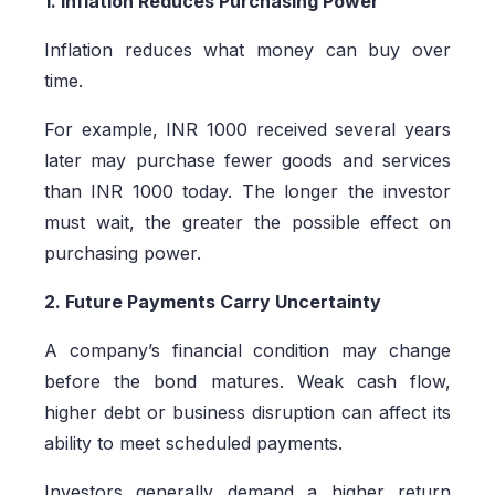
1. Inflation Reduces Purchasing Power
Inflation reduces what money can buy over
time.
For example, INR 1000 received several years
later may purchase fewer goods and services
than INR 1000 today. The longer the investor
must wait, the greater the possible effect on
purchasing power.
2. Future Payments Carry Uncertainty
A company’s financial condition may change
before the bond matures. Weak cash flow,
higher debt or business disruption can affect its
ability to meet scheduled payments.
Investors generally demand a higher return