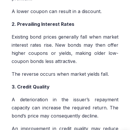
A lower coupon can result in a discount.
2. Prevailing Interest Rates
Existing bond prices generally fall when market
interest rates rise. New bonds may then offer
higher coupons or yields, making older low-
coupon bonds less attractive.
The reverse occurs when market yields fall.
3. Credit Quality
A deterioration in the issuer’s repayment
capacity can increase the required return. The
bond’s price may consequently decline.
An improvement in credit quality may reduce