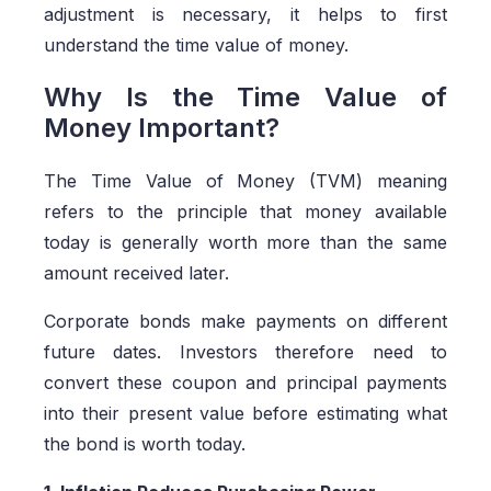
adjustment is necessary, it helps to first
understand the time value of money.
Why Is the Time Value of
Money Important?
The Time Value of Money (TVM) meaning
refers to the principle that money available
today is generally worth more than the same
amount received later.
Corporate bonds make payments on different
future dates. Investors therefore need to
convert these coupon and principal payments
into their present value before estimating what
the bond is worth today.