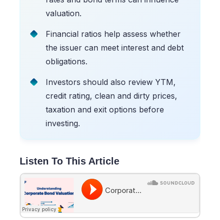
valuation.
Financial ratios help assess whether
the issuer can meet interest and debt
obligations.
Investors should also review YTM,
credit rating, clean and dirty prices,
taxation and exit options before
investing.
Listen To This Article