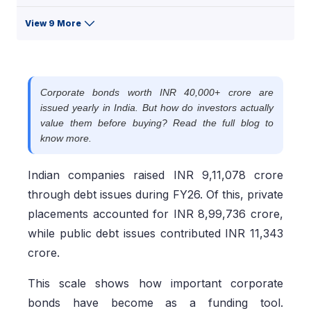
View 9 More
Corporate bonds worth INR 40,000+ crore are
issued yearly in India. But how do investors actually
value them before buying? Read the full blog to
know more.
Indian companies raised INR 9,11,078 crore
through debt issues during FY26. Of this, private
placements accounted for INR 8,99,736 crore,
while public debt issues contributed INR 11,343
crore.
This scale shows how important corporate
bonds have become as a funding tool.