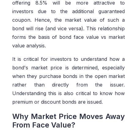
offering 8.5% will be more attractive to
investors due to the additional guaranteed
coupon. Hence, the market value of such a
bond will rise (and vice versa). This relationship
forms the basis of bond face value vs market
value analysis.
It is critical for investors to understand how a
bond's market price is determined, especially
when they purchase bonds in the open market
rather than directly from the issuer.
Understanding this is also critical to know how
premium or discount bonds are issued.
Why Market Price Moves Away
From Face Value?