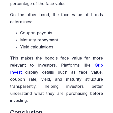
percentage of the face value.
On the other hand, the face value of bonds
determines:
Coupon payouts
Maturity repayment
Yield calculations
This makes the bond's face value far more
relevant to investors. Platforms like
Grip
Invest
display details such as face value,
coupon rate, yield, and maturity structure
transparently, helping investors better
understand what they are purchasing before
investing.
Conclusion