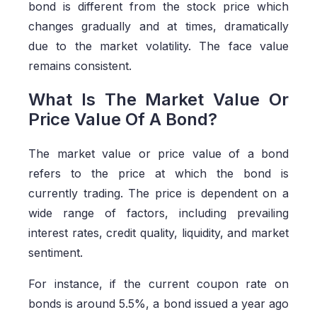
bond is different from the stock price which
changes gradually and at times, dramatically
due to the market volatility. The face value
remains consistent.
What Is The Market Value Or
Price Value Of A Bond?
The market value or price value of a bond
refers to the price at which the bond is
currently trading. The price is dependent on a
wide range of factors, including prevailing
interest rates, credit quality, liquidity, and market
sentiment.
For instance, if the current coupon rate on
bonds is around 5.5%, a bond issued a year ago