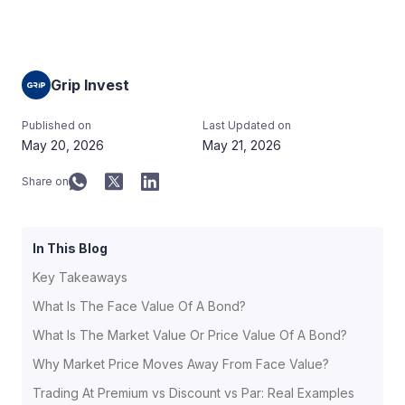
Grip Invest
Published on
Last Updated on
May 20, 2026
May 21, 2026
Share on
In This Blog
Key Takeaways
What Is The Face Value Of A Bond?
What Is The Market Value Or Price Value Of A Bond?
Why Market Price Moves Away From Face Value?
Trading At Premium vs Discount vs Par: Real Examples