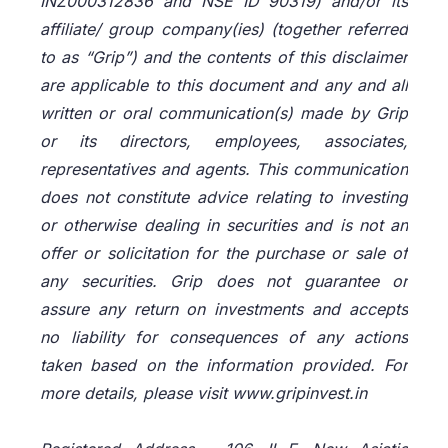
INZ000312836 and NSE ID 90319) and/or its
affiliate/ group company(ies) (together referred
to as “Grip”) and the contents of this disclaimer
are applicable to this document and any and all
written or oral communication(s) made by Grip
or its directors, employees, associates,
representatives and agents. This communication
does not constitute advice relating to investing
or otherwise dealing in securities and is not an
offer or solicitation for the purchase or sale of
any securities. Grip does not guarantee or
assure any return on investments and accepts
no liability for consequences of any actions
taken based on the information provided. For
more details, please visit www.gripinvest.in