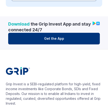
Download
the Grip Invest App and stay
connected 24/7
Get the App
Grip Invest is a SEBI-regulated platform for high-yield, fixed
income investments like Corporate Bonds, SDIs and Fixed
Deposits. Our mission is to enable all Indians to invest in
regulated, curated, diversified opportunities offered at Grip
Invest.