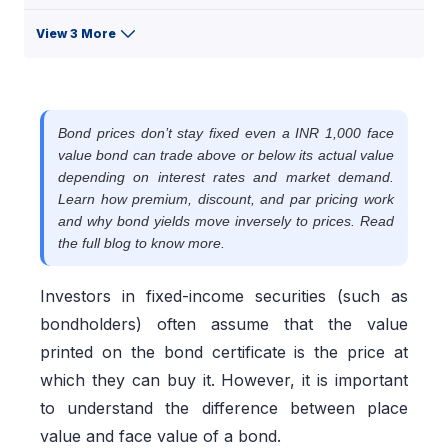
View 3 More
Bond prices don’t stay fixed even a INR 1,000 face
value bond can trade above or below its actual value
depending on interest rates and market demand.
Learn how premium, discount, and par pricing work
and why bond yields move inversely to prices. Read
the full blog to know more.
Investors in fixed-income securities (such as
bondholders) often assume that the value
printed on the bond certificate is the price at
which they can buy it. However, it is important
to understand the difference between place
value and face value of a bond.