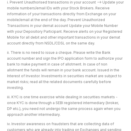
i. Prevent Unauthorised transactions in your account --> Update your
mobile numbers/email IDs with your Stock Brokers. Receive
information of your transactions directly from Exchange on your
mobile/email at the end of the day. Prevent Unauthorized
Transactions in your demat account Update your Mobile Number
with your Depository Participant. Receive alerts on your Registered
Mobile for all debit and other important transactions in your demat
account directly from NSDL/CDSL on the same day.
ii. There is no need to issue a cheque. Please write the Bank
account number and sign the IPO application form to authorize your
bank to make payment in case of allotment. In case of non
allotment the funds will remain in your bank account. Issued in the
Interest of Investor. Investments in securities market are subject to
market risks; read all the related documents carefully before
investing.
iii. KYC is one time exercise while dealing in securities markets -
once KYC is done through a SEBI registered intermediary (broker,
DP etc.), you need not undergo the same process again when you
approach another intermediary.
iv. Investor awareness on fraudsters that are collecting data of
customers who are already into trading on Exchanges and sending