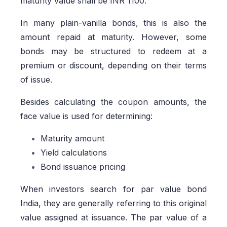
maturity value shall be INR 1100.
In many plain-vanilla bonds, this is also the
amount repaid at maturity. However, some
bonds may be structured to redeem at a
premium or discount, depending on their terms
of issue.
Besides calculating the coupon amounts, the
face value is used for determining:
Maturity amount
Yield calculations
Bond issuance pricing
When investors search for par value bond
India, they are generally referring to this original
value assigned at issuance. The par value of a