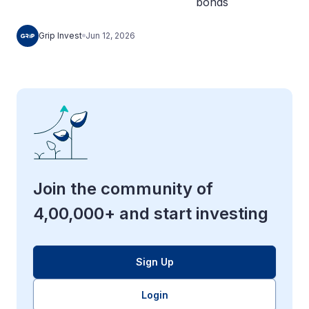
Grip Invest
Jun 12, 2026
Join the community of
4,00,000+ and start investing
Sign Up
Login