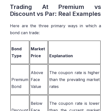
Trading At Premium vs
Discount vs Par: Real Examples
Here are the three primary ways in which a
bond can trade:
Bond
Market
Type
Price
Explanation
Above
The coupon rate is higher
Premium
Face
than the prevailing market
Bond
Value
rates
Below
The coupon rate is lower
Discount
Face
than the current market