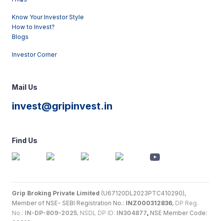
Know Your Investor Style
How to Invest?
Blogs
Investor Corner
Mail Us
invest@gripinvest.in
Find Us
Grip Broking Private Limited
(U67120DL2023PTC410290),
Member of NSE- SEBI Registration No.:
INZ000312836
,
DP Reg.
No.:
IN-DP-809-2025
, NSDL DP ID:
IN304877
,
NSE Member Code: