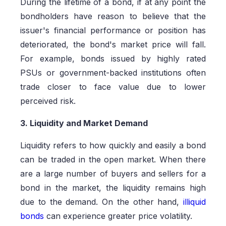
During the lifetime of a bond, if at any point the
bondholders have reason to believe that the
issuer's financial performance or position has
deteriorated, the bond's market price will fall.
For example, bonds issued by highly rated
PSUs or government-backed institutions often
trade closer to face value due to lower
perceived risk.
3. Liquidity and Market Demand
Liquidity refers to how quickly and easily a bond
can be traded in the open market. When there
are a large number of buyers and sellers for a
bond in the market, the liquidity remains high
due to the demand. On the other hand,
illiquid
bonds
can experience greater price volatility.