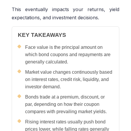
This eventually impacts your returns, yield
expectations, and investment decisions.
KEY TAKEAWAYS
Face value is the principal amount on
which bond coupons and repayments are
generally calculated.
Market value changes continuously based
on interest rates, credit risk, liquidity, and
investor demand.
Bonds trade at a premium, discount, or
par, depending on how their coupon
compares with prevailing market yields.
Rising interest rates usually push bond
prices lower, while falling rates generally