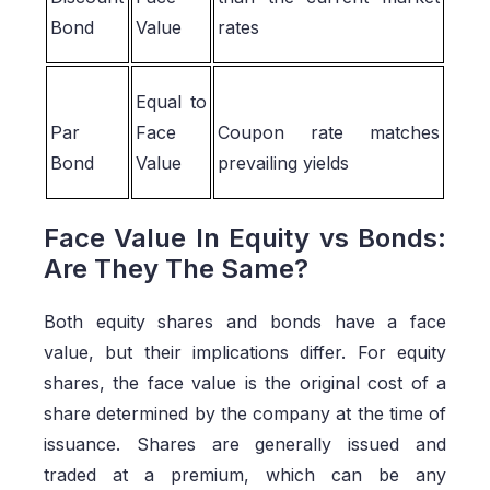
Bond
Value
rates
Equal to
Par
Face
Coupon rate matches
Bond
Value
prevailing yields
Face Value In Equity vs Bonds:
Are They The Same?
Both equity shares and bonds have a face
value, but their implications differ. For equity
shares, the face value is the original cost of a
share determined by the company at the time of
issuance. Shares are generally issued and
traded at a premium, which can be any