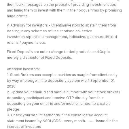
them bulk messages on the pretext of providing investment tips
and luring them to invest with them in their bogus firms by promising
huge profits.
v. Advisory for investors - Clients/investors to abstain them from
dealing in any schemes of unauthorised collective
investments/portfolio management, indicative/ guaranteed/fixed
returns / payments etc.
Fixed Deposits are not exchange traded products and Grip is
merely a distributor of Fixed Deposits.
Attention Investors:
1. Stock Brokers can accept securities as margin from clients only
by way of pledge in the depository system w.e.f. September 01,
2020.
2. Update your email id and mobile number with your stock broker /
depository participant and receive OTP directly from the
depository on your email id and/or mobile number to create a
pledge.
3. Check your securities/bonds in the consolidated account
statement issued by NSDL/CDSL every month. .......... Issued in the
interest of Investors