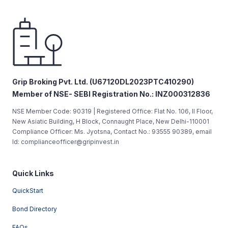
Grip Broking Pvt. Ltd. (U67120DL2023PTC410290)
Member of NSE- SEBI Registration No.: INZ000312836
NSE Member Code: 90319 | Registered Office: Flat No. 106, II Floor,
New Asiatic Building, H Block, Connaught Place, New Delhi-110001
Compliance Officer: Ms. Jyotsna, Contact No.: 93555 90389, email
Id: complianceofficer@gripinvest.in
Quick Links
QuickStart
Bond Directory
FAQs