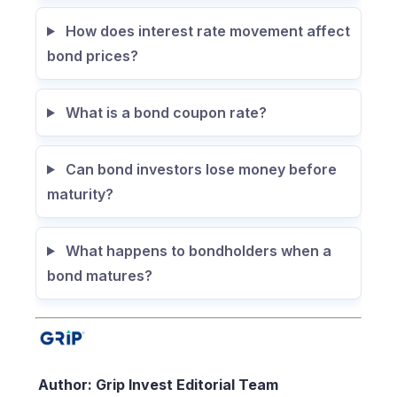
How does interest rate movement affect
bond prices?
What is a bond coupon rate?
Can bond investors lose money before
maturity?
What happens to bondholders when a
bond matures?
Author: Grip Invest Editorial Team