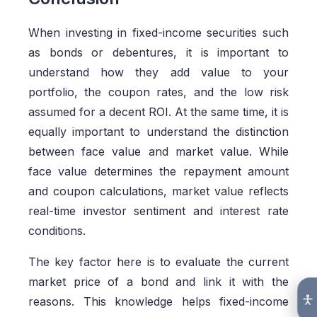
When investing in fixed-income securities such
as bonds or debentures, it is important to
understand how they add value to your
portfolio, the coupon rates, and the low risk
assumed for a decent ROI. At the same time, it is
equally important to understand the distinction
between face value and market value. While
face value determines the repayment amount
and coupon calculations, market value reflects
real-time investor sentiment and interest rate
conditions.
The key factor here is to evaluate the current
market price of a bond and link it with the
reasons. This knowledge helps fixed-income