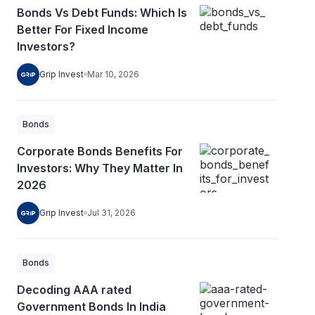
Bonds Vs Debt Funds: Which Is
Better For Fixed Income
Investors?
Grip Invest
Mar 10, 2026
Bonds
Corporate Bonds Benefits For
Investors: Why They Matter In
2026
Grip Invest
Jul 31, 2026
Bonds
Decoding AAA rated
Government Bonds In India