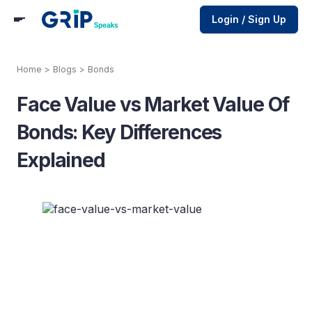
Login / Sign Up
Home
>
Blogs
>
Bonds
Face Value vs Market Value Of
Bonds: Key Differences
Explained