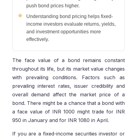
push bond prices higher.
Understanding bond pricing helps fixed-
income investors evaluate returns, yields,
and investment opportunities more
effectively.
The face value of a bond remains constant
throughout its life, but its market value changes
with prevailing conditions. Factors such as
prevailing interest rates, issuer credibility and
overall demand affect the market price of a
bond. There might be a chance that a bond with
a face value of INR 1000 might trade for INR
950 in January and for INR 1080 in April.
If you are a fixed-income securities investor or