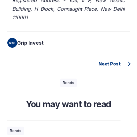
Registered Address - 106, II F, New Asiatic
Building, H Block, Connaught Place, New Delhi
110001
Grip Invest
Next Post
Bonds
You may want to read
Bonds