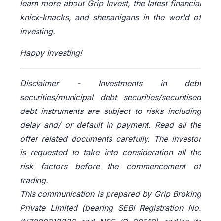
learn more about Grip Invest, the latest financial
knick-knacks, and shenanigans in the world of
investing.
Happy Investing!
Disclaimer -
Investments in debt
securities/municipal debt securities/securitised
debt instruments are subject to risks including
delay and/ or default in payment. Read all the
offer related documents carefully. The investor
is requested to take into consideration all the
risk factors before the commencement of
trading.
This communication is prepared by Grip Broking
Private Limited (bearing SEBI Registration No.