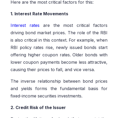
Here are the most critical factors for this:
1. Interest Rate Movements
Interest rates
are the most critical factors
driving bond market prices. The role of the RBI
is also critical in this context. For example, when
RBI policy rates rise, newly issued bonds start
offering higher coupon rates. Older bonds with
lower coupon payments become less attractive,
causing their prices to fall, and vice versa.
The inverse relationship between bond prices
and yields forms the fundamental basis for
fixed-income securities investments.
2. Credit Risk of the Issuer