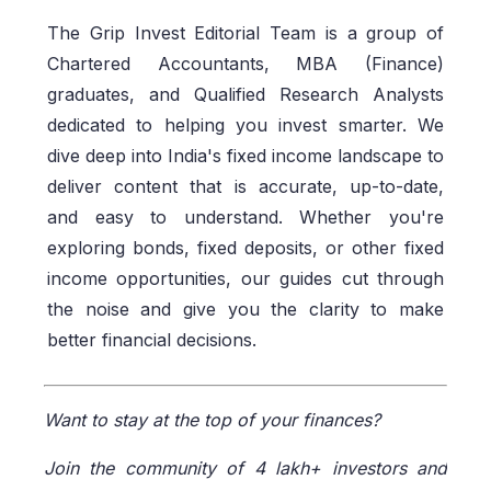
The Grip Invest Editorial Team is a group of
Chartered Accountants, MBA (Finance)
graduates, and Qualified Research Analysts
dedicated to helping you invest smarter. We
dive deep into India's fixed income landscape to
deliver content that is accurate, up-to-date,
and easy to understand. Whether you're
exploring bonds, fixed deposits, or other fixed
income opportunities, our guides cut through
the noise and give you the clarity to make
better financial decisions.
Want to stay at the top of your finances?
Join the community of 4 lakh+ investors and