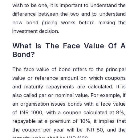
wish to be one, it is important to understand the
difference between the two and to understand
how bond pricing works before making the
investment decision.
What Is The Face Value Of A
Bond?
The face value of bond
refers to the principal
value or reference amount on which coupons
and maturity repayments are calculated. It is
also called par or nominal value. For example, if
an organisation issues bonds with a face value
of INR 1000, with a coupon calculated at 8%,
repayable at a premium of 10%, it implies that
the coupon per year will be INR 80, and the