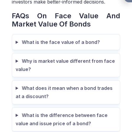
investors make better-informed decisions.
FAQs On Face Value And
Market Value Of Bonds
What is the face value of a bond?
Why is market value different from face
value?
What does it mean when a bond trades
at a discount?
What is the difference between face
value and issue price of a bond?