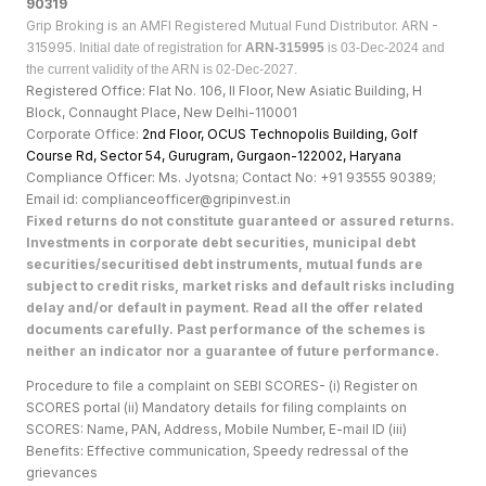
90319
Grip Broking is an AMFI Registered Mutual Fund Distributor. ARN -
315995.
Initial date of registration for
ARN-315995
is 03-Dec-2024 and
the current validity of the ARN is 02-Dec-2027.
Registered Office: Flat No. 106, II Floor, New Asiatic Building, H
Block, Connaught Place, New Delhi-110001
Corporate Office:
2nd Floor, OCUS Technopolis Building, Golf
Course Rd, Sector 54, Gurugram, Gurgaon-122002, Haryan
a
Compliance Officer: Ms. Jyotsna; Contact No: +91 93555 90389;
Email id: complianceofficer@gripinvest.in
Fixed returns do not constitute guaranteed or assured returns.
Investments in corporate debt securities, municipal debt
securities/securitised debt instruments, mutual funds are
subject to credit risks, market risks and default risks including
delay and/or default in payment. Read all the offer related
documents carefully. Past performance of the schemes is
neither an indicator nor a guarantee of future performance.
Procedure to file a complaint on SEBI SCORES- (i) Register on
SCORES portal (ii) Mandatory details for filing complaints on
SCORES: Name, PAN, Address, Mobile Number, E-mail ID (iii)
Benefits: Effective communication, Speedy redressal of the
grievances