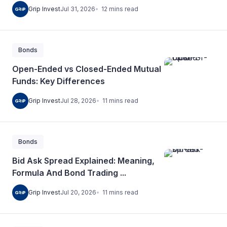
12
mins
read
Grip Invest
Jul 31, 2026
Bonds
Open-Ended vs Closed-Ended Mutual
Funds: Key Differences
11
mins
read
Grip Invest
Jul 28, 2026
Bonds
Bid Ask Spread Explained: Meaning,
Formula And Bond Trading ...
11
mins
read
Grip Invest
Jul 20, 2026