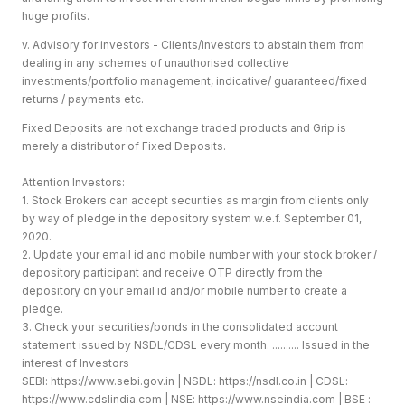
huge profits.
v. Advisory for investors - Clients/investors to abstain them from
dealing in any schemes of unauthorised collective
investments/portfolio management, indicative/ guaranteed/fixed
returns / payments etc.
Fixed Deposits are not exchange traded products and Grip is
merely a distributor of Fixed Deposits.
Attention Investors:
1. Stock Brokers can accept securities as margin from clients only
by way of pledge in the depository system w.e.f. September 01,
2020.
2. Update your email id and mobile number with your stock broker /
depository participant and receive OTP directly from the
depository on your email id and/or mobile number to create a
pledge.
3. Check your securities/bonds in the consolidated account
statement issued by NSDL/CDSL every month. .......... Issued in the
interest of Investors
SEBI:
https://www.sebi.gov.in
| NSDL:
https://nsdl.co.in
| CDSL:
https://www.cdslindia.com
| NSE:
https://www.nseindia.com
| BSE :