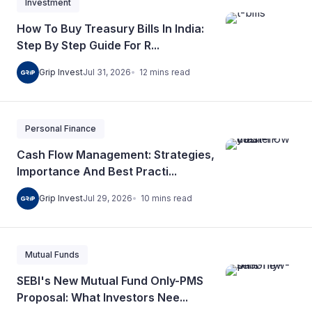
Investment
How To Buy Treasury Bills In India:
Step By Step Guide For R...
12
mins
read
Grip Invest
Jul 31, 2026
Personal Finance
Cash Flow Management: Strategies,
Importance And Best Practi...
10
mins
read
Grip Invest
Jul 29, 2026
Mutual Funds
SEBI's New Mutual Fund Only-PMS
Proposal: What Investors Nee...