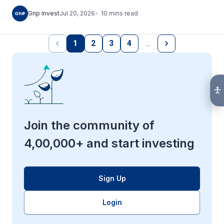
10
mins
read
Grip Invest
Jul 20, 2026
1
2
3
4
…
Join the community of
4,00,000+ and start investing
Sign Up
Login