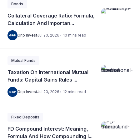
Bonds
Collateral Coverage Ratio: Formula,
Calculation And Importan...
10
mins
read
Grip Invest
Jul 20, 2026
Mutual Funds
Taxation On International Mutual
Funds: Capital Gains Rules ...
12
mins
read
Grip Invest
Jul 20, 2026
Fixed Deposits
FD Compound Interest: Meaning,
Formula And How Compounding I...