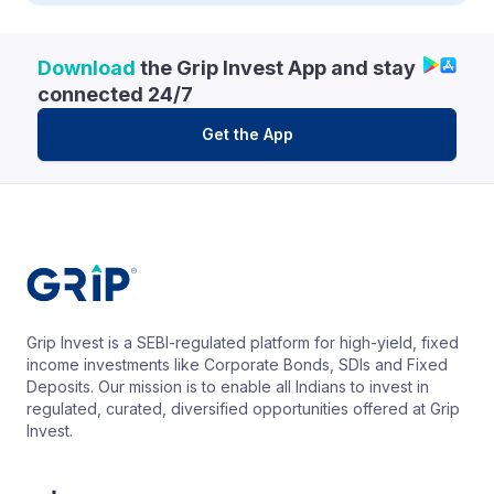
Download
the Grip Invest App and stay
connected 24/7
Get the App
Grip Invest is a SEBI-regulated platform for high-yield, fixed
income investments like Corporate Bonds, SDIs and Fixed
Deposits. Our mission is to enable all Indians to invest in
regulated, curated, diversified opportunities offered at Grip
Invest.