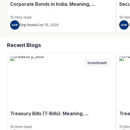
Corporate Bonds in India: Meaning, ...
Secu
12
mins
read
10
min
Grip Invest
Jan 15, 2026
Recent Blogs
Investment
Treasury Bills (T-Bills): Meaning, ...
Trea
10
mins
read
11
min