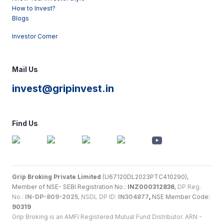
How to Invest?
Blogs
Investor Corner
Mail Us
invest@gripinvest.in
Find Us
Grip Broking Private Limited
(U67120DL2023PTC410290),
Member of NSE- SEBI Registration No.:
INZ000312836
,
DP Reg.
No.:
IN-DP-809-2025
, NSDL DP ID:
IN304877
,
NSE Member Code:
90319
Grip Broking is an AMFI Registered Mutual Fund Distributor. ARN -