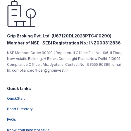
Grip Broking Pvt. Ltd. (U67120DL2023PTC410290)
Member of NSE- SEBI Registration No.: INZ000312836
NSE Member Code: 90319 | Registered Office: Flat No. 106, II Floor,
New Asiatic Building, H Block, Connaught Place, New Delhi-110001
Compliance Officer: Ms. Jyotsna, Contact No.: 93555 90389, email
Id: complianceofficer@gripinvest.in
Quick Links
QuickStart
Bond Directory
FAQs
Know Your Investor Style