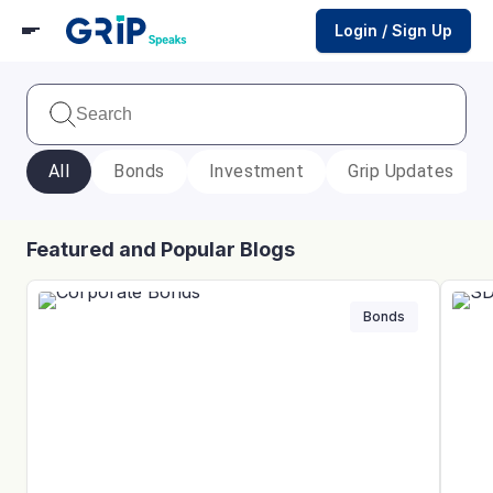
Login / Sign Up
All
Bonds
Investment
Grip Updates
Featured and Popular Blogs
Bonds