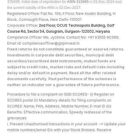
315995.
Initial date of registration for
ARN-315995
is 03-Dec-2024 and
the current validity of the ARN is 02-Dec-2027.
Registered Office: Flat No. 106, II Floor, New Asiatic Building, H
Block, Connaught Place, New Delhi-110001
Corporate Office:
2nd Floor, OCUS Technopolis Building, Golf
Course Rd, Sector 54, Gurugram, Gurgaon-122002, Haryan
a
Compliance Officer: Ms. Jyotsna; Contact No: +91 93555 90389;
Email id: complianceofficer@gripinvest.in
Fixed returns do not constitute guaranteed or assured returns.
Investments in corporate debt securities, municipal debt
securities/securitised debt instruments, mutual funds are
subject to credit risks, market risks and default risks including
delay and/or default in payment. Read all the offer related
documents carefully. Past performance of the schemes is
neither an indicator nor a guarantee of future performance.
Procedure to file a complaint on SEBI SCORES- (i) Register on
SCORES portal (ii) Mandatory details for filing complaints on
SCORES: Name, PAN, Address, Mobile Number, E-mail ID (iii)
Benefits: Effective communication, Speedy redressal of the
grievances
i. Prevent Unauthorised transactions in your account --> Update your
mobile numbers/email IDs with your Stock Brokers. Receive