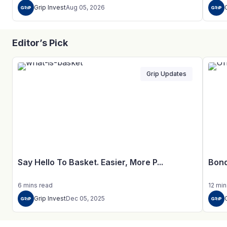
Grip Invest
Aug 05, 2026
Editor’s Pick
Grip Updates
Say Hello To Basket. Easier, More P...
Bond
6
mins
read
12
min
Grip Invest
Dec 05, 2025