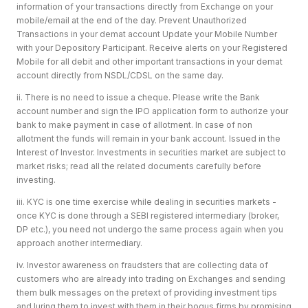
information of your transactions directly from Exchange on your
mobile/email at the end of the day. Prevent Unauthorized
Transactions in your demat account Update your Mobile Number
with your Depository Participant. Receive alerts on your Registered
Mobile for all debit and other important transactions in your demat
account directly from NSDL/CDSL on the same day.
ii. There is no need to issue a cheque. Please write the Bank
account number and sign the IPO application form to authorize your
bank to make payment in case of allotment. In case of non
allotment the funds will remain in your bank account. Issued in the
Interest of Investor. Investments in securities market are subject to
market risks; read all the related documents carefully before
investing.
iii. KYC is one time exercise while dealing in securities markets -
once KYC is done through a SEBI registered intermediary (broker,
DP etc.), you need not undergo the same process again when you
approach another intermediary.
iv. Investor awareness on fraudsters that are collecting data of
customers who are already into trading on Exchanges and sending
them bulk messages on the pretext of providing investment tips
and luring them to invest with them in their bogus firms by promising