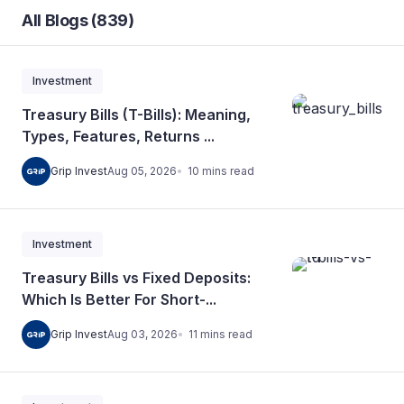
All Blogs (839)
Investment
Treasury Bills (T-Bills): Meaning,
Types, Features, Returns ...
10
mins
read
Grip Invest
Aug 05, 2026
Investment
Treasury Bills vs Fixed Deposits:
Which Is Better For Short-...
11
mins
read
Grip Invest
Aug 03, 2026