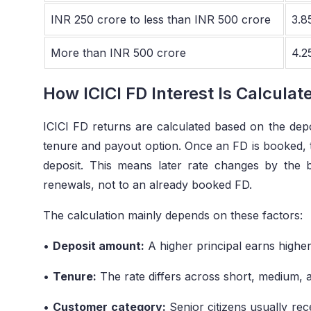
INR 250 crore to less than INR 500 crore
3.8
More than INR 500 crore
4.2
How ICICI FD Interest Is Calculat
ICICI FD returns are calculated based on the depos
tenure and payout option. Once an FD is booked, the
deposit. This means later rate changes by the 
renewals, not to an already booked FD.
The calculation mainly depends on these factors:
•
Deposit amount:
A higher principal earns higher
•
Tenure:
The rate differs across short, medium, 
•
Customer category:
Senior citizens usually rece