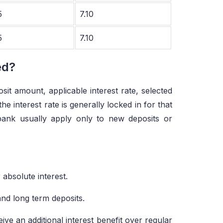
5
7.10
5
7.10
ed?
it amount, applicable interest rate, selected
 interest rate is generally locked in for that
bank usually apply only to new deposits or
 absolute interest.
and long term deposits.
ive an additional interest benefit over regular