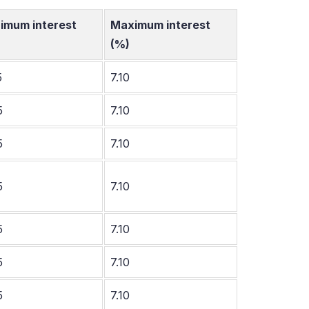
imum interest
Maximum interest
(%)
5
7.10
5
7.10
5
7.10
5
7.10
5
7.10
5
7.10
5
7.10