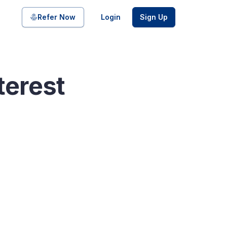
Share on
Refer Now
Login
Sign Up
terest
pool of bonds and SDIs with
ate FDs from reputed Small