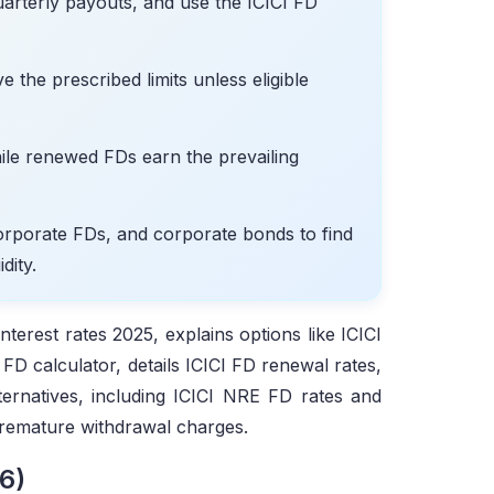
arterly payouts, and use the ICICI FD
 the prescribed limits unless eligible
ile renewed FDs earn the prevailing
orporate FDs, and corporate bonds to find
dity.
nterest rates 2025, explains options like ICICI
FD calculator, details ICICI FD renewal rates,
ternatives, including ICICI NRE FD rates and
premature withdrawal charges.
6)