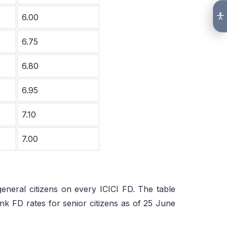
6.00
6.75
6.80
6.95
7.10
7.00
general citizens on every ICICI FD. The table
 FD rates for senior citizens as of 25 June