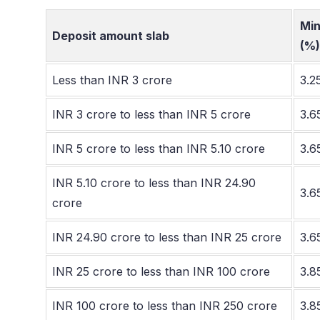
Min
Deposit amount slab
(%)
Less than INR 3 crore
3.2
INR 3 crore to less than INR 5 crore
3.6
INR 5 crore to less than INR 5.10 crore
3.6
INR 5.10 crore to less than INR 24.90
3.6
crore
INR 24.90 crore to less than INR 25 crore
3.6
INR 25 crore to less than INR 100 crore
3.8
INR 100 crore to less than INR 250 crore
3.8