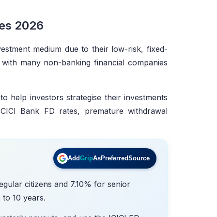
tes 2026
vestment medium due to their low-risk, fixed-
g with many non-banking financial companies
o help investors strategise their investments
f ICICI Bank FD rates, premature withdrawal
Add
Grip
As
Preferred
Source
egular citizens and 7.10% for senior
 to 10 years.