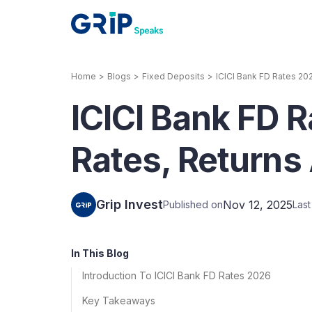
Home
>
Blogs
>
Fixed Deposits
>
ICICI Bank FD Rates 202
Our Products
ICICI Bank FD R
Corporate Bonds
High-yielding corpo
consistent return
Rates, Returns
Securitized Debt
Earn fixed returns o
rentals, invoices, lo
Grip Invest
Nov 12, 2025
Published on
Las
LeaseX
Invo
In This Blog
Introduction To ICICI Bank FD Rates 2026
Key Takeaways