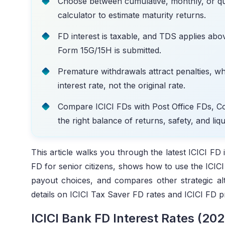
Choose between cumulative, monthly, or qu
calculator to estimate maturity returns.
FD interest is taxable, and TDS applies above
Form 15G/15H is submitted.
Premature withdrawals attract penalties, wh
interest rate, not the original rate.
Compare ICICI FDs with Post Office FDs, C
the right balance of returns, safety, and liqui
This article walks you through the latest ICICI FD i
FD for senior citizens, shows how to use the ICICI 
payout choices, and compares other strategic al
details on ICICI Tax Saver FD rates and ICICI FD 
ICICI Bank FD Interest Rates (202