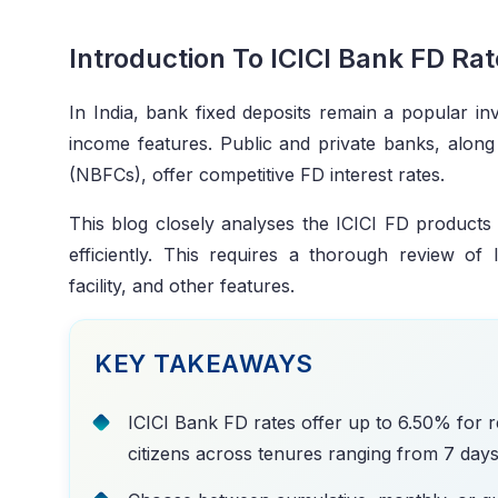
Introduction To ICICI Bank FD Ra
In India, bank fixed deposits remain a popular in
income features. Public and private banks, alon
(NBFCs), offer competitive FD interest rates.
This blog closely analyses the ICICI FD products t
efficiently. This requires a thorough review o
facility, and other features.
KEY TAKEAWAYS
ICICI Bank FD rates offer up to 6.50% for r
citizens across tenures ranging from 7 days