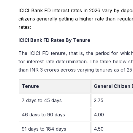
ICICI Bank FD interest rates in 2026 vary by depo
citizens generally getting a higher rate than regul
rates:
ICICI Bank FD Rates By Tenure
The ICICI FD tenure, that is, the period for which 
for interest rate determination. The table below s
than INR 3 crores across varying tenures as of 2
Tenure
General Citizen 
7 days to 45 days
2.75
46 days to 90 days
4.00
91 days to 184 days
4.50