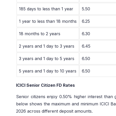
185 days to less than 1 year
5.50
1 year to less than 18 months
6.25
18 months to 2 years
6.30
2 years and 1 day to 3 years
6.45
3 years and 1 day to 5 years
6.50
5 years and 1 day to 10 years
6.50
ICICI Senior Citizen FD Rates
Senior citizens enjoy 0.50% higher interest than 
below shows the maximum and minimum ICICI Bank
2026 across different deposit amounts.