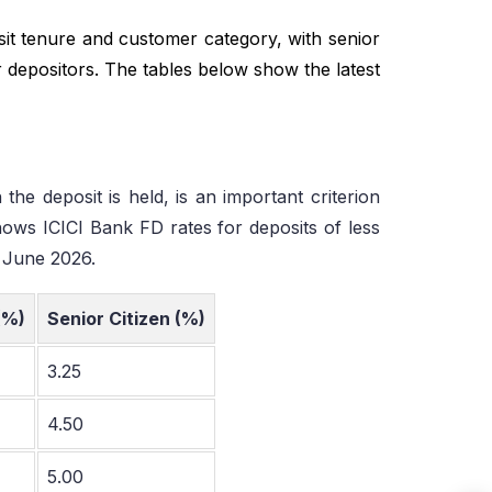
sit tenure and customer category, with senior
ar depositors. The tables below show the latest
the deposit is held, is an important criterion
hows ICICI Bank FD rates for deposits of less
5 June 2026.
(%)
Senior Citizen (%)
3.25
4.50
5.00