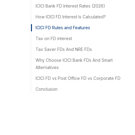
ICICI Bank FD Interest Rates (2026)
How ICICI FD Interest Is Calculated?
ICICI FD Rules and Features
Tax on FD interest
Tax Saver FDs And NRE FDs
Why Choose ICICI Bank FDs And Smart
Alternatives
ICICI FD vs Post Office FD vs Corporate FD
Conclusion