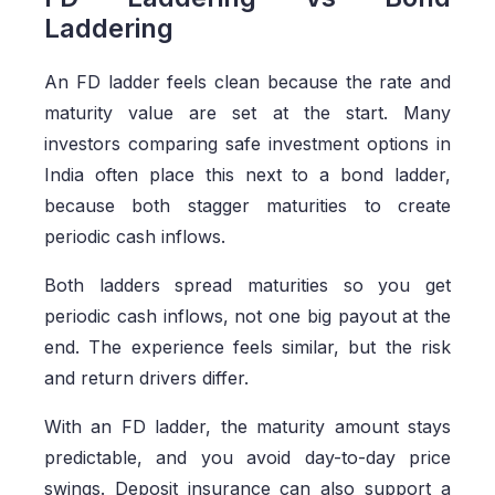
Laddering
An FD ladder feels clean because the rate and
maturity value are set at the start. Many
investors comparing safe investment options in
India often place this next to a bond
ladder,
because both stagger maturities to create
periodic cash inflows.
Both ladders spread maturities so you get
periodic cash inflows, not one big payout at the
end. The experience feels similar, but the risk
and return drivers differ.
With an FD ladder, the maturity amount stays
predictable, and you avoid day-to-day price
swings. Deposit insurance can also support a