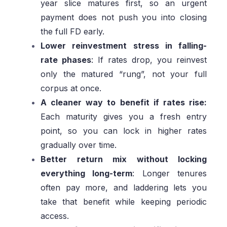
year slice matures first, so an urgent
payment does not push you into closing
the full FD early.
Lower reinvestment stress in falling-
rate phases
: If rates drop, you reinvest
only the matured “rung”, not your full
corpus at once.
A cleaner way to benefit if rates rise:
Each maturity gives you a fresh entry
point, so you can lock in higher rates
gradually over time.
Better return mix without locking
everything long-term
: Longer tenures
often pay more, and laddering lets you
take that benefit while keeping periodic
access.