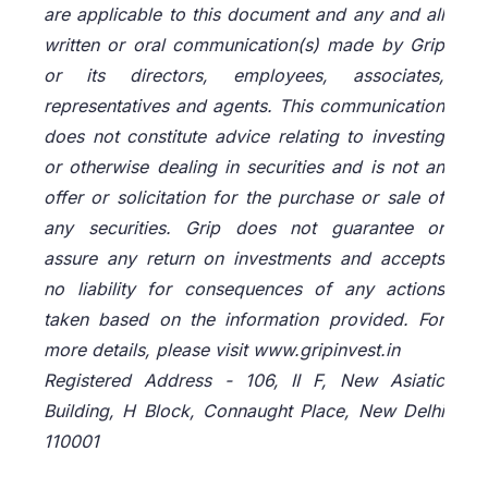
are applicable to this document and any and all
written or oral communication(s) made by Grip
or its directors, employees, associates,
representatives and agents. This communication
does not constitute advice relating to investing
or otherwise dealing in securities and is not an
offer or solicitation for the purchase or sale of
any securities. Grip does not guarantee or
assure any return on investments and accepts
no liability for consequences of any actions
taken based on the information provided. For
more details, please visit www.gripinvest.in
Registered Address - 106, II F, New Asiatic
Building, H Block, Connaught Place, New Delhi
110001