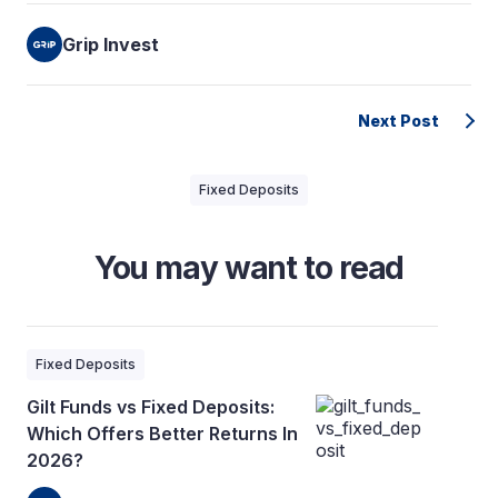
Grip Invest
Next Post
Fixed Deposits
You may want to read
Fixed Deposits
Gilt Funds vs Fixed Deposits:
Which Offers Better Returns In
2026?