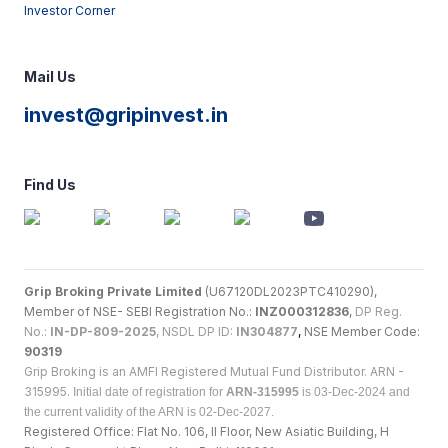
Investor Corner
Mail Us
invest@gripinvest.in
Find Us
Grip Broking Private Limited
(U67120DL2023PTC410290),
Member of NSE- SEBI Registration No.:
INZ000312836
,
DP Reg.
No.:
IN-DP-809-2025
, NSDL DP ID:
IN304877
,
NSE Member Code:
90319
Grip Broking is an AMFI Registered Mutual Fund Distributor. ARN -
315995.
Initial date of registration for
ARN-315995
is 03-Dec-2024 and
the current validity of the ARN is 02-Dec-2027.
Registered Office: Flat No. 106, II Floor, New Asiatic Building, H