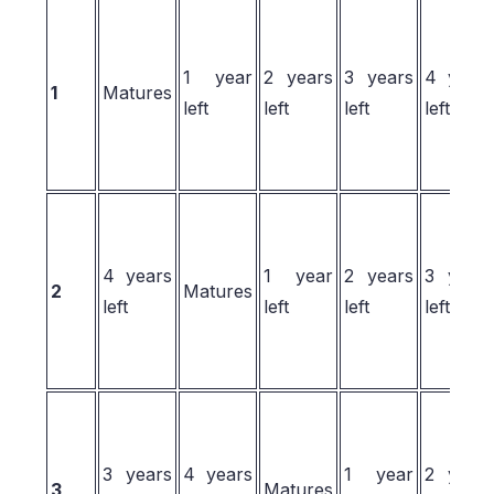
1 year
2 years
3 years
4 year
1
Matures
left
left
left
left
4 years
1 year
2 years
3 year
2
Matures
left
left
left
left
3 years
4 years
1 year
2 year
3
Matures