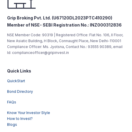
Grip Broking Pvt. Ltd. (U67120DL2023PTC410290)
Member of NSE- SEBI Registration No.: INZ000312836
NSE Member Code: 90319 | Registered Office: Flat No. 106, II Floor,
New Asiatic Building, H Block, Connaught Place, New Delhi-110001
Compliance Officer: Ms. Jyotsna, Contact No.: 93555 90389, email
Id: complianceofficer@gripinvest.in
Quick Links
QuickStart
Bond Directory
FAQs
Know Your Investor Style
How to Invest?
Blogs