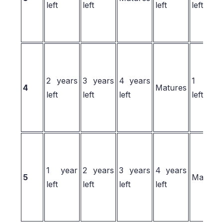
left
left
left
left
2 years
3 years
4 years
1 yea
4
Matures
left
left
left
left
1 year
2 years
3 years
4 years
5
Matures
left
left
left
left