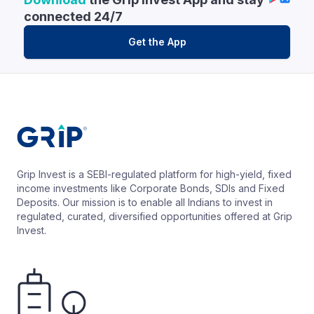
connected 24/7
Get the App
Grip Invest is a SEBI-regulated platform for high-yield, fixed
income investments like Corporate Bonds, SDIs and Fixed
Deposits. Our mission is to enable all Indians to invest in
regulated, curated, diversified opportunities offered at Grip
Invest.