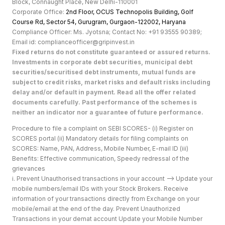
Block, Connaught Place, New Delhi-110001
Corporate Office:
2nd Floor, OCUS Technopolis Building, Golf
Course Rd, Sector 54, Gurugram, Gurgaon-122002, Haryan
a
Compliance Officer: Ms. Jyotsna; Contact No: +91 93555 90389;
Email id: complianceofficer@gripinvest.in
Fixed returns do not constitute guaranteed or assured returns.
Investments in corporate debt securities, municipal debt
securities/securitised debt instruments, mutual funds are
subject to credit risks, market risks and default risks including
delay and/or default in payment. Read all the offer related
documents carefully. Past performance of the schemes is
neither an indicator nor a guarantee of future performance.
Procedure to file a complaint on SEBI SCORES- (i) Register on
SCORES portal (ii) Mandatory details for filing complaints on
SCORES: Name, PAN, Address, Mobile Number, E-mail ID (iii)
Benefits: Effective communication, Speedy redressal of the
grievances
i. Prevent Unauthorised transactions in your account --> Update your
mobile numbers/email IDs with your Stock Brokers. Receive
information of your transactions directly from Exchange on your
mobile/email at the end of the day. Prevent Unauthorized
Transactions in your demat account Update your Mobile Number