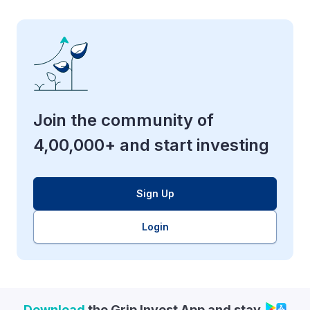
Join the community of
4,00,000+ and start investing
Sign Up
Login
Download
the Grip Invest App and stay