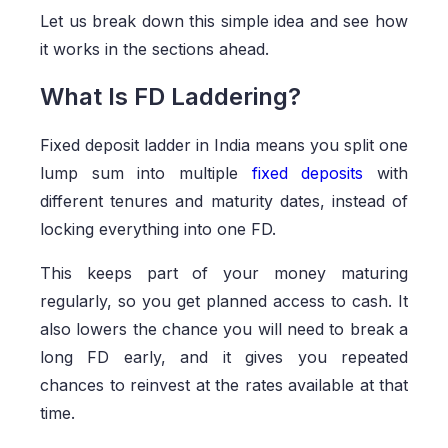
Let us break down this simple idea and see how
it works in the sections ahead.
What Is FD Laddering?
Fixed deposit ladder in India means you split one
lump sum into multiple
fixed deposits
with
different tenures and maturity dates, instead of
locking everything into one FD.
This keeps part of your money maturing
regularly, so you get planned access to cash. It
also lowers the chance you will need to break a
long FD early, and it gives you repeated
chances to reinvest at the rates available at that
time.