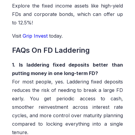
Explore the fixed income assets like high-yield
FDs and corporate bonds, which can offer up
to 12.5%!
Visit
Grip Invest
today.
FAQs On FD Laddering
1. Is laddering fixed deposits better than
putting money in one long-term FD?
For most people, yes. Laddering fixed deposits
reduces the risk of needing to break a large FD
early. You get periodic access to cash,
smoother reinvestment across interest rate
cycles, and more control over maturity planning
compared to locking everything into a single
tenure.