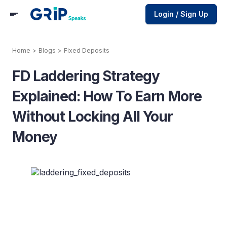
Login / Sign Up
Home
>
Blogs
>
Fixed Deposits
FD Laddering Strategy
Explained: How To Earn More
Without Locking All Your
Money