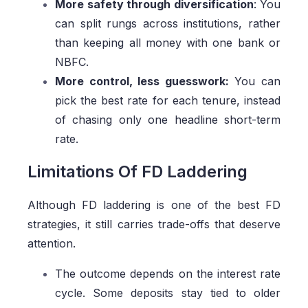
More safety through diversification
: You
can split rungs across institutions, rather
than keeping all money with one bank or
NBFC.
More control, less guesswork:
You can
pick the best rate for each tenure, instead
of chasing only one headline short-term
rate.
Limitations Of FD Laddering
Although FD laddering is one of the best FD
strategies, it still carries trade-offs that deserve
attention.
The outcome depends on the interest rate
cycle. Some deposits stay tied to older