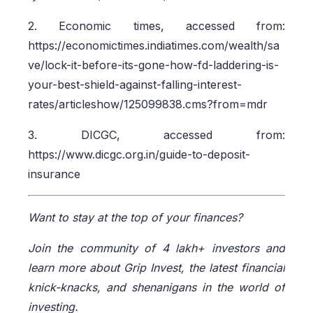
2. Economic times, accessed from:
https://economictimes.indiatimes.com/wealth/sa
ve/lock-it-before-its-gone-how-fd-laddering-is-
your-best-shield-against-falling-interest-
rates/articleshow/125099838.cms?from=mdr
3. DICGC, accessed from:
https://www.dicgc.org.in/guide-to-deposit-
insurance
Want to stay at the top of your finances?
Join the community of 4 lakh+ investors and
learn more about Grip Invest, the latest financial
knick-knacks, and shenanigans in the world of
investing.