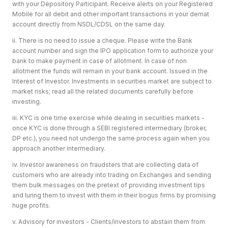
with your Depository Participant. Receive alerts on your Registered
Mobile for all debit and other important transactions in your demat
account directly from NSDL/CDSL on the same day.
ii. There is no need to issue a cheque. Please write the Bank
account number and sign the IPO application form to authorize your
bank to make payment in case of allotment. In case of non
allotment the funds will remain in your bank account. Issued in the
Interest of Investor. Investments in securities market are subject to
market risks; read all the related documents carefully before
investing.
iii. KYC is one time exercise while dealing in securities markets -
once KYC is done through a SEBI registered intermediary (broker,
DP etc.), you need not undergo the same process again when you
approach another intermediary.
iv. Investor awareness on fraudsters that are collecting data of
customers who are already into trading on Exchanges and sending
them bulk messages on the pretext of providing investment tips
and luring them to invest with them in their bogus firms by promising
huge profits.
v. Advisory for investors - Clients/investors to abstain them from