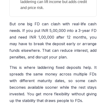
laddering can lift income but adds credit
and price risk.
But one big FD can clash with real-life cash
needs. If you put INR 5,00,000 into a 3-year FD
and need INR 1,00,000 after 12 months, you
may have to break the deposit early or arrange
funds elsewhere. That can reduce interest, add
penalties, and disrupt your plan.
This is where laddering fixed deposits help. It
spreads the same money across multiple FDs
with different maturity dates, so some cash
becomes available sooner while the rest stays
invested. You get more flexibility without giving
up the stability that draws people to FDs.