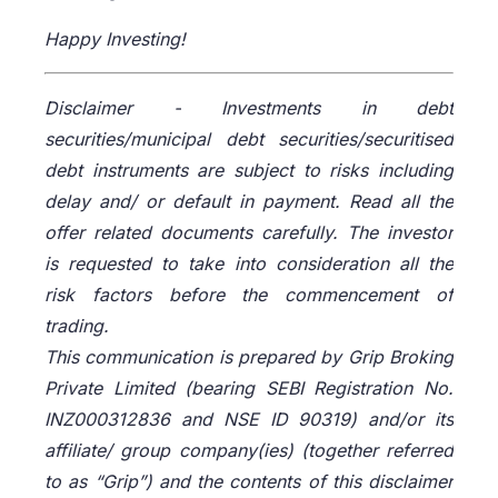
Happy Investing!
Disclaimer -
Investments in debt
securities/municipal debt securities/securitised
debt instruments are subject to risks including
delay and/ or default in payment. Read all the
offer related documents carefully. The investor
is requested to take into consideration all the
risk factors before the commencement of
trading.
This communication is prepared by Grip Broking
Private Limited (bearing SEBI Registration No.
INZ000312836 and NSE ID 90319) and/or its
affiliate/ group company(ies) (together referred
to as “Grip”) and the contents of this disclaimer