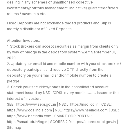
dealing in any schemes of unauthorised collective
investments/portfolio management, indicative/ guaranteed/fixed
returns / payments etc.
Fixed Deposits are not exchange traded products and Grip is
merely a distributor of Fixed Deposits.
Attention Investors:
1. Stock Brokers can accept securities as margin from clients only
by way of pledge in the depository system w.e.f. September 01,
2020.
2. Update your email id and mobile number with your stock broker /
depository participant and receive OTP directly from the
depository on your email id and/or mobile number to create a
pledge.
3. Check your securities/bonds in the consolidated account
statement issued by NSDL/CDSL every month. .......... Issued in the
interest of Investors
SEBI:
https://www.sebi.gov.in
| NSDL:
https://nsdl.co.in
| CDSL:
https://www.cdslindia.com
| NSE:
https://www.nseindia.com
| BSE :
https://www.bseindia.com
| SMART ODR PORTAL:
https://smartodr.in/login
| SCORES 2.0:
https://scores.sebi.gov.in
|
Sitemap