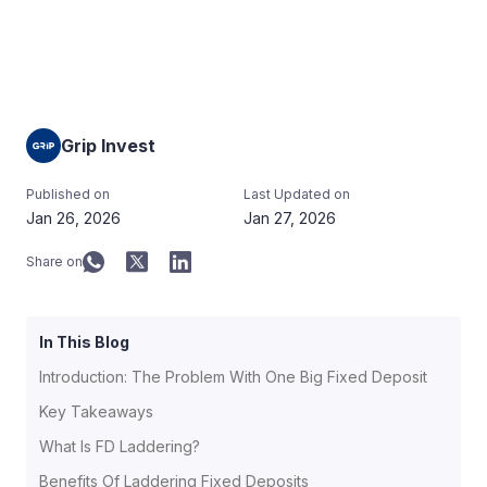
Grip Invest
Published on
Last Updated on
Jan 26, 2026
Jan 27, 2026
Share on
In This Blog
Introduction: The Problem With One Big Fixed Deposit
Key Takeaways
What Is FD Laddering?
Benefits Of Laddering Fixed Deposits