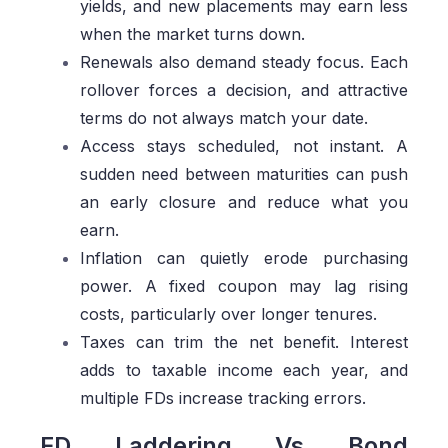
yields, and new placements may earn less
when the market turns down.
Renewals also demand steady focus. Each
rollover forces a decision, and attractive
terms do not always match your date.
Access stays scheduled, not instant. A
sudden need between maturities can push
an early closure and reduce what you
earn.
Inflation can quietly erode purchasing
power. A fixed coupon may lag rising
costs, particularly over longer tenures.
Taxes can trim the net benefit. Interest
adds to taxable income each year, and
multiple FDs increase tracking errors.
FD Laddering Vs Bond