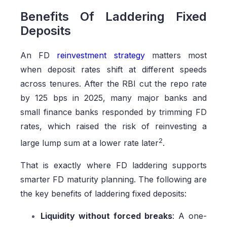
Benefits Of Laddering Fixed
Deposits
An FD
reinvestment strategy
matters most
when deposit rates shift at different speeds
across tenures. After the RBI cut the repo rate
by 125 bps in 2025, many major banks and
small finance banks responded by trimming FD
rates, which raised the risk of reinvesting a
2
large lump sum at a lower rate later
.
That is exactly where FD laddering supports
smarter FD maturity planning. The following are
the key benefits of laddering fixed deposits:
Liquidity without forced breaks
: A one-