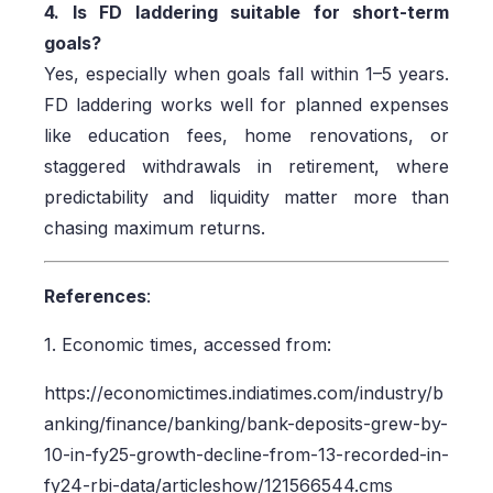
4. Is FD laddering suitable for short-term
goals?
Yes, especially when goals fall within 1–5 years.
FD laddering works well for planned expenses
like education fees, home renovations, or
staggered withdrawals in retirement, where
predictability and liquidity matter more than
chasing maximum returns.
References
:
1. Economic times, accessed from:
https://economictimes.indiatimes.com/industry/b
anking/finance/banking/bank-deposits-grew-by-
10-in-fy25-growth-decline-from-13-recorded-in-
fy24-rbi-data/articleshow/121566544.cms