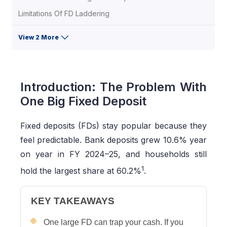
Limitations Of FD Laddering
View 2 More
Introduction: The Problem With
One Big Fixed Deposit
Fixed deposits (FDs) stay popular because they
feel predictable. Bank deposits grew 10.6% year
on year in FY 2024–25, and households still
1
hold the largest share at 60.2%
.
KEY TAKEAWAYS
One large FD can trap your cash. If you