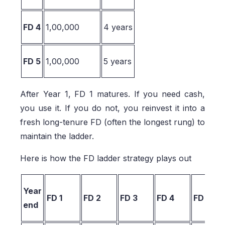
FD 4
1,00,000
4 years
FD 5
1,00,000
5 years
After Year 1, FD 1 matures. If you need cash,
you use it. If you do not, you reinvest it into a
fresh long-tenure FD (often the longest rung) to
maintain the ladder.
Here is how the FD ladder strategy plays out
Year
FD 1
FD 2
FD 3
FD 4
FD 5
end