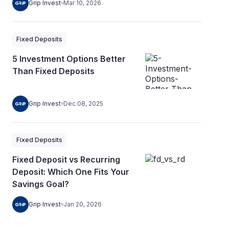
Grip Invest
Mar 10, 2026
Fixed Deposits
5 Investment Options Better
Than Fixed Deposits
Grip Invest
Dec 08, 2025
Fixed Deposits
Fixed Deposit vs Recurring
Deposit: Which One Fits Your
Savings Goal?
Grip Invest
Jan 20, 2026