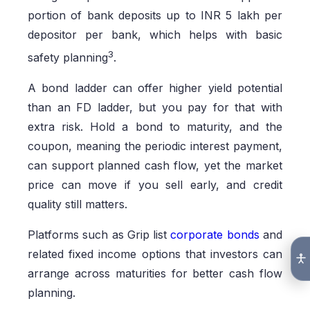
portion of bank deposits up to INR 5 lakh per
depositor per bank, which helps with basic
3
safety planning
.
A bond ladder can offer higher yield potential
than an FD ladder, but you pay for that with
extra risk. Hold a bond to maturity, and the
coupon, meaning the periodic interest payment,
can support planned cash flow, yet the market
price can move if you sell early, and credit
quality still matters.
Platforms such as Grip list
corporate bonds
and
related fixed income options that investors can
arrange across maturities for better cash flow
planning.