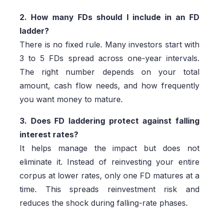
2. How many FDs should I include in an FD
ladder?
There is no fixed rule. Many investors start with
3 to 5 FDs spread across one-year intervals.
The right number depends on your total
amount, cash flow needs, and how frequently
you want money to mature.
3. Does FD laddering protect against falling
interest rates?
It helps manage the impact but does not
eliminate it. Instead of reinvesting your entire
corpus at lower rates, only one FD matures at a
time. This spreads reinvestment risk and
reduces the shock during falling-rate phases.