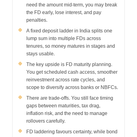
need the amount mid-term, you may break
the FD early, lose interest, and pay
penalties.
A fixed deposit ladder in India splits one
lump sum into multiple FDs across
tenures, so money matures in stages and
stays usable.
The key upside is FD maturity planning.
You get scheduled cash access, smoother
reinvestment across rate cycles, and
scope to diversify across banks or NBFCs.
There are trade-offs. You still face timing
gaps between maturities, tax drag,
inflation risk, and the need to manage
rollovers carefully.
FD laddering favours certainty, while bond