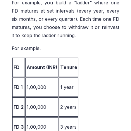
For example, you build a “ladder” where one
FD matures at set intervals (every year, every
six months, or every quarter). Each time one FD
matures, you choose to withdraw it or reinvest
it to keep the ladder running.
For example,
FD
Amount (INR)
Tenure
FD 1
1,00,000
1 year
FD 2
1,00,000
2 years
FD 3
1,00,000
3 years