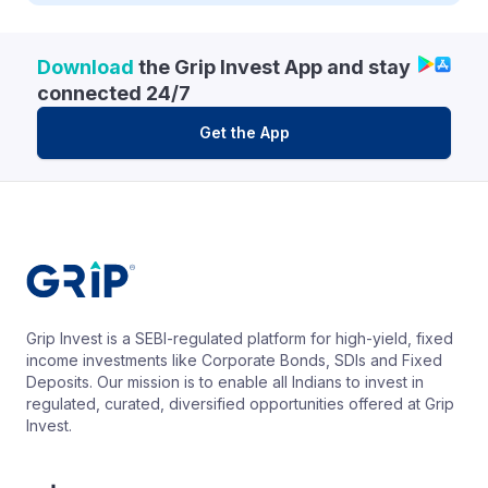
Download
the Grip Invest App and stay
connected 24/7
Get the App
Grip Invest is a SEBI-regulated platform for high-yield, fixed
income investments like Corporate Bonds, SDIs and Fixed
Deposits. Our mission is to enable all Indians to invest in
regulated, curated, diversified opportunities offered at Grip
Invest.