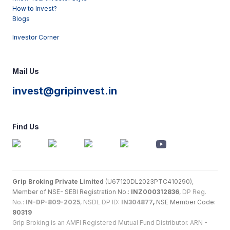
How to Invest?
Blogs
Investor Corner
Mail Us
invest@gripinvest.in
Find Us
Grip Broking Private Limited
(U67120DL2023PTC410290),
Member of NSE- SEBI Registration No.:
INZ000312836
,
DP Reg.
No.:
IN-DP-809-2025
, NSDL DP ID:
IN304877
,
NSE Member Code:
90319
Grip Broking is an AMFI Registered Mutual Fund Distributor. ARN -