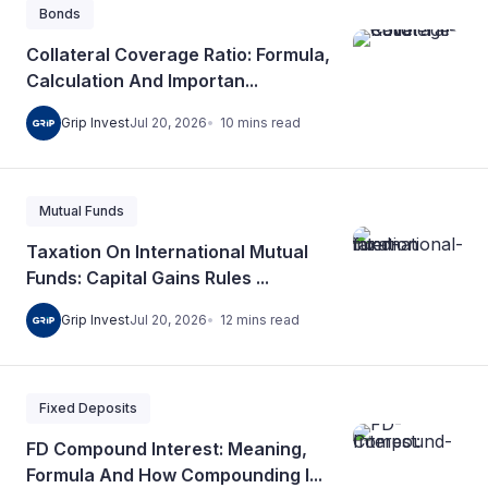
Bonds
Collateral Coverage Ratio: Formula,
Calculation And Importan...
10
mins
read
Grip Invest
Jul 20, 2026
Mutual Funds
Taxation On International Mutual
Funds: Capital Gains Rules ...
12
mins
read
Grip Invest
Jul 20, 2026
Fixed Deposits
FD Compound Interest: Meaning,
Formula And How Compounding I...