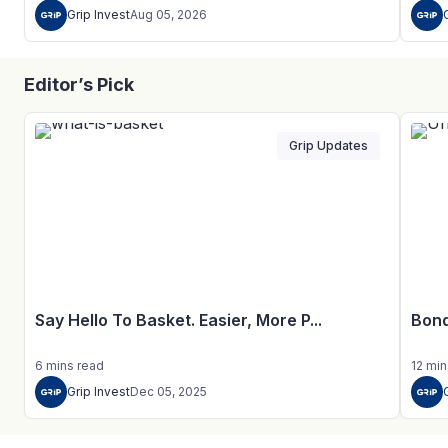
Grip Invest
Aug 05, 2026
Editor’s Pick
Grip Updates
Say Hello To Basket. Easier, More P...
Bond
6
mins
read
12
min
Grip Invest
Dec 05, 2025