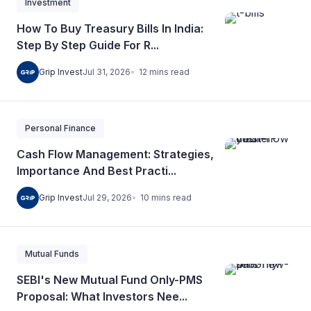
Investment
How To Buy Treasury Bills In India:
Step By Step Guide For R...
12
mins
read
Grip Invest
Jul 31, 2026
Personal Finance
Cash Flow Management: Strategies,
Importance And Best Practi...
10
mins
read
Grip Invest
Jul 29, 2026
Mutual Funds
SEBI's New Mutual Fund Only-PMS
Proposal: What Investors Nee...