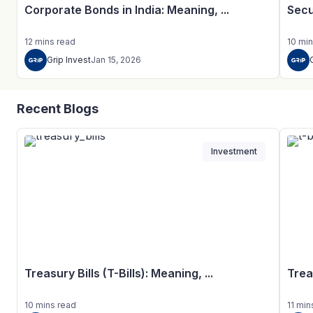
Corporate Bonds in India: Meaning, ...
Secu
12
mins
read
10
min
Grip Invest
Jan 15, 2026
Recent Blogs
Investment
Treasury Bills (T-Bills): Meaning, ...
Trea
10
mins
read
11
min