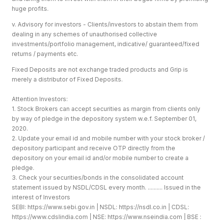
huge profits.
v. Advisory for investors - Clients/investors to abstain them from
dealing in any schemes of unauthorised collective
investments/portfolio management, indicative/ guaranteed/fixed
returns / payments etc.
Fixed Deposits are not exchange traded products and Grip is
merely a distributor of Fixed Deposits.
Attention Investors:
1. Stock Brokers can accept securities as margin from clients only
by way of pledge in the depository system w.e.f. September 01,
2020.
2. Update your email id and mobile number with your stock broker /
depository participant and receive OTP directly from the
depository on your email id and/or mobile number to create a
pledge.
3. Check your securities/bonds in the consolidated account
statement issued by NSDL/CDSL every month. .......... Issued in the
interest of Investors
SEBI:
https://www.sebi.gov.in
| NSDL:
https://nsdl.co.in
| CDSL:
https://www.cdslindia.com
| NSE:
https://www.nseindia.com
| BSE :