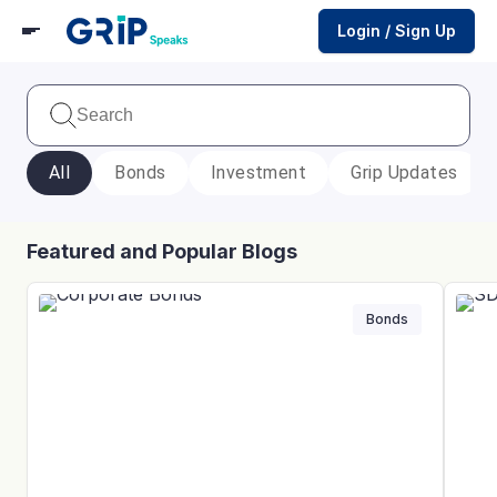
Login / Sign Up
All
Bonds
Investment
Grip Updates
Featured and Popular Blogs
Bonds