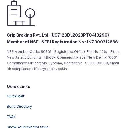
Grip Broking Pvt. Ltd. (U67120DL2023PTC410290)
Member of NSE- SEBI Registration No.: INZ000312836
NSE Member Code: 90319 | Registered Office: Flat No. 106, II Floor,
New Asiatic Building, H Block, Connaught Place, New Delhi-110001
Compliance Officer: Ms. Jyotsna, Contact No.: 93555 90389, email
Id: complianceofficer@gripinvest.in
Quick Links
QuickStart
Bond Directory
FAQs
Know Your Investor Style