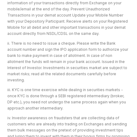
information of your transactions directly from Exchange on your
mobile/email at the end of the day. Prevent Unauthorized
Transactions in your demat account Update your Mobile Number
with your Depository Participant. Receive alerts on your Registered
Mobile for all debit and other important transactions in your demat
account directly from NSDL/CDSL on the same day.
ii. There is no need to issue a cheque. Please write the Bank
account number and sign the IPO application form to authorize your
bank to make payment in case of allotment. In case of non
allotment the funds will remain in your bank account. Issued in the
Interest of Investor. Investments in securities market are subject to
market risks; read all the related documents carefully before
investing.
iii. KYC is one time exercise while dealing in securities markets -
once KYC is done through a SEBI registered intermediary (broker,
DP etc.), you need not undergo the same process again when you
approach another intermediary.
iv. Investor awareness on fraudsters that are collecting data of
customers who are already into trading on Exchanges and sending
them bulk messages on the pretext of providing investment tips
and luring them to invest with them in their bogus firms by promising