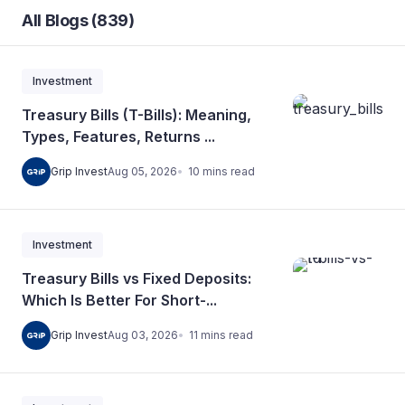
All Blogs (839)
Investment
Treasury Bills (T-Bills): Meaning,
Types, Features, Returns ...
10
mins
read
Grip Invest
Aug 05, 2026
Investment
Treasury Bills vs Fixed Deposits:
Which Is Better For Short-...
11
mins
read
Grip Invest
Aug 03, 2026