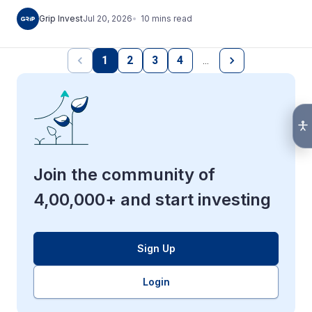
10
mins
read
Grip Invest
Jul 20, 2026
1
2
3
4
…
Join the community of
4,00,000+ and start investing
Sign Up
Login