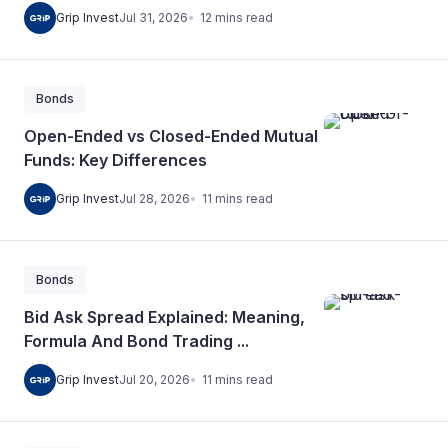
12
mins
read
Grip Invest
Jul 31, 2026
Bonds
Open-Ended vs Closed-Ended Mutual
Funds: Key Differences
11
mins
read
Grip Invest
Jul 28, 2026
Bonds
Bid Ask Spread Explained: Meaning,
Formula And Bond Trading ...
11
mins
read
Grip Invest
Jul 20, 2026