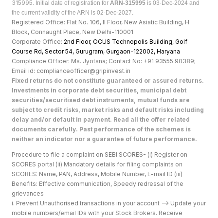
315995.
Initial date of registration for
ARN-315995
is 03-Dec-2024 and
the current validity of the ARN is 02-Dec-2027.
Registered Office: Flat No. 106, II Floor, New Asiatic Building, H
Block, Connaught Place, New Delhi-110001
Corporate Office:
2nd Floor, OCUS Technopolis Building, Golf
Course Rd, Sector 54, Gurugram, Gurgaon-122002, Haryan
a
Compliance Officer: Ms. Jyotsna; Contact No: +91 93555 90389;
Email id: complianceofficer@gripinvest.in
Fixed returns do not constitute guaranteed or assured returns.
Investments in corporate debt securities, municipal debt
securities/securitised debt instruments, mutual funds are
subject to credit risks, market risks and default risks including
delay and/or default in payment. Read all the offer related
documents carefully. Past performance of the schemes is
neither an indicator nor a guarantee of future performance.
Procedure to file a complaint on SEBI SCORES- (i) Register on
SCORES portal (ii) Mandatory details for filing complaints on
SCORES: Name, PAN, Address, Mobile Number, E-mail ID (iii)
Benefits: Effective communication, Speedy redressal of the
grievances
i. Prevent Unauthorised transactions in your account --> Update your
mobile numbers/email IDs with your Stock Brokers. Receive