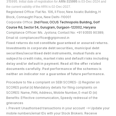
315995.
Initial date of registration for
ARN-315995
is 03-Dec-2024 and
the current validity of the ARN is 02-Dec-2027.
Registered Office: Flat No. 106, II Floor, New Asiatic Building, H
Block, Connaught Place, New Delhi-110001
Corporate Office:
2nd Floor, OCUS Technopolis Building, Golf
Course Rd, Sector 54, Gurugram, Gurgaon-122002, Haryan
a
Compliance Officer: Ms. Jyotsna; Contact No: +91 93555 90389;
Email id: complianceofficer@gripinvest.in
Fixed returns do not constitute guaranteed or assured returns.
Investments in corporate debt securities, municipal debt
securities/securitised debt instruments, mutual funds are
subject to credit risks, market risks and default risks including
delay and/or default in payment. Read all the offer related
documents carefully. Past performance of the schemes is
neither an indicator nor a guarantee of future performance.
Procedure to file a complaint on SEBI SCORES- (i) Register on
SCORES portal (ii) Mandatory details for filing complaints on
SCORES: Name, PAN, Address, Mobile Number, E-mail ID (iii)
Benefits: Effective communication, Speedy redressal of the
grievances
i. Prevent Unauthorised transactions in your account --> Update your
mobile numbers/email IDs with your Stock Brokers. Receive