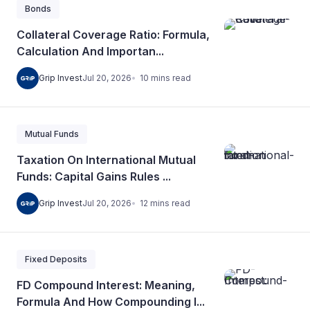
Bonds
Collateral Coverage Ratio: Formula,
Calculation And Importan...
10
mins
read
Grip Invest
Jul 20, 2026
Mutual Funds
Taxation On International Mutual
Funds: Capital Gains Rules ...
12
mins
read
Grip Invest
Jul 20, 2026
Fixed Deposits
FD Compound Interest: Meaning,
Formula And How Compounding I...