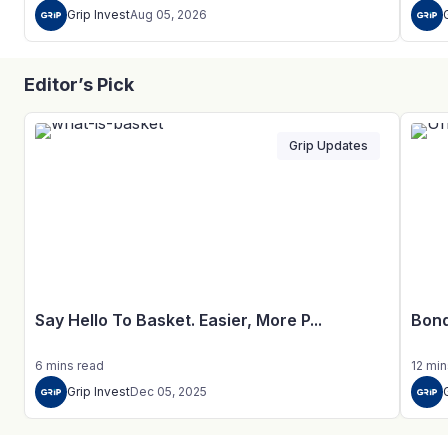
Grip Invest
Aug 05, 2026
Editor’s Pick
Grip Updates
Say Hello To Basket. Easier, More P...
Bond
6
mins
read
12
min
Grip Invest
Dec 05, 2025