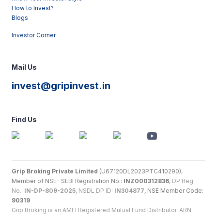
How to Invest?
Blogs
Investor Corner
Mail Us
invest@gripinvest.in
Find Us
Grip Broking Private Limited
(U67120DL2023PTC410290),
Member of NSE- SEBI Registration No.:
INZ000312836
,
DP Reg.
No.:
IN-DP-809-2025
, NSDL DP ID:
IN304877
,
NSE Member Code:
90319
Grip Broking is an AMFI Registered Mutual Fund Distributor. ARN -