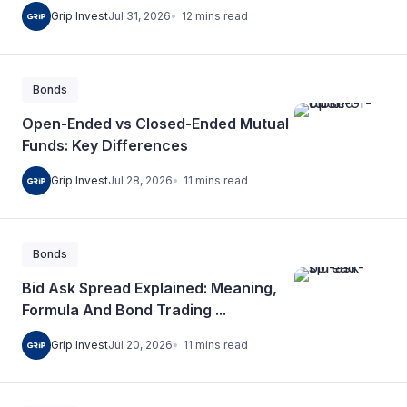
12
mins
read
Grip Invest
Jul 31, 2026
Bonds
Open-Ended vs Closed-Ended Mutual
Funds: Key Differences
11
mins
read
Grip Invest
Jul 28, 2026
Bonds
Bid Ask Spread Explained: Meaning,
Formula And Bond Trading ...
11
mins
read
Grip Invest
Jul 20, 2026