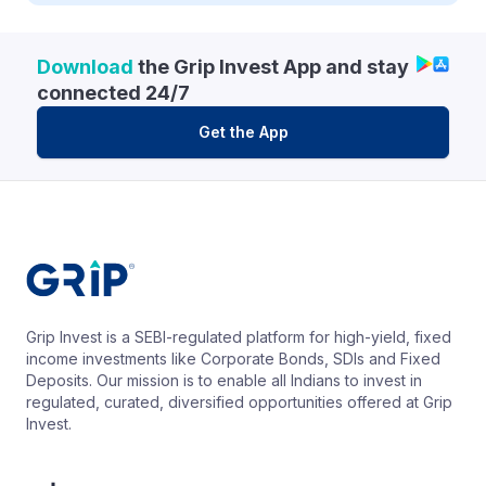
Download
the Grip Invest App and stay
connected 24/7
Get the App
Grip Invest is a SEBI-regulated platform for high-yield, fixed
income investments like Corporate Bonds, SDIs and Fixed
Deposits. Our mission is to enable all Indians to invest in
regulated, curated, diversified opportunities offered at Grip
Invest.