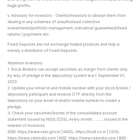
huge profits.
v. Advisory for investors - Clients/investors to abstain them from
dealing in any schemes of unauthorised collective
investments/portfolio management, indicative/ guaranteed/fixed
returns / payments etc.
Fixed Deposits are not exchange traded products and Grip is
merely a distributor of Fixed Deposits.
Attention Investors:
1. Stock Brokers can accept securities as margin from clients only
by way of pledge in the depository system w.e.f. September 01,
2020.
2. Update your email id and mobile number with your stock broker /
depository participant and receive OTP directly from the
depository on your email id and/or mobile number to create a
pledge.
3. Check your securities/bonds in the consolidated account
statement issued by NSDL/CDSL every month. .......... Issued in the
interest of Investors
SEBI:
https://www.sebi.gov.in
| NSDL:
https://nsdl.co.in
| CDSL:
https://www.cdslindia.com
| NSE:
https://www.nseindia.com
| BSE :