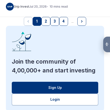
10
mins
read
Grip Invest
Jul 20, 2026
1
2
3
4
…
Join the community of
4,00,000+ and start investing
Sign Up
Login