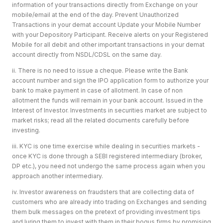
information of your transactions directly from Exchange on your
mobile/email at the end of the day. Prevent Unauthorized
Transactions in your demat account Update your Mobile Number
with your Depository Participant. Receive alerts on your Registered
Mobile for all debit and other important transactions in your demat
account directly from NSDL/CDSL on the same day.
ii. There is no need to issue a cheque. Please write the Bank
account number and sign the IPO application form to authorize your
bank to make payment in case of allotment. In case of non
allotment the funds will remain in your bank account. Issued in the
Interest of Investor. Investments in securities market are subject to
market risks; read all the related documents carefully before
investing.
iii. KYC is one time exercise while dealing in securities markets -
once KYC is done through a SEBI registered intermediary (broker,
DP etc.), you need not undergo the same process again when you
approach another intermediary.
iv. Investor awareness on fraudsters that are collecting data of
customers who are already into trading on Exchanges and sending
them bulk messages on the pretext of providing investment tips
and luring them to invest with them in their bogus firms by promising