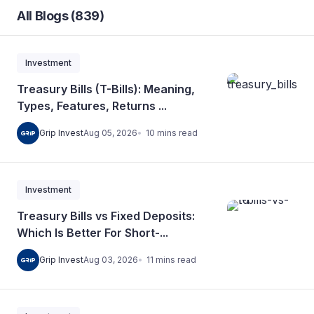
All Blogs (839)
Investment
Treasury Bills (T-Bills): Meaning,
Types, Features, Returns ...
10
mins
read
Grip Invest
Aug 05, 2026
Investment
Treasury Bills vs Fixed Deposits:
Which Is Better For Short-...
11
mins
read
Grip Invest
Aug 03, 2026