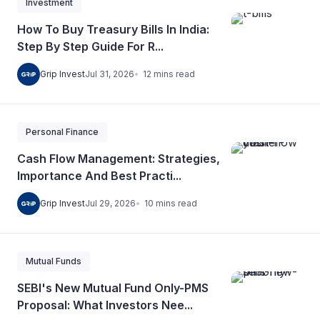
Investment
How To Buy Treasury Bills In India:
Step By Step Guide For R...
12
mins
read
Grip Invest
Jul 31, 2026
Personal Finance
Cash Flow Management: Strategies,
Importance And Best Practi...
10
mins
read
Grip Invest
Jul 29, 2026
Mutual Funds
SEBI's New Mutual Fund Only-PMS
Proposal: What Investors Nee...