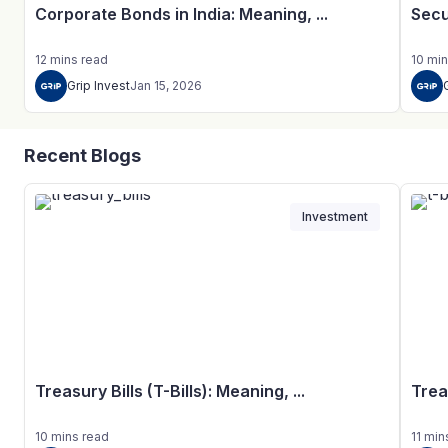
Corporate Bonds in India: Meaning, ...
Secu
12
mins
read
10
min
Grip Invest
Jan 15, 2026
Recent Blogs
Investment
Treasury Bills (T-Bills): Meaning, ...
Trea
10
mins
read
11
min