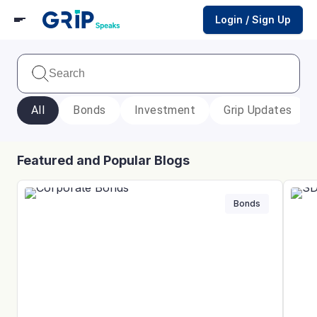
Login / Sign Up
All
Bonds
Investment
Grip Updates
Featured and Popular Blogs
Bonds