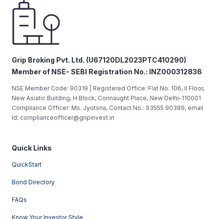
Grip Broking Pvt. Ltd. (U67120DL2023PTC410290)
Member of NSE- SEBI Registration No.: INZ000312836
NSE Member Code: 90319 | Registered Office: Flat No. 106, II Floor,
New Asiatic Building, H Block, Connaught Place, New Delhi-110001
Compliance Officer: Ms. Jyotsna, Contact No.: 93555 90389, email
Id: complianceofficer@gripinvest.in
Quick Links
QuickStart
Bond Directory
FAQs
Know Your Investor Style