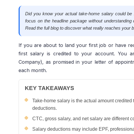
Did you know your actual take-home salary could 
focus on the headline package without understanding 
Read the full blog to discover what really reaches your
If you are about to land your first job or have rec
first salary is credited to your account. You
Company), as promised in your letter of appoint
each month.
KEY TAKEAWAYS
Take-home salary is the actual amount credited 
deductions.
CTC, gross salary, and net salary are differen
Salary deductions may include EPF, professiona