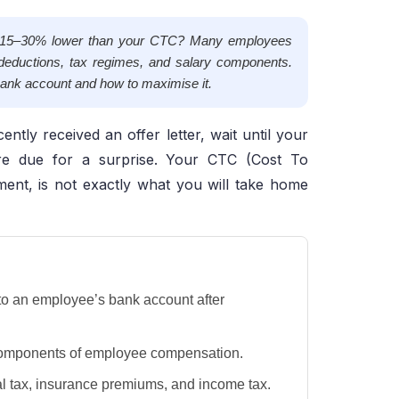
be 15–30% lower than your CTC? Many employees
deductions, tax regimes, and salary components.
 bank account and how to maximise it.
ently received an offer letter, wait until your
 are due for a surprise. Your CTC (Cost To
ment, is not exactly what you will take home
to an employee’s bank account after
t components of employee compensation.
l tax, insurance premiums, and income tax.