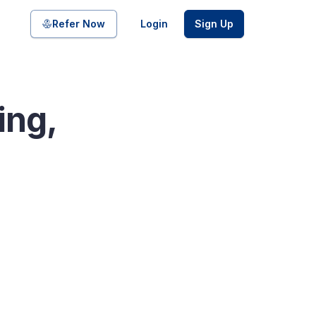
Share on
Refer Now
Login
Sign Up
ing,
pool of bonds and SDIs with
ate FDs from reputed Small