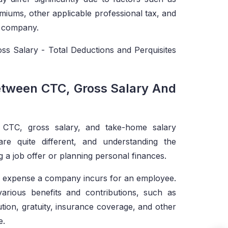
miums, other applicable professional tax, and
he company.
ss Salary - Total Deductions and Perquisites
etween CTC, Gross Salary And
 CTC, gross salary, and take-home salary
re quite different, and understanding the
g a job offer or planning personal finances.
al expense a company incurs for an employee.
various benefits and contributions, such as
ion, gratuity, insurance coverage, and other
e.