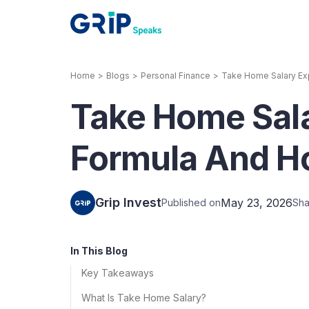
Home
>
Blogs
>
Personal Finance
>
Take Home Salary Exp
Our Products
Take Home Sala
Corporate Bonds
High-yielding corpo
consistent return
Formula And Ho
Securitized Debt
Earn fixed returns o
rentals, invoices, lo
Grip Invest
May 23, 2026
Published on
Sha
LeaseX
Invo
In This Blog
Key Takeaways
What Is Take Home Salary?