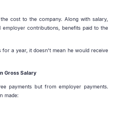
s the cost to the company. Along with salary,
d employer contributions, benefits paid to the
 for a year, it doesn't mean he would receive
in Gross Salary
ee payments but from employer payments.
en made: