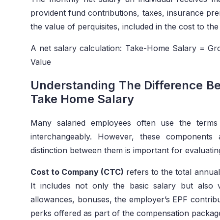
provident fund contributions, taxes, insurance pre
the value of perquisites, included in the cost to t
A net salary calculation: Take-Home Salary = Gro
Value
Understanding The Difference B
Take Home Salary
Many salaried employees often use the terms
interchangeably. However, these components a
distinction between them is important for evaluatin
Cost to Company (CTC)
refers to the total annu
It includes not only the basic salary but also 
allowances, bonuses, the employer’s EPF contribut
perks offered as part of the compensation packag