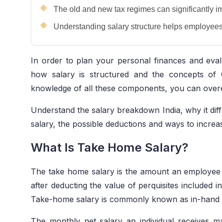
The old and new tax regimes can significantly i
Understanding salary structure helps employees 
In order to plan your personal finances and evalu
how salary is structured and the concepts of 
knowledge of all these components, you can over
Understand the salary breakdown India, why it diff
salary, the possible deductions and ways to increa
What Is Take Home Salary?
The take home salary
is the amount an employee 
after deducting the value of perquisites included i
Take-home salary is commonly known as in-hand o
The monthly net salary an individual receives may