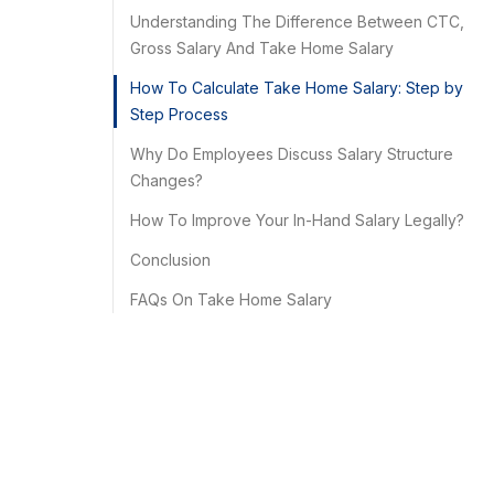
Understanding The Difference Between CTC,
Gross Salary And Take Home Salary
How To Calculate Take Home Salary: Step by
Step Process
Why Do Employees Discuss Salary Structure
Changes?
How To Improve Your In-Hand Salary Legally?
Conclusion
FAQs On Take Home Salary