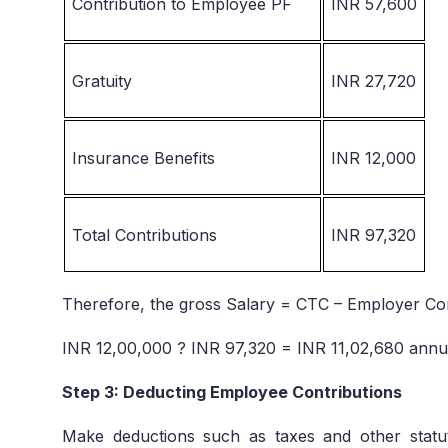
Contribution to Employee PF
INR 57,600
Gratuity
INR 27,720
Insurance Benefits
INR 12,000
Total Contributions
INR 97,320
Therefore, the gross Salary = CTC – Employer Co
INR 12,00,000 ? INR 97,320 = INR 11,02,680 annu
Step 3: Deducting Employee Contributions
Make deductions such as taxes and other statut