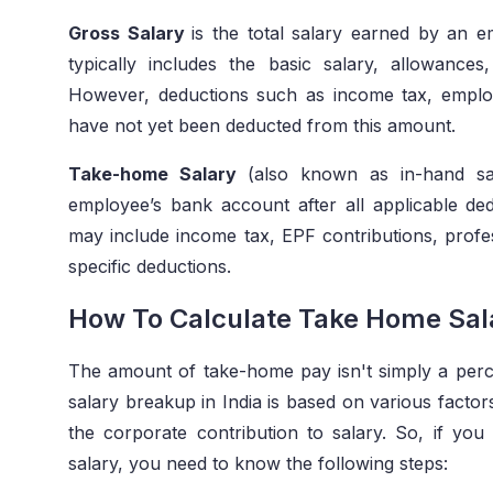
Gross Salary
is the total salary earned by an 
typically includes the basic salary, allowanc
However, deductions such as income tax, employ
have not yet been deducted from this amount.
Take-home Salary
(also known as in-hand sa
employee’s bank account after all applicable d
may include income tax, EPF contributions, profe
specific deductions.
How To Calculate Take Home Sala
The amount of take-home pay isn't simply a per
salary breakup in India is based on various factor
the corporate contribution to salary. So, if y
salary, you need to know the following steps: