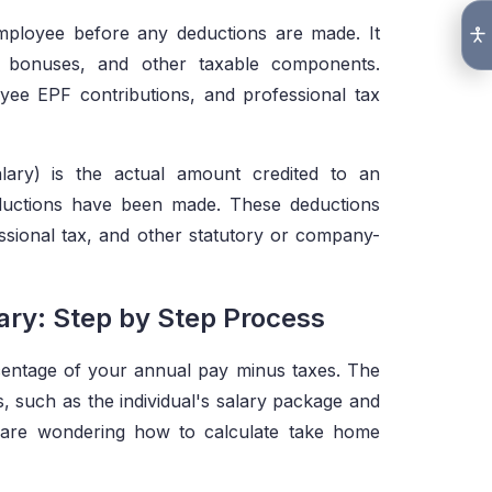
employee before any deductions are made. It
es, bonuses, and other taxable components.
ee EPF contributions, and professional tax
lary) is the actual amount credited to an
eductions have been made. These deductions
ssional tax, and other statutory or company-
ry: Step by Step Process
centage of your annual pay minus taxes. The
s, such as the individual's salary package and
ou are wondering how to calculate take home