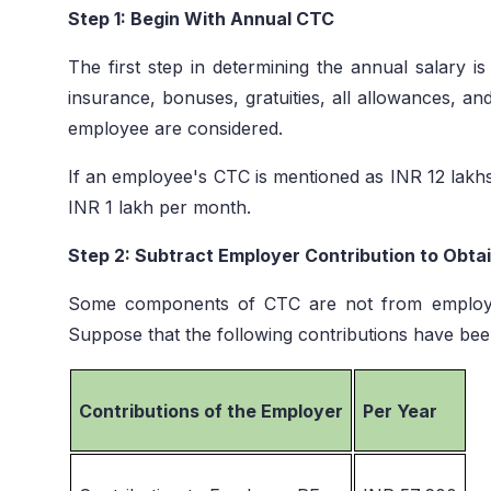
Step 1: Begin With Annual CTC
The first step in determining the annual salary i
insurance, bonuses, gratuities, all allowances, an
employee are considered.
If an employee's CTC is mentioned as INR 12 lakhs
INR 1 lakh per month.
Step 2: Subtract Employer Contribution to Obta
Some components of CTC are not from employ
Suppose that the following contributions have be
Contributions of the Employer
Per Year