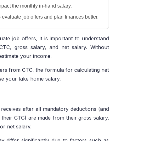
mpact the monthly in-hand salary.
evaluate job offers and plan finances better.
ate job offers, it is important to understand
CTC, gross salary, and net salary. Without
estimate your income.
ers from CTC, the formula for calculating net
se your take home salary.
receives after all mandatory deductions (and
n their CTC) are made from their gross salary.
r net salary.
 differ significantly due to factors such as