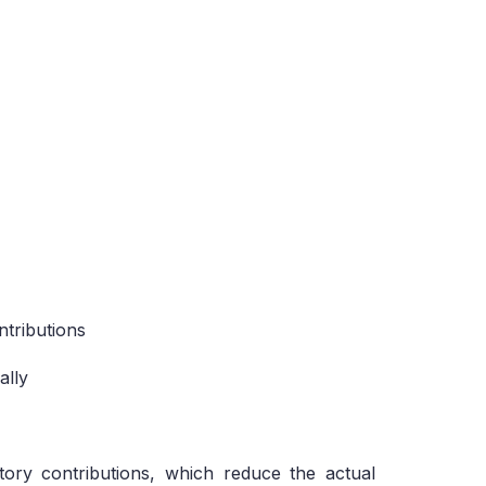
ntributions
ally
ory contributions, which reduce the actual