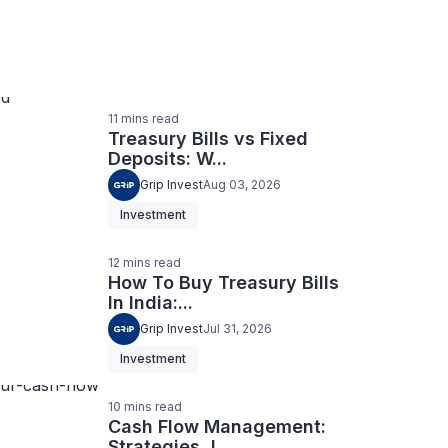
11
mins
read
Treasury Bills vs Fixed
Deposits: W...
Grip Invest
Aug 03, 2026
Investment
12
mins
read
How To Buy Treasury Bills
In India:...
Grip Invest
Jul 31, 2026
Investment
10
mins
read
Cash Flow Management:
Strategies, I...