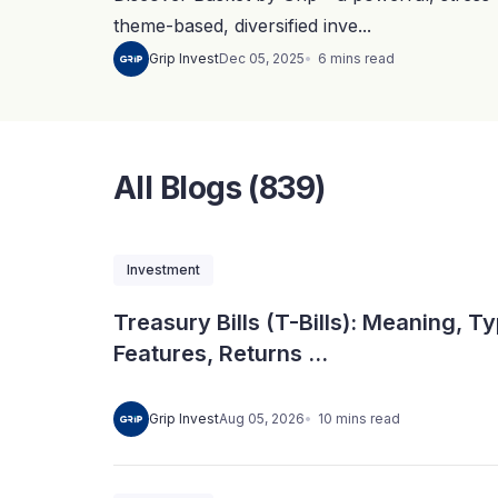
theme-based, diversified inve...
6
mins
read
Grip Invest
Dec 05, 2025
All Blogs (839)
Investment
Treasury Bills (T-Bills): Meaning, T
Features, Returns ...
10
mins
read
Grip Invest
Aug 05, 2026