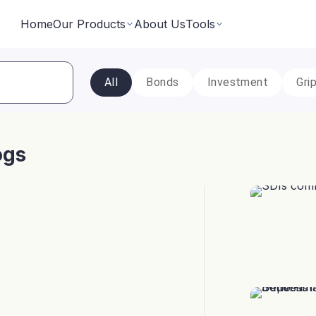
Home
Our Products
About Us
Tools
All
Bonds
Investment
Gri
Fixed Returns Academy
Baskets
Learn fixed income investing the smart way
rate bonds earning secured and
Theme based investing in a 
a single click
ogs
Bond Directory
 Instruments
Corporate FDs
Explore bonds across the Indian market
n investments backed by lease
Earn fixed-returns on corpor
ans or bonds
Finance Banks and NBFCs
iceX
LoanX
Financial Calculators
Smart financial calculators for better decisions