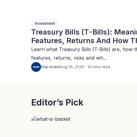
Investment
Treasury Bills (T-Bills): Mean
Features, Returns And How Th
Learn what Treasury Bills (T-Bills) are, how t
features, returns, risks and wh...
10
mins
read
Grip Invest
Aug 05, 2026
Editor’s Pick