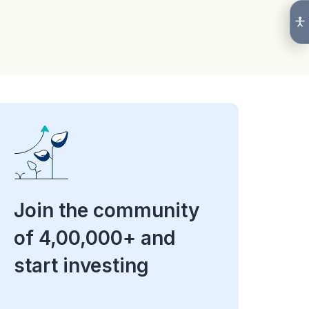
Join the community
of 4,00,000+ and
start investing