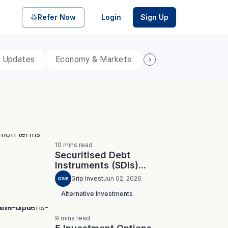
Refer Now
Login
Sign Up
p Updates
Economy & Markets
Personal Finance
pool of bonds and SDIs with
ate FDs from reputed Small
10
mins
read
Securitised Debt
Instruments (SDIs)...
Grip Invest
Jun 02, 2026
Alternative Investments
9
mins
read