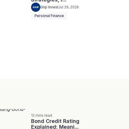
Grip Invest
Jul 29, 2026
Personal Finance
12
mins
read
Bond Credit Rating
Explained: Meani...