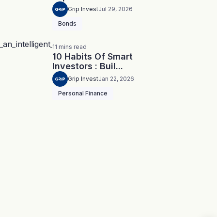
Grip Invest
Jul 29, 2026
Bonds
11
mins
read
10 Habits Of Smart
Investors : Buil...
Grip Invest
Jan 22, 2026
Personal Finance