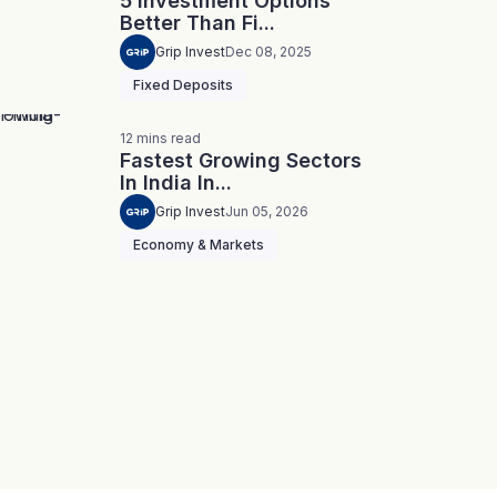
5 Investment Options
Better Than Fi...
Grip Invest
Dec 08, 2025
Fixed Deposits
12
mins
read
Fastest Growing Sectors
In India In...
Grip Invest
Jun 05, 2026
Economy & Markets