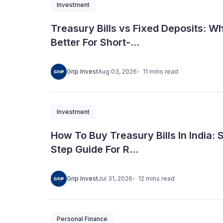
Investment
Treasury Bills vs Fixed Deposits: Wh
Better For Short-...
11
mins
read
Grip Invest
Aug 03, 2026
Investment
How To Buy Treasury Bills In India: 
Step Guide For R...
12
mins
read
Grip Invest
Jul 31, 2026
Personal Finance