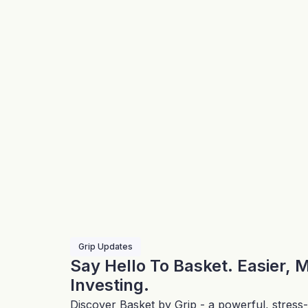
Grip Updates
Say Hello To Basket. Easier, 
Investing.
Discover Basket by Grip - a powerful, stress-