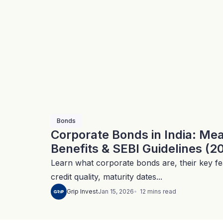
Bonds
Corporate Bonds in India: Me
Benefits & SEBI Guidelines (2
Learn what corporate bonds are, their key fea
credit quality, maturity dates...
12
mins
read
Grip Invest
Jan 15, 2026