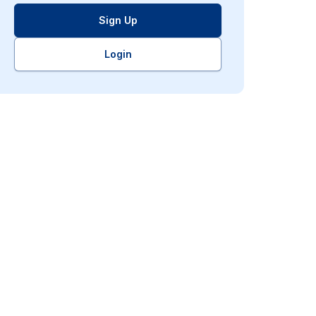
Sign Up
Login