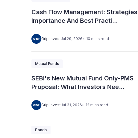
Cash Flow Management: Strategies
Importance And Best Practi...
10
mins
read
Grip Invest
Jul 29, 2026
Mutual Funds
SEBI's New Mutual Fund Only-PMS
Proposal: What Investors Nee...
12
mins
read
Grip Invest
Jul 31, 2026
Bonds