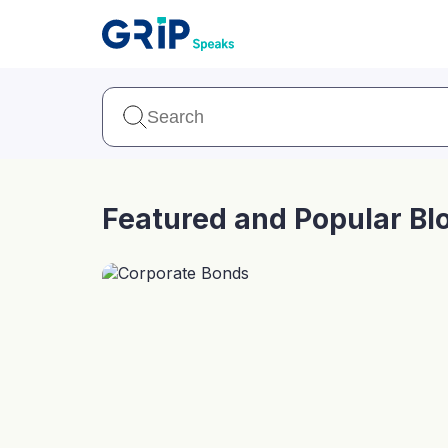
Our Products
Corporate Bonds
High-yielding corpo
consistent return
Featured and Popular Bl
Securitized Debt
Earn fixed returns o
rentals, invoices, lo
LeaseX
Invo