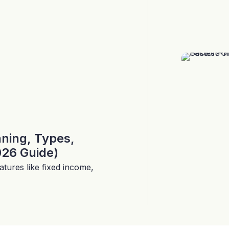
aning, Types,
026 Guide)
tures like fixed income,