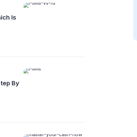
ich Is
Step By