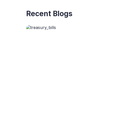
Recent Blogs