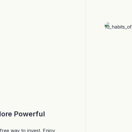
More Powerful
free way to invest. Enjoy