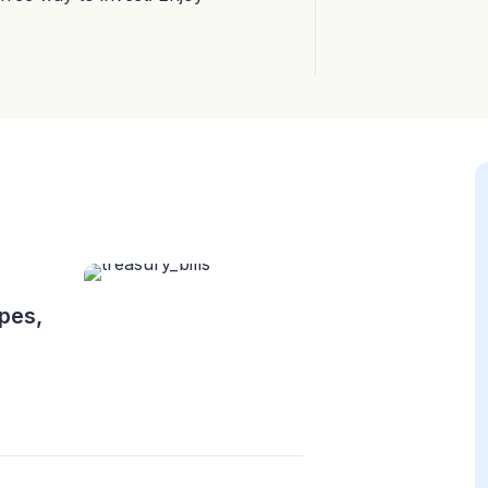
ypes,