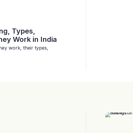
ing, Types,
ey Work in India
hey work, their types,