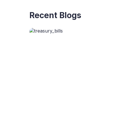
Recent Blogs