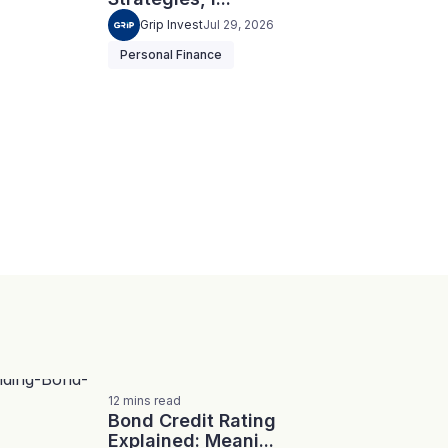
Grip Invest
Jul 29, 2026
Personal Finance
12
mins
read
Bond Credit Rating
Explained: Meani...