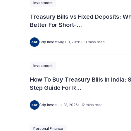
Investment
Treasury Bills vs Fixed Deposits: Wh
Better For Short-...
11
mins
read
Grip Invest
Aug 03, 2026
Investment
How To Buy Treasury Bills In India: 
Step Guide For R...
12
mins
read
Grip Invest
Jul 31, 2026
Personal Finance