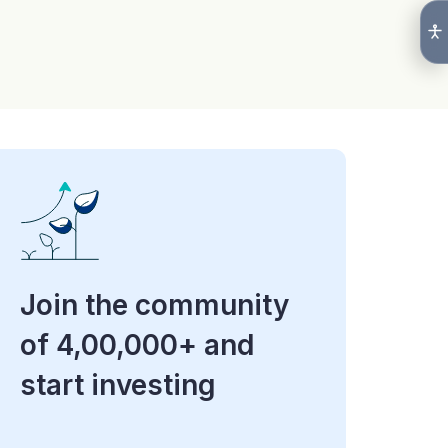
Join the community
of 4,00,000+ and
start investing