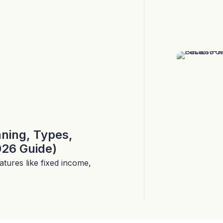
aning, Types,
026 Guide)
tures like fixed income,