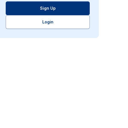
Sign Up
Login