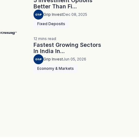
5 Investment Options
Better Than Fi...
Grip Invest
Dec 08, 2025
Fixed Deposits
12
mins
read
Fastest Growing Sectors
In India In...
Grip Invest
Jun 05, 2026
Economy & Markets