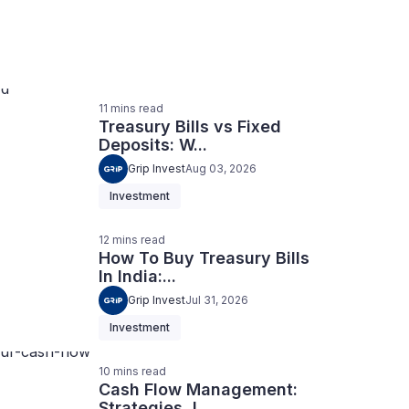
11
mins
read
Treasury Bills vs Fixed
Deposits: W...
Grip Invest
Aug 03, 2026
Investment
12
mins
read
How To Buy Treasury Bills
In India:...
Grip Invest
Jul 31, 2026
Investment
10
mins
read
Cash Flow Management:
Strategies, I...