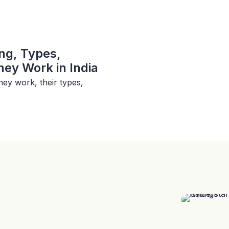
ing, Types,
ey Work in India
hey work, their types,