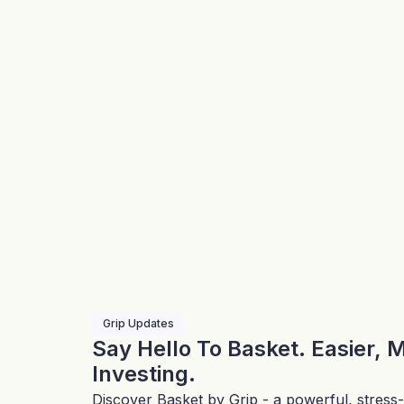
Grip Updates
Say Hello To Basket. Easier, 
Investing.
Discover Basket by Grip - a powerful, stress-