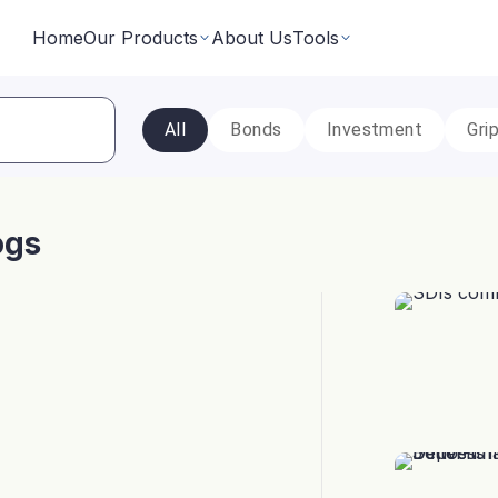
Home
Our Products
About Us
Tools
All
Bonds
Investment
Gri
Fixed Returns Academy
Baskets
Learn fixed income investing the smart way
rate bonds earning secured and
Theme based investing in a 
a single click
ogs
Bond Directory
 Instruments
Corporate FDs
Explore bonds across the Indian market
n investments backed by lease
Earn fixed-returns on corpor
ans or bonds
Finance Banks and NBFCs
iceX
LoanX
Financial Calculators
Smart financial calculators for better decisions