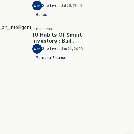
Grip Invest
Jul 29, 2026
Bonds
11
mins
read
10 Habits Of Smart
Investors : Buil...
Grip Invest
Jan 22, 2026
Personal Finance