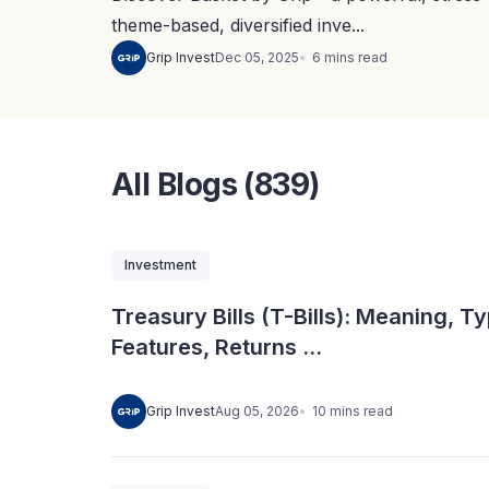
theme-based, diversified inve...
6
mins
read
Grip Invest
Dec 05, 2025
All Blogs (839)
Investment
Treasury Bills (T-Bills): Meaning, T
Features, Returns ...
10
mins
read
Grip Invest
Aug 05, 2026