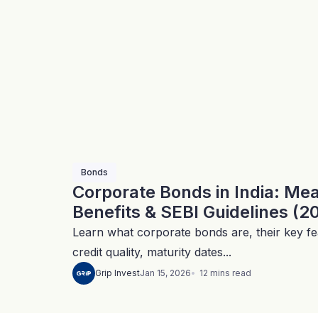
Bonds
Corporate Bonds in India: Me
Benefits & SEBI Guidelines (2
Learn what corporate bonds are, their key fea
credit quality, maturity dates...
12
mins
read
Grip Invest
Jan 15, 2026