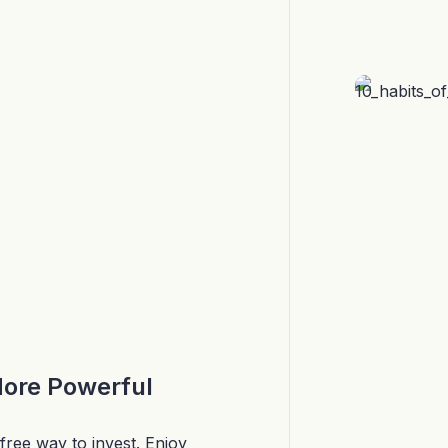
More Powerful
free way to invest. Enjoy