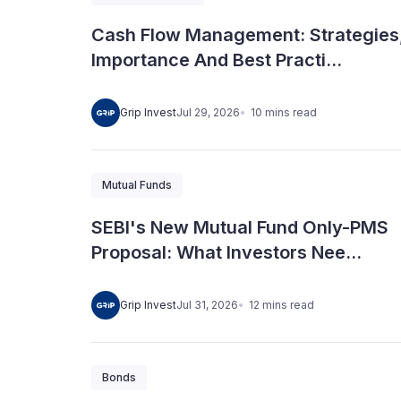
Cash Flow Management: Strategies
Importance And Best Practi...
10
mins
read
Grip Invest
Jul 29, 2026
Mutual Funds
SEBI's New Mutual Fund Only-PMS
Proposal: What Investors Nee...
12
mins
read
Grip Invest
Jul 31, 2026
Bonds