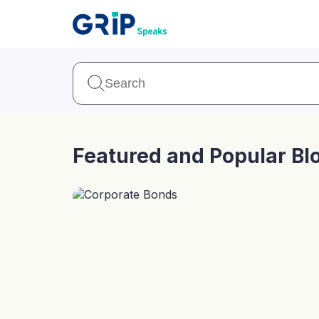
Our Products
Corporate Bonds
High-yielding corpo
consistent return
Featured and Popular Bl
Securitized Debt
Earn fixed returns o
rentals, invoices, lo
LeaseX
Invo