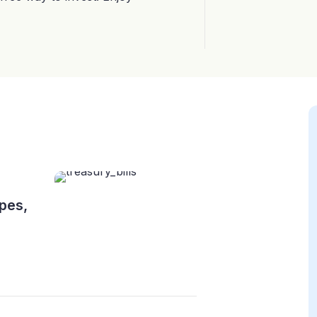
ypes,