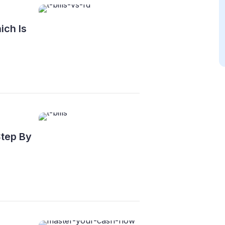
ich Is
Step By