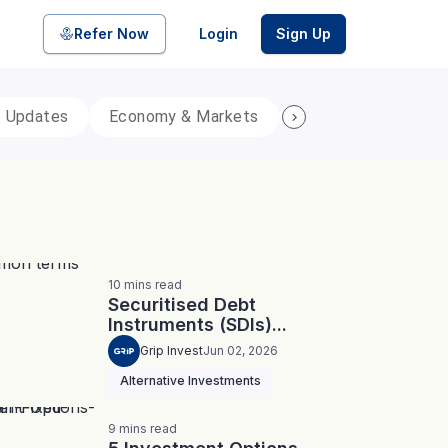
Refer Now
Login
Sign Up
p Updates
Economy & Markets
Personal Finance
pool of bonds and SDIs with
ate FDs from reputed Small
10
mins
read
Securitised Debt
Instruments (SDIs)...
Grip Invest
Jun 02, 2026
Alternative Investments
9
mins
read