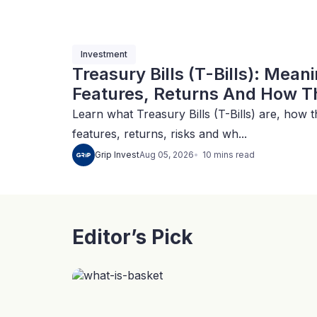
Investment
Treasury Bills (T-Bills): Mean
Features, Returns And How Th
Learn what Treasury Bills (T-Bills) are, how t
features, returns, risks and wh...
10
mins
read
Grip Invest
Aug 05, 2026
Editor’s Pick