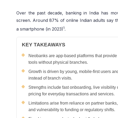
Over the past decade, banking in India has m
screen. Around 87% of online Indian adults say t
1
a smartphone (in 2023)
.
KEY TAKEAWAYS
Neobanks are app-based platforms that provide
tools without physical branches.
Growth is driven by young, mobile-first users an
instead of branch visits.
Strengths include fast onboarding, live visibility
pricing for everyday transactions and services.
Limitations arise from reliance on partner banks
and vulnerability to funding or regulatory shifts.