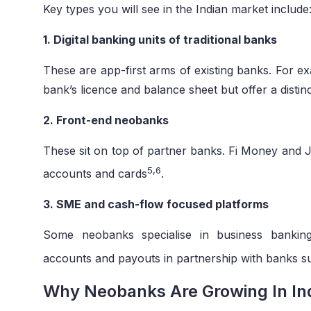
Key types you will see in the Indian market include
1. Digital banking units of traditional banks
These are app-first arms of existing banks. For 
bank’s licence and balance sheet but offer a distinc
2. Front-end neobanks
These sit on top of partner banks. Fi Money and J
5,6
accounts and cards
.
3. SME and cash-flow focused platforms
Some neobanks specialise in business banking
accounts and payouts in partnership with banks 
Why Neobanks Are Growing In In