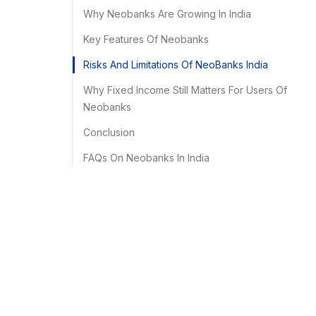
Why Neobanks Are Growing In India
Key Features Of Neobanks
Risks And Limitations Of NeoBanks India
Why Fixed Income Still Matters For Users Of
Neobanks
Conclusion
FAQs On Neobanks In India