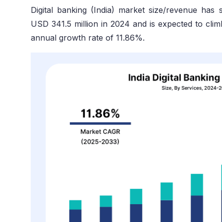
Digital banking (India) market size/revenue has
USD 341.5 million in 2024 and is expected to clim
annual growth rate of 11.86%.