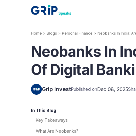
Home
>
Blogs
>
Personal Finance
>
Neobanks In India: Ar
Our Products
Neobanks In In
Corporate Bonds
High-yielding corpo
consistent return
Of Digital Bank
Securitized Debt
Earn fixed returns o
rentals, invoices, lo
Grip Invest
Dec 08, 2025
Published on
Sha
LeaseX
Invo
In This Blog
Key Takeaways
What Are Neobanks?