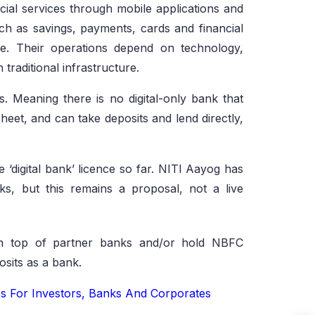
ancial services through mobile applications and
uch as savings, payments, cards and financial
ce. Their operations depend on technology,
 traditional infrastructure.
ks. Meaning there is no digital-only bank that
heet, and can take deposits and lend directly,
 ‘digital bank’ licence so far. NITI Aayog has
ks, but this remains a proposal, not a live
 on top of partner banks and/or hold NBFC
osits as a bank.
s For Investors, Banks And Corporates