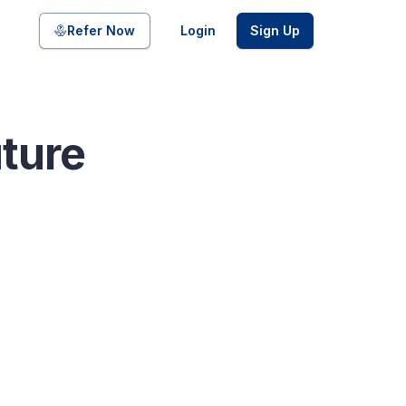
Share on
Refer Now
Login
Sign Up
uture
pool of bonds and SDIs with
ate FDs from reputed Small