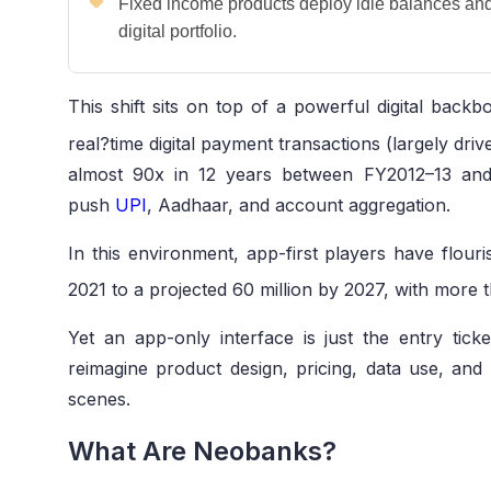
Fixed income products deploy idle balances and 
digital portfolio.
This shift sits on top of a powerful digital back
real?time digital payment transactions (largely dri
almost 90x in 12 years between FY2012–13 and
push
UPI
, Aadhaar, and account aggregation.
In this environment, app-first players have flour
2021 to a projected 60 million by 2027, with more 
Yet an app-only interface is just the entry tic
reimagine product design, pricing, data use, and
scenes.
What Are Neobanks?