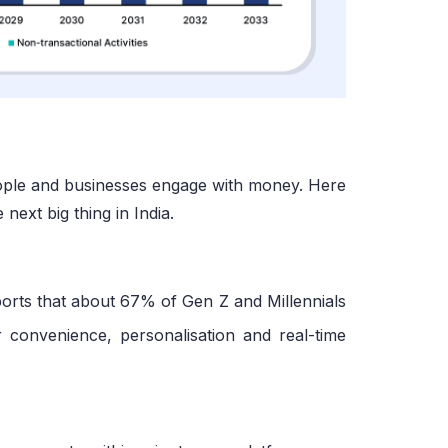
people and businesses engage with money. Here
ext big thing in India.
ports that about 67% of Gen Z and Millennials
 convenience, personalisation and real-time