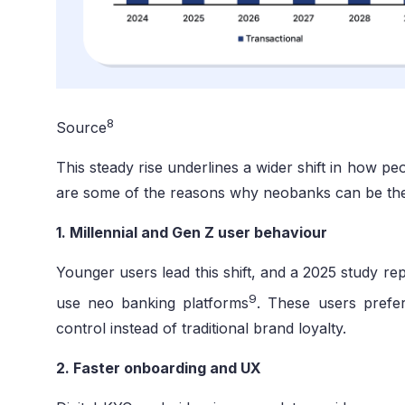
8
Source
This steady rise underlines a wider shift in how 
are some of the reasons why neobanks can be the n
1. Millennial and Gen Z user behaviour
Younger users lead this shift, and a 2025 study re
9
use neo banking platforms
. These users prefer
control instead of traditional brand loyalty.
2. Faster onboarding and UX