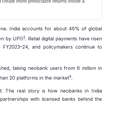
create more predictable returns inside a
bone. India accounts for about 46% of global
2
ven by UPI)
. Retail digital payments have risen
 FY2023–24, and policymakers continue to
ished, taking neobank users from 6 million in
3
than 20 platforms in the market
.
ket. The real story is how neobanks in India
 partnerships with licensed banks behind the