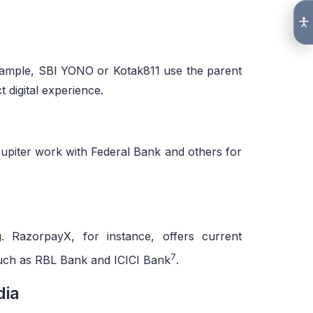
:
example, SBI YONO or Kotak811 use the parent
t digital experience.
upiter work with Federal Bank and others for
. RazorpayX, for instance, offers current
7
such as RBL Bank and ICICI Bank
.
dia