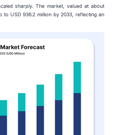
 scaled sharply. The market, valued at about
b to USD 936.2 million by 2033, reflecting an