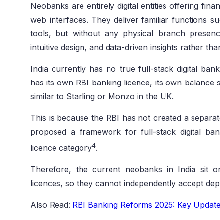
Neobanks are entirely digital entities offering fin
web interfaces. They deliver familiar functions s
tools, but without any physical branch presen
intuitive design, and data-driven insights rather than
India currently has no true full-stack digital ban
has its own RBI banking licence, its own balance s
similar to Starling or Monzo in the UK.
This is because the RBI has not created a separate
proposed a framework for full-stack digital ban
4
licence category
.
Therefore, the current neobanks in India sit
licences, so they cannot independently accept dep
Also Read:
RBI Banking Reforms 2025: Key Update