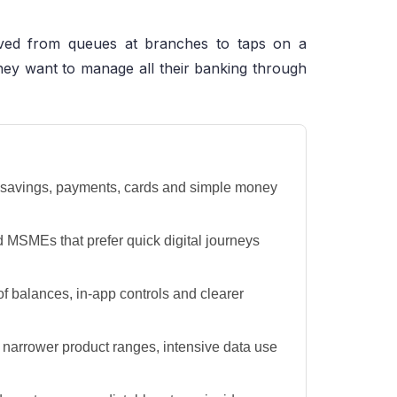
oved from queues at branches to taps on a
hey want to manage all their banking through
 savings, payments, cards and simple money
d MSMEs that prefer quick digital journeys
 of balances, in-app controls and clearer
, narrower product ranges, intensive data use