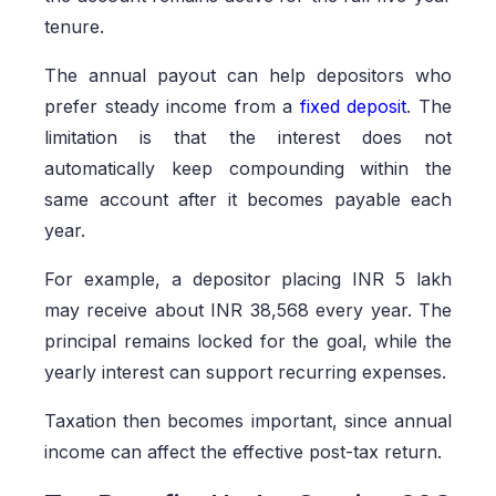
tenure.
The annual payout can help depositors who
prefer steady income from a
fixed deposit
. The
limitation is that the interest does not
automatically keep compounding within the
same account after it becomes payable each
year.
For example, a depositor placing INR 5 lakh
may receive about INR 38,568 every year. The
principal remains locked for the goal, while the
yearly interest can support recurring expenses.
Taxation then becomes important, since annual
income can affect the effective post-tax return.