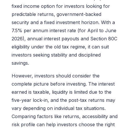
fixed income option for investors looking for
predictable returns, government-backed
security and a fixed investment horizon. With a
7.5% per annum interest rate (for April to June
2026), annual interest payouts and Section 80C
eligibility under the old tax regime, it can suit
investors seeking stability and disciplined
savings.
However, investors should consider the
complete picture before investing. The interest
earned is taxable, liquidity is limited due to the
five-year lock-in, and the post-tax returns may
vary depending on individual tax situations.
Comparing factors like returns, accessibility and
risk profile can help investors choose the right