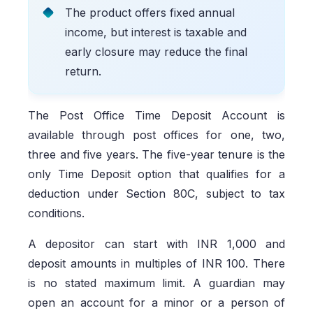
The product offers fixed annual
income, but interest is taxable and
early closure may reduce the final
return.
The Post Office Time Deposit Account is
available through post offices for one, two,
three and five years. The five-year tenure is the
only Time Deposit option that qualifies for a
deduction under Section 80C, subject to tax
conditions.
A depositor can start with INR 1,000 and
deposit amounts in multiples of INR 100. There
is no stated maximum limit. A guardian may
open an account for a minor or a person of