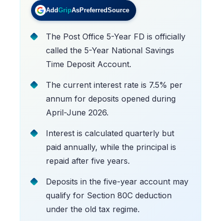
Add
Grip
As
Preferred
Source
The Post Office 5-Year FD is officially
called the 5-Year National Savings
Time Deposit Account.
The current interest rate is 7.5% per
annum for deposits opened during
April-June 2026.
Interest is calculated quarterly but
paid annually, while the principal is
repaid after five years.
Deposits in the five-year account may
qualify for Section 80C deduction
under the old tax regime.