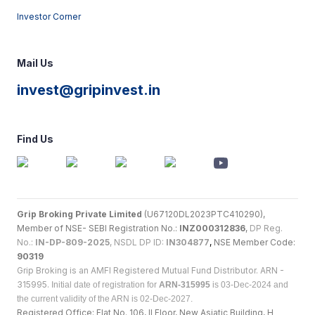
Investor Corner
Mail Us
invest@gripinvest.in
Find Us
Grip Broking Private Limited
(U67120DL2023PTC410290),
Member of NSE- SEBI Registration No.:
INZ000312836
,
DP Reg.
No.:
IN-DP-809-2025
, NSDL DP ID:
IN304877
,
NSE Member Code:
90319
Grip Broking is an AMFI Registered Mutual Fund Distributor. ARN -
315995.
Initial date of registration for
ARN-315995
is 03-Dec-2024 and
the current validity of the ARN is 02-Dec-2027.
Registered Office: Flat No. 106, II Floor, New Asiatic Building, H