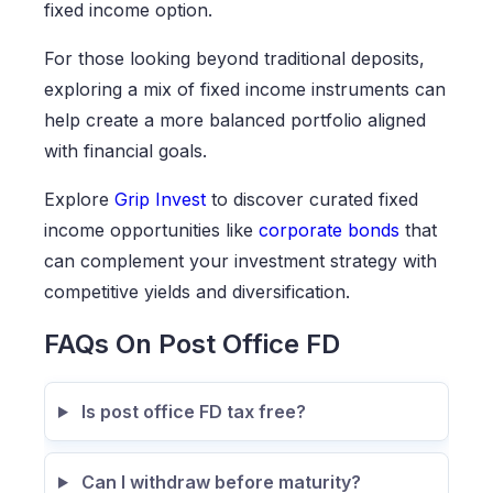
fixed income option.
For those looking beyond traditional deposits,
exploring a mix of fixed income instruments can
help create a more balanced portfolio aligned
with financial goals.
Explore
Grip Invest
to discover curated fixed
income opportunities like
corporate bonds
that
can complement your investment strategy with
competitive yields and diversification.
FAQs On Post Office FD
Is post office FD tax free?
Can I withdraw before maturity?