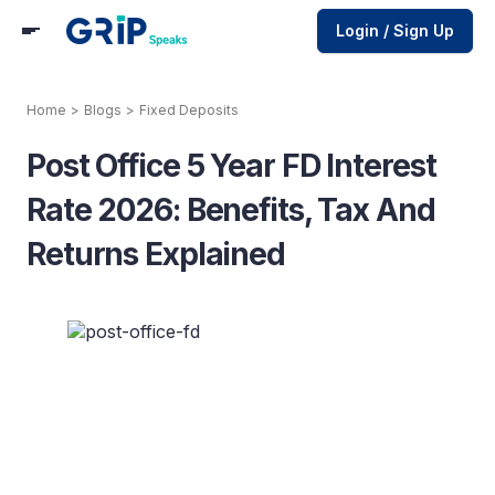
Login / Sign Up
Home
>
Blogs
>
Fixed Deposits
Post Office 5 Year FD Interest
Rate 2026: Benefits, Tax And
Returns Explained