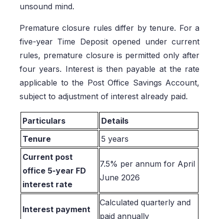
unsound mind.
Premature closure rules differ by tenure. For a
five-year Time Deposit opened under current
rules, premature closure is permitted only after
four years. Interest is then payable at the rate
applicable to the Post Office Savings Account,
subject to adjustment of interest already paid.
Particulars
Details
Tenure
5 years
Current post
7.5% per annum for April
office 5-year FD
June 2026
interest rate
Calculated quarterly and
Interest payment
paid annually