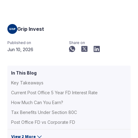
Grip Invest
Published on
Share on
Jun 10, 2026
In This Blog
Key Takeaways
Current Post Office 5 Year FD Interest Rate
How Much Can You Earn?
Tax Benefits Under Section 80C
Post Office FD vs Corporate FD
View 2 More