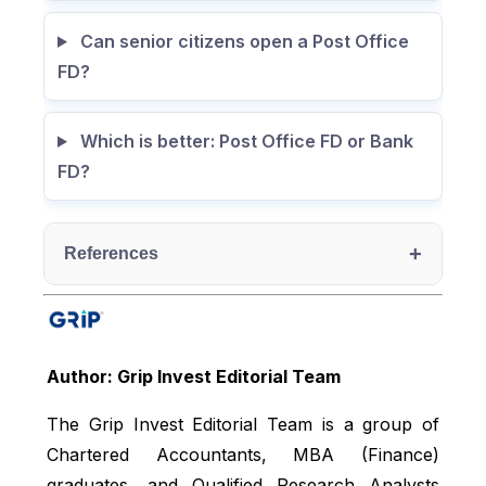
Can senior citizens open a Post Office
FD?
Which is better: Post Office FD or Bank
FD?
+
References
India post, accessed from:
https://www.indiapost.gov.in/banking-
Author: Grip Invest Editorial Team
services/savings
NSI India, accessed from:
The Grip Invest Editorial Team is a group of
https://www.nsiindia.gov.in/(S(g20pduau1
Chartered Accountants, MBA (Finance)
y0n05f2zlwgjp55))/InternalPage.aspx?
graduates, and Qualified Research Analysts