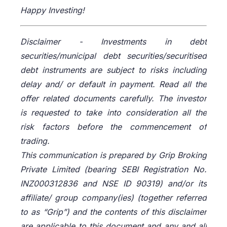
Happy Investing!
Disclaimer -
Investments in debt
securities/municipal debt securities/securitised
debt instruments are subject to risks including
delay and/ or default in payment. Read all the
offer related documents carefully. The investor
is requested to take into consideration all the
risk factors before the commencement of
trading.
This communication is prepared by Grip Broking
Private Limited (bearing SEBI Registration No.
INZ000312836 and NSE ID 90319) and/or its
affiliate/ group company(ies) (together referred
to as “Grip”) and the contents of this disclaimer
are applicable to this document and any and all