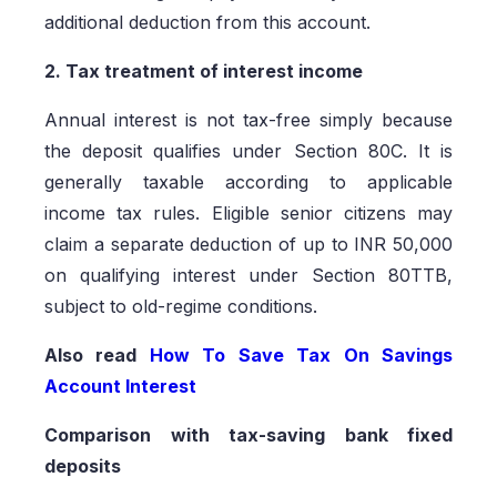
additional deduction from this account.
2. Tax treatment of interest income
Annual interest is not tax-free simply because
the deposit qualifies under Section 80C. It is
generally taxable according to applicable
income tax rules. Eligible senior citizens may
claim a separate deduction of up to INR 50,000
on qualifying interest under Section 80TTB,
subject to old-regime conditions.
Also read
How To Save Tax On Savings
Account Interest
Comparison with tax-saving bank fixed
deposits