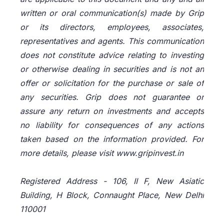
written or oral communication(s) made by Grip
or its directors, employees, associates,
representatives and agents. This communication
does not constitute advice relating to investing
or otherwise dealing in securities and is not an
offer or solicitation for the purchase or sale of
any securities. Grip does not guarantee or
assure any return on investments and accepts
no liability for consequences of any actions
taken based on the information provided. For
more details, please visit www.gripinvest.in
Registered Address - 106, II F, New Asiatic
Building, H Block, Connaught Place, New Delhi
110001