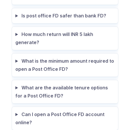
Is post office FD safer than bank FD?
How much return will INR 5 lakh
generate?
What is the minimum amount required to
open a Post Office FD?
What are the available tenure options
for a Post Office FD?
Can I open a Post Office FD account
online?