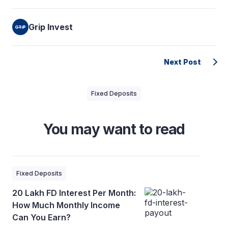
Grip Invest
Next Post
Fixed Deposits
You may want to read
Fixed Deposits
20 Lakh FD Interest Per Month:
How Much Monthly Income
Can You Earn?