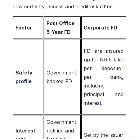
how certainty, access and credit risk differ.
Post Office
Factor
Corporate FD
5-Year FD
FD are insured
up to INR 5 lakh
per depositor
Safety
Government
per bank,
profile
backed FD
including
principal and
interest.
Government-
Interest
notified and
Set by the issuer