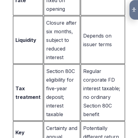
rate
fixed on
opening
Closure after
six months,
Depends on
Liquidity
subject to
issuer terms
reduced
interest
Section 80C
Regular
eligibility for
corporate FD
Tax
five-year
interest taxable;
treatment
deposit;
no ordinary
interest
Section 80C
taxable
benefit
Certainty and
Potentially
Key
annual
different return