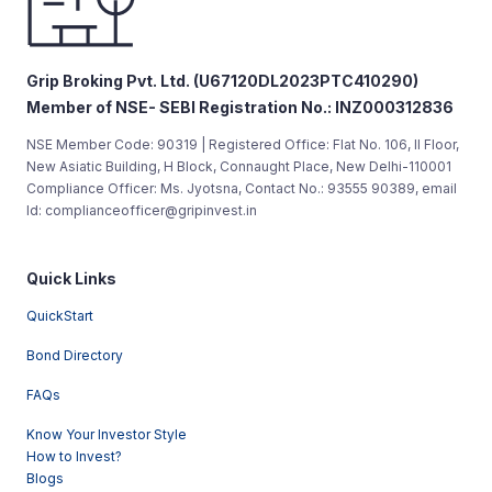
Grip Broking Pvt. Ltd. (U67120DL2023PTC410290)
Member of NSE- SEBI Registration No.: INZ000312836
NSE Member Code: 90319 | Registered Office: Flat No. 106, II Floor,
New Asiatic Building, H Block, Connaught Place, New Delhi-110001
Compliance Officer: Ms. Jyotsna, Contact No.: 93555 90389, email
Id: complianceofficer@gripinvest.in
Quick Links
QuickStart
Bond Directory
FAQs
Know Your Investor Style
How to Invest?
Blogs