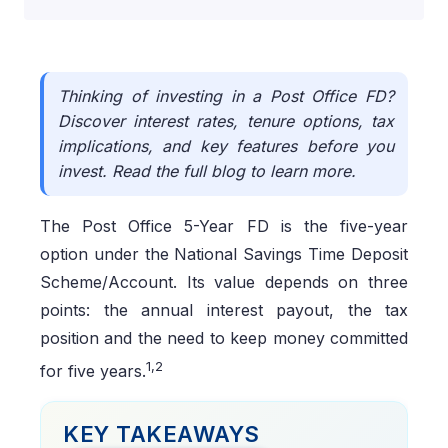
Thinking of investing in a Post Office FD?
Discover interest rates, tenure options, tax
implications, and key features before you
invest. Read the full blog to learn more.
The Post Office 5-Year FD is the five-year
option under the National Savings Time Deposit
Scheme/Account. Its value depends on three
points: the annual interest payout, the tax
position and the need to keep money committed
1,2
for five years.
KEY TAKEAWAYS