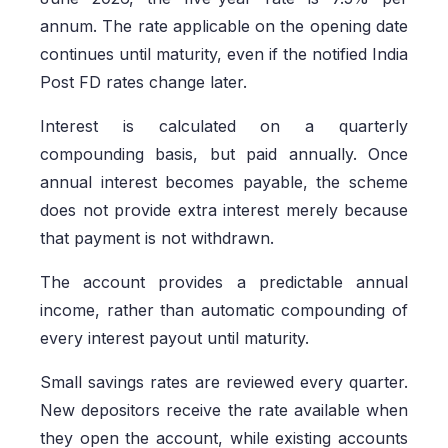
annum. The rate applicable on the opening date
continues until maturity, even if the notified India
Post FD rates change later.
Interest is calculated on a quarterly
compounding basis, but paid annually. Once
annual interest becomes payable, the scheme
does not provide extra interest merely because
that payment is not withdrawn.
The account provides a predictable annual
income, rather than automatic compounding of
every interest payout until maturity.
Small savings rates are reviewed every quarter.
New depositors receive the rate available when
they open the account, while existing accounts