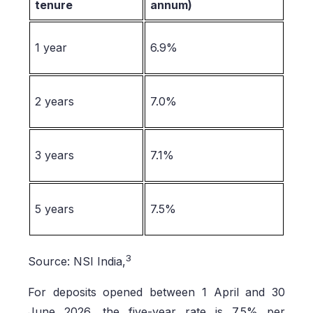
tenure
annum)
1 year
6.9%
2 years
7.0%
3 years
7.1%
5 years
7.5%
3
Source: NSI India,
For deposits opened between 1 April and 30
June 2026, the five-year rate is 7.5% per