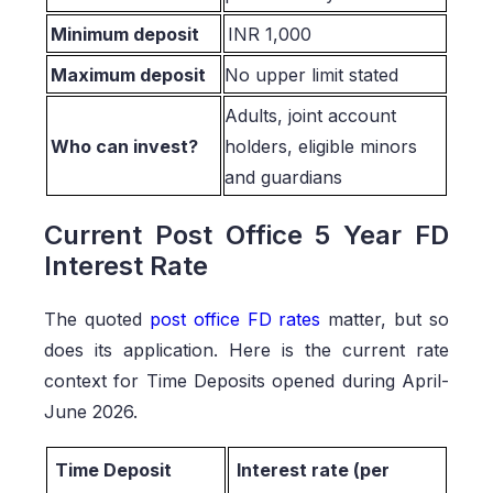
Minimum deposit
INR 1,000
Maximum deposit
No upper limit stated
Adults, joint account
Who can invest?
holders, eligible minors
and guardians
Current Post Office 5 Year FD
Interest Rate
The quoted
post office FD rates
matter, but so
does its application. Here is the current rate
context for Time Deposits opened during April-
June 2026.
Time Deposit
Interest rate (per