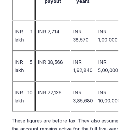
payout
years
INR 1
INR 7,714
INR
INR
I
lakh
38,570
1,00,000
1
INR 5
INR 38,568
INR
INR
I
lakh
1,92,840
5,00,000
6
INR 10
INR 77,136
INR
INR
I
lakh
3,85,680
10,00,000
1
These figures are before tax. They also assume
the account remains active for the full five-year