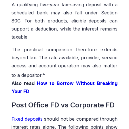
A qualifying five-year tax-saving deposit with a
scheduled bank may also fall under Section
80C. For both products, eligible deposits can
support a deduction, while the interest remains
taxable.
The practical comparison therefore extends
beyond tax. The rate available, provider, service
access and account operation may also matter
4
to a depositor.
Also read
How to Borrow Without Breaking
Your FD
Post Office FD vs Corporate FD
Fixed deposits
should not be compared through
interest rates alone. The following points show