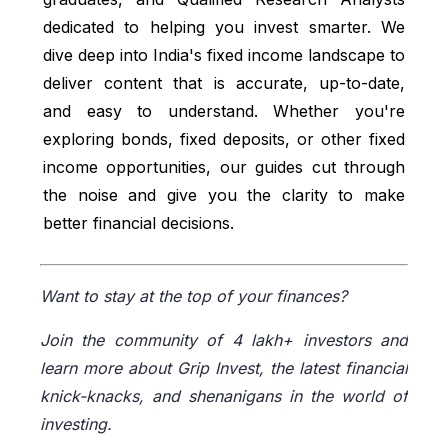
Id_Pk=165
dedicated to helping you invest smarter. We
NSI India, accessed from:
dive deep into India's fixed income landscape to
https://www.nsiindia.gov.in/(S(u431yfucb
deliver content that is accurate, up-to-date,
0gwpuycrrw0xg55))/InternalPage.aspx?
and easy to understand. Whether you're
Id_Pk=132
exploring bonds, fixed deposits, or other fixed
Income tax India, accessed from:
income opportunities, our guides cut through
https://www.incometaxindia.gov.in/w/sect
the noise and give you the clarity to make
ion-80c-63
better financial decisions.
DICGC, accessed from:
https://www.dicgc.org.in/guide-to-
Want to stay at the top of your finances?
deposit-insurance
Join the community of 4 lakh+ investors and
learn more about Grip Invest, the latest financial
knick-knacks, and shenanigans in the world of
investing.