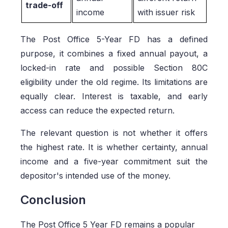
trade-off
income
with issuer risk
The Post Office 5-Year FD has a defined
purpose, it combines a fixed annual payout, a
locked-in rate and possible Section 80C
eligibility under the old regime. Its limitations are
equally clear. Interest is taxable, and early
access can reduce the expected return.
The relevant question is not whether it offers
the highest rate. It is whether certainty, annual
income and a five-year commitment suit the
depositor's intended use of the money.
Conclusion
The Post Office 5 Year FD remains a popular