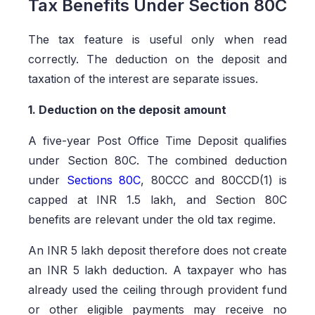
Tax Benefits Under Section 80C
The tax feature is useful only when read
correctly. The deduction on the deposit and
taxation of the interest are separate issues.
1. Deduction on the deposit amount
A five-year Post Office Time Deposit qualifies
under Section 80C. The combined deduction
under
Sections 80C
, 80CCC and 80CCD(1) is
capped at INR 1.5 lakh, and Section 80C
benefits are relevant under the old tax regime.
An INR 5 lakh deposit therefore does not create
an INR 5 lakh deduction. A taxpayer who has
already used the ceiling through provident fund
or other eligible payments may receive no