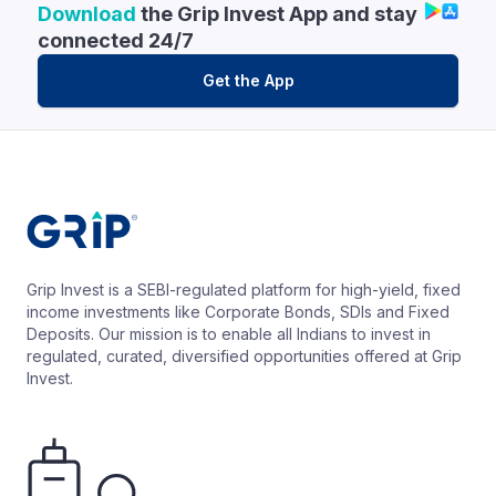
Download
the Grip Invest App and stay
connected 24/7
Get the App
Grip Invest is a SEBI-regulated platform for high-yield, fixed
income investments like Corporate Bonds, SDIs and Fixed
Deposits. Our mission is to enable all Indians to invest in
regulated, curated, diversified opportunities offered at Grip
Invest.