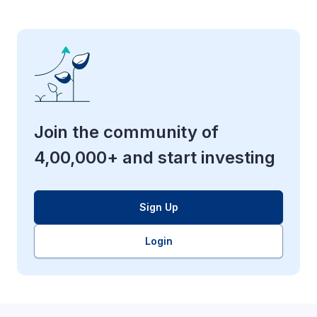
Join the community of
4,00,000+ and start investing
Sign Up
Login