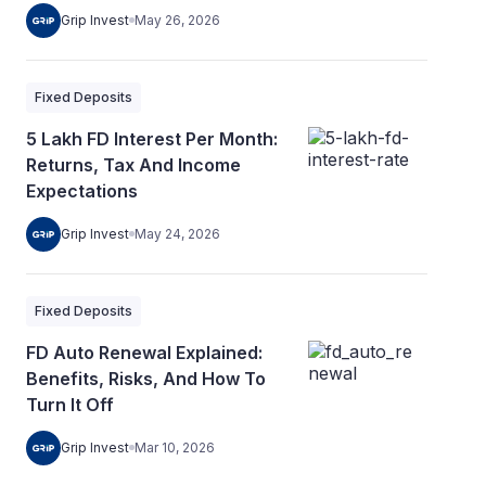
Grip Invest
May 26, 2026
Fixed Deposits
5 Lakh FD Interest Per Month:
Returns, Tax And Income
Expectations
Grip Invest
May 24, 2026
Fixed Deposits
FD Auto Renewal Explained:
Benefits, Risks, And How To
Turn It Off
Grip Invest
Mar 10, 2026