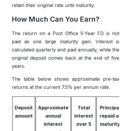
retain their original rate until maturity.
How Much Can You Earn?
The return on a Post Office 5-Year FD is not
paid as one large maturity gain. Interest is
calculated quarterly and paid annually, while the
original deposit comes back at the end of five
years.
The table below shows approximate pre-tax
returns at the current 7.5% per annum rate.
Deposit
Approximate
Total
Principal
amount
annual
interest
repaid at
interest
over 5
maturity
r