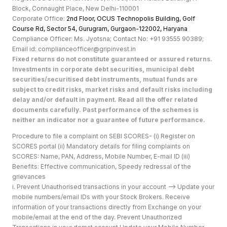
Block, Connaught Place, New Delhi-110001
Corporate Office:
2nd Floor, OCUS Technopolis Building, Golf
Course Rd, Sector 54, Gurugram, Gurgaon-122002, Haryan
a
Compliance Officer: Ms. Jyotsna; Contact No: +91 93555 90389;
Email id: complianceofficer@gripinvest.in
Fixed returns do not constitute guaranteed or assured returns.
Investments in corporate debt securities, municipal debt
securities/securitised debt instruments, mutual funds are
subject to credit risks, market risks and default risks including
delay and/or default in payment. Read all the offer related
documents carefully. Past performance of the schemes is
neither an indicator nor a guarantee of future performance.
Procedure to file a complaint on SEBI SCORES- (i) Register on
SCORES portal (ii) Mandatory details for filing complaints on
SCORES: Name, PAN, Address, Mobile Number, E-mail ID (iii)
Benefits: Effective communication, Speedy redressal of the
grievances
i. Prevent Unauthorised transactions in your account --> Update your
mobile numbers/email IDs with your Stock Brokers. Receive
information of your transactions directly from Exchange on your
mobile/email at the end of the day. Prevent Unauthorized