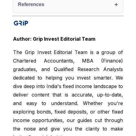
+
References
Economic Times, accessed from:
https://economictimes.indiatimes.com/wealth/inve
st/5-factors-impacting-risk-appetite-of-
Author: Grip Invest Editorial Team
investor/articleshow/95779137.cms
The Grip Invest Editorial Team is a group of
Bajaj Finserv, accessed from:
Chartered Accountants, MBA (Finance)
https://www.bajajfinserv.in/investments/risk-
appetite
graduates, and Qualified Research Analysts
dedicated to helping you invest smarter. We
LinkedIn, accessed from:
https://www.linkedin.com/pulse/day-7-
dive deep into India's fixed income landscape to
understanding-risk-capacity-appetite-tolerance-
deliver content that is accurate, up-to-date,
manoj-sharma-wahac/
and easy to understand. Whether you're
Bank of Baroda, accessed from:
exploring bonds, fixed deposits, or other fixed
https://bankofbaroda.bank.in/banking-
income opportunities, our guides cut through
mantra/thursday-thoughts/infographics/rule-of-
the noise and give you the clarity to make
100-minus-your-age