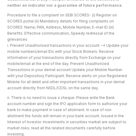
neither an indicator nor a guarantee of future performance.
Procedure to file a complaint on SEBI SCORES- (i) Register on
SCORES portal (ii) Mandatory details for filing complaints on
SCORES: Name, PAN, Address, Mobile Number, E-mail ID (iii)
Benefits: Effective communication, Speedy redressal of the
grievances
i. Prevent Unauthorised transactions in your account --> Update your
mobile numbers/email IDs with your Stock Brokers. Receive
information of your transactions directly from Exchange on your
mobile/email at the end of the day. Prevent Unauthorized
Transactions in your demat account Update your Mobile Number
with your Depository Participant. Receive alerts on your Registered
Mobile for all debit and other important transactions in your demat
account directly from NSDL/CDSL on the same day.
ii. There is no need to issue a cheque. Please write the Bank
account number and sign the IPO application form to authorize your
bank to make payment in case of allotment. In case of non
allotment the funds will remain in your bank account. Issued in the
Interest of Investor. Investments in securities market are subject to
market risks; read all the related documents carefully before
investing.