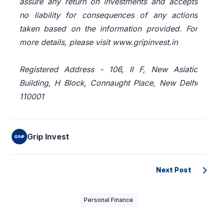
assure any return on investments and accepts
no liability for consequences of any actions
taken based on the information provided. For
more details, please visit www.gripinvest.in
Registered Address - 106, II F, New Asiatic
Building, H Block, Connaught Place, New Delhi
110001
Grip Invest
Next Post
Personal Finance