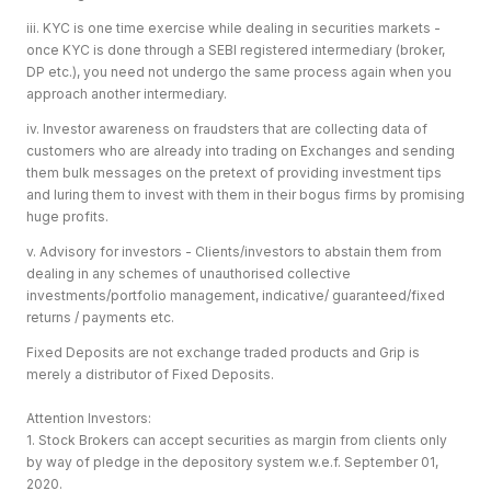
iii. KYC is one time exercise while dealing in securities markets -
once KYC is done through a SEBI registered intermediary (broker,
DP etc.), you need not undergo the same process again when you
approach another intermediary.
iv. Investor awareness on fraudsters that are collecting data of
customers who are already into trading on Exchanges and sending
them bulk messages on the pretext of providing investment tips
and luring them to invest with them in their bogus firms by promising
huge profits.
v. Advisory for investors - Clients/investors to abstain them from
dealing in any schemes of unauthorised collective
investments/portfolio management, indicative/ guaranteed/fixed
returns / payments etc.
Fixed Deposits are not exchange traded products and Grip is
merely a distributor of Fixed Deposits.
Attention Investors:
1. Stock Brokers can accept securities as margin from clients only
by way of pledge in the depository system w.e.f. September 01,
2020.