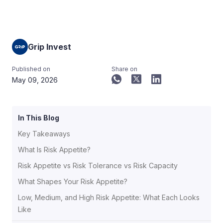
Grip Invest
Published on
Share on
May 09, 2026
In This Blog
Key Takeaways
What Is Risk Appetite?
Risk Appetite vs Risk Tolerance vs Risk Capacity
What Shapes Your Risk Appetite?
Low, Medium, and High Risk Appetite: What Each Looks
Like