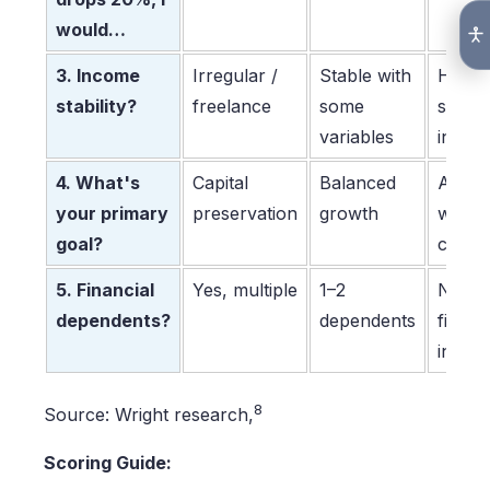
would…
3. Income
Irregular /
Stable with
Highly
stability?
freelance
some
stable
variables
incom
4. What's
Capital
Balanced
Aggre
your primary
preservation
growth
wealt
goal?
creati
5. Financial
Yes, multiple
1–2
None 
dependents?
dependents
financ
indep
8
Source: Wright research,
Scoring Guide: