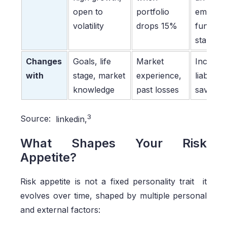
open to
portfolio
emerge
volatility
drops 15%
fund,
stable j
Changes
Goals, life
Market
Income,
with
stage, market
experience,
liabilities
knowledge
past losses
savings
3
Source:
linkedin,
What Shapes Your Risk
Appetite?
Risk appetite is not a fixed personality trait it
evolves over time, shaped by multiple personal
and external factors: