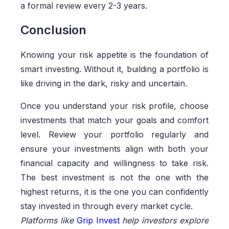
a formal review every 2-3 years.
Conclusion
Knowing your risk appetite is the foundation of
smart investing. Without it, building a portfolio is
like driving in the dark, risky and uncertain.
Once you understand your risk profile, choose
investments that match your goals and comfort
level. Review your portfolio regularly and
ensure your investments align with both your
financial capacity and willingness to take risk.
The best investment is not the one with the
highest returns, it is the one you can confidently
stay invested in through every market cycle.
Platforms like
Grip Invest
help investors explore