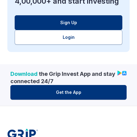
4,00,000+ and start investing
Sign Up
Login
Download
the Grip Invest App and stay
connected 24/7
Get the App