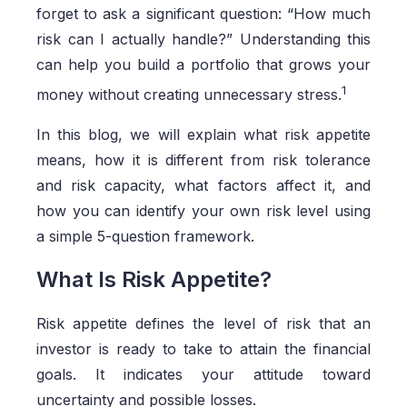
forget to ask a significant question: “How much
risk can I actually handle?” Understanding this
can help you build a portfolio that grows your
1
money without creating unnecessary stress.
In this blog, we will explain what risk appetite
means, how it is different from risk tolerance
and risk capacity, what factors affect it, and
how you can identify your own risk level using
a simple 5-question framework.
What Is Risk Appetite?
Risk appetite defines the level of risk that an
investor is ready to take to attain the financial
goals. It indicates your attitude toward
uncertainty and possible losses.