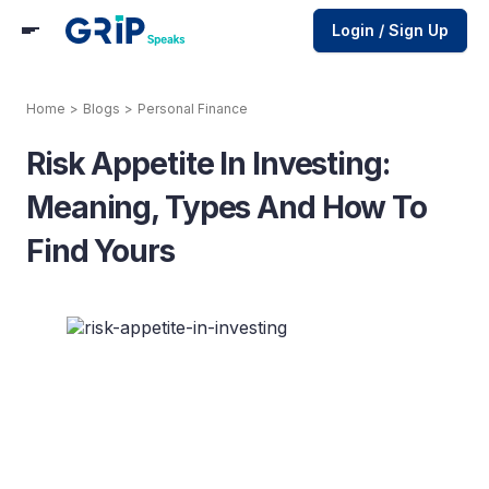
Login / Sign Up
Home
>
Blogs
>
Personal Finance
Risk Appetite In Investing:
Meaning, Types And How To
Find Yours