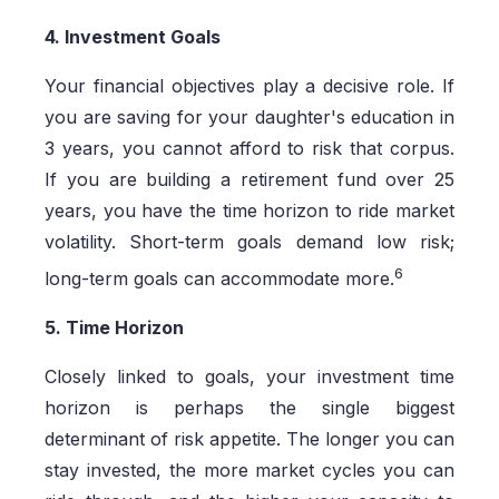
4. Investment Goals
Your financial objectives play a decisive role. If
you are saving for your daughter's education in
3 years, you cannot afford to risk that corpus.
If you are building a retirement fund over 25
years, you have the time horizon to ride market
volatility. Short-term goals demand low risk;
6
long-term goals can accommodate more.
5. Time Horizon
Closely linked to goals, your investment time
horizon is perhaps the single biggest
determinant of risk appetite. The longer you can
stay invested, the more market cycles you can