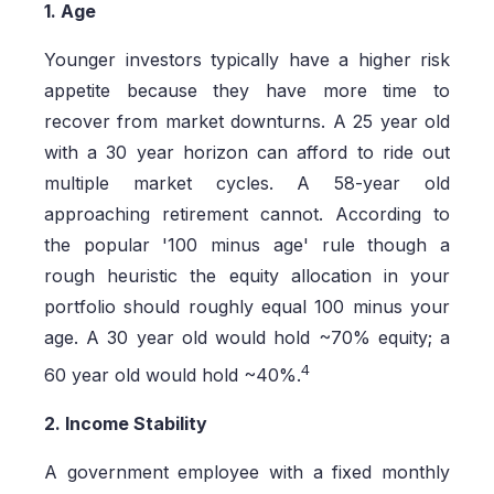
1. Age
Younger investors typically have a higher risk
appetite because they have more time to
recover from market downturns. A 25 year old
with a 30 year horizon can afford to ride out
multiple market cycles. A 58-year old
approaching retirement cannot. According to
the popular '100 minus age' rule though a
rough heuristic the equity allocation in your
portfolio should roughly equal 100 minus your
age. A 30 year old would hold ~70% equity; a
4
60 year old would hold ~40%.
2. Income Stability
A government employee with a fixed monthly