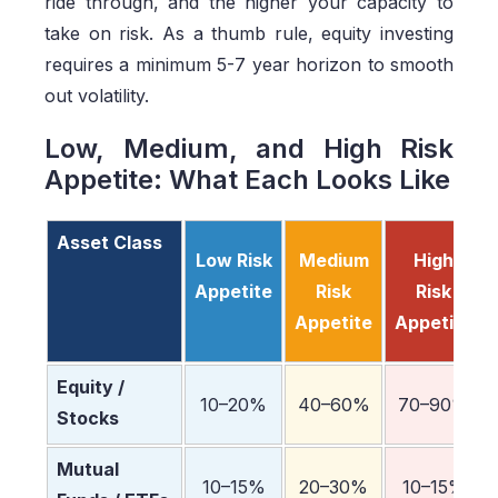
ride through, and the higher your capacity to
take on risk. As a thumb rule, equity investing
requires a minimum 5-7 year horizon to smooth
out volatility.
Low, Medium, and High Risk
Appetite: What Each Looks Like
Asset Class
Low Risk
Medium
High
Appetite
Risk
Risk
Appetite
Appetite
Equity /
10–20%
40–60%
70–90%
Stocks
Mutual
10–15%
20–30%
10–15%