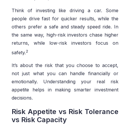
Think of investing like driving a car. Some
people drive fast for quicker results, while the
others prefer a safe and steady speed ride. In
the same way, high-risk investors chase higher
returns, while low-risk investors focus on
2
safety.
It’s about the risk that you choose to accept,
not just what you can handle financially or
emotionally. Understanding your real risk
appetite helps in making smarter investment
decisions.
Risk Appetite vs Risk Tolerance
vs Risk Capacity