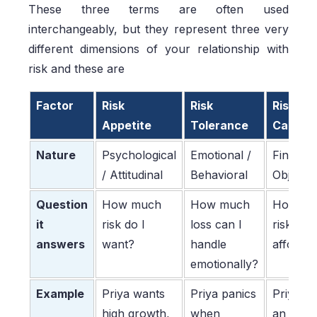
These three terms are often used
interchangeably, but they represent three very
different dimensions of your relationship with
risk and these are
Factor
Risk
Risk
Risk
Appetite
Tolerance
Capaci
Nature
Psychological
Emotional /
Financia
/ Attitudinal
Behavioral
Objectiv
Question
How much
How much
How mu
it
risk do I
loss can I
risk can 
answers
want?
handle
afford?
emotionally?
Example
Priya wants
Priya panics
Priya h
high growth,
when
an