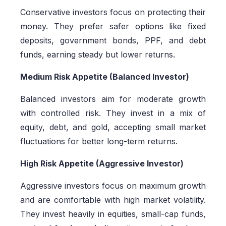
Conservative investors focus on protecting their
money. They prefer safer options like fixed
deposits, government bonds, PPF, and debt
funds, earning steady but lower returns.
Medium Risk Appetite (Balanced Investor)
Balanced investors aim for moderate growth
with controlled risk. They invest in a mix of
equity, debt, and gold, accepting small market
fluctuations for better long-term returns.
High Risk Appetite (Aggressive Investor)
Aggressive investors focus on maximum growth
and are comfortable with high market volatility.
They invest heavily in equities, small-cap funds,