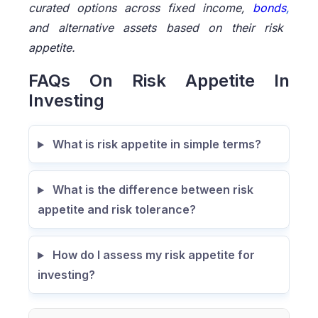
curated options across fixed income,
bonds
,
and alternative assets based on their risk
appetite.
FAQs On Risk Appetite In
Investing
What is risk appetite in simple terms?
What is the difference between risk
appetite and risk tolerance?
How do I assess my risk appetite for
investing?