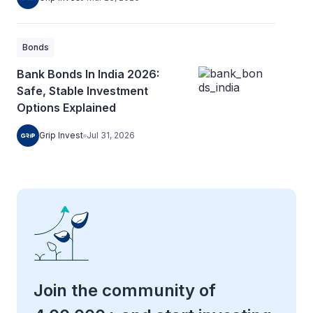
Bonds
Bank Bonds In India 2026:
Safe, Stable Investment
Options Explained
Grip Invest
Jul 31, 2026
Join the community of