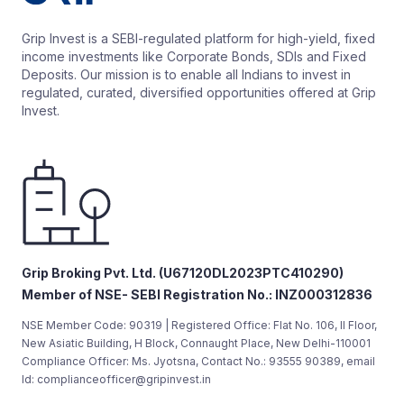
Grip Invest is a SEBI-regulated platform for high-yield, fixed
income investments like Corporate Bonds, SDIs and Fixed
Deposits. Our mission is to enable all Indians to invest in
regulated, curated, diversified opportunities offered at Grip
Invest.
Grip Broking Pvt. Ltd. (U67120DL2023PTC410290)
Member of NSE- SEBI Registration No.: INZ000312836
NSE Member Code: 90319 | Registered Office: Flat No. 106, II Floor,
New Asiatic Building, H Block, Connaught Place, New Delhi-110001
Compliance Officer: Ms. Jyotsna, Contact No.: 93555 90389, email
Id: complianceofficer@gripinvest.in