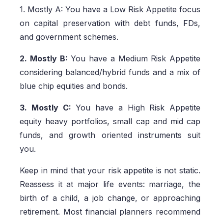
1. Mostly A: You have a Low Risk Appetite focus
on capital preservation with debt funds, FDs,
and government schemes.
2. Mostly B:
You have a Medium Risk Appetite
considering balanced/hybrid funds and a mix of
blue chip equities and bonds.
3. Mostly C:
You have a High Risk Appetite
equity heavy portfolios, small cap and mid cap
funds, and growth oriented instruments suit
you.
Keep in mind that your risk appetite is not static.
Reassess it at major life events: marriage, the
birth of a child, a job change, or approaching
retirement. Most financial planners recommend