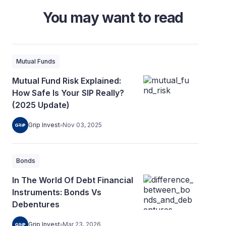
You may want to read
Mutual Funds
Mutual Fund Risk Explained:
How Safe Is Your SIP Really?
(2025 Update)
Grip Invest
Nov 03, 2025
Bonds
In The World Of Debt Financial
Instruments: Bonds Vs
Debentures
Grip Invest
Mar 23, 2026