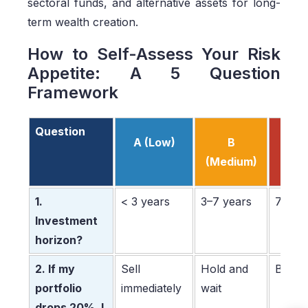
sectoral funds, and alternative assets for long-
term wealth creation.
How to Self-Assess Your Risk
Appetite: A 5 Question
Framework
Question
A (Low)
B
C (H
(Medium)
1.
< 3 years
3–7 years
7+ ye
Investment
horizon?
2. If my
Sell
Hold and
Buy m
portfolio
immediately
wait
drops 20%, I