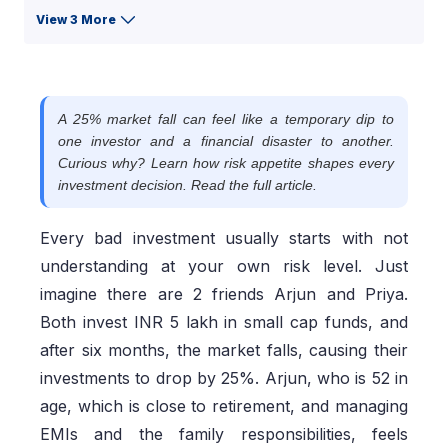
View 3 More
A 25% market fall can feel like a temporary dip to
one investor and a financial disaster to another.
Curious why? Learn how risk appetite shapes every
investment decision. Read the full article.
Every bad investment usually starts with not
understanding at your own risk level. Just
imagine there are 2 friends Arjun and Priya.
Both invest INR 5 lakh in small cap funds, and
after six months, the market falls, causing their
investments to drop by 25%. Arjun, who is 52 in
age, which is close to retirement, and managing
EMIs and the family responsibilities, feels