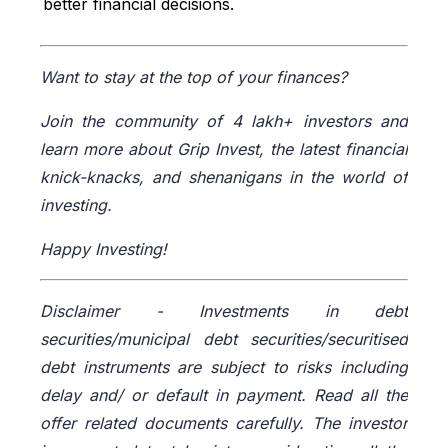
better financial decisions.
Economic Times, accessed from:
https://economictimes.indiatimes.com/wealth/inve
st/5-factors-impacting-risk-appetite-of-
Want to stay at the top of your finances?
investor/articleshow/95779137.cms
Wright Research, accessed from:
Join the community of 4 lakh+ investors and
https://www.wrightresearch.in/blog/how-to-
learn more about Grip Invest, the latest financial
calculate-your-investment-risk-profile/
knick-knacks, and shenanigans in the world of
Faster Capital, accessed from:
investing.
https://fastercapital.com/content/Asset-Allocation-
-Asset-Allocation-Strategies-for-Different-Risk-
Happy Investing!
Profiles.html
Wright Research, accessed from:
Disclaimer -
Investments in debt
https://www.wrightresearch.in/blog/portfolio-
construction-moderate-risk-investors-india/
securities/municipal debt securities/securitised
debt instruments are subject to risks including
delay and/ or default in payment. Read all the
offer related documents carefully. The investor