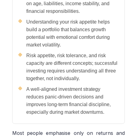
on age, liabilities, income stability, and
financial responsibilities.
Understanding your risk appetite helps
build a portfolio that balances growth
potential with emotional comfort during
market volatility.
Risk appetite, risk tolerance, and risk
capacity are different concepts; successful
investing requires understanding all three
together, not individually.
A well-aligned investment strategy
reduces panic-driven decisions and
improves long-term financial discipline,
especially during market downturns.
Most people emphasise only on returns and