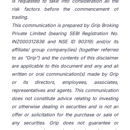
is requested to take into consideration all the
risk factors before the commencement of
trading.
This communication is prepared by Grip Broking
Private Limited (bearing SEBI Registration No.
INZ000312836 and NSE ID 90319) and/or its
affiliate/ group company(ies) (together referred
to as “Grip”) and the contents of this disclaimer
are applicable to this document and any and all
written or oral communication(s) made by Grip
or its directors, employees, associates,
representatives and agents. This communication
does not constitute advice relating to investing
or otherwise dealing in securities and is not an
offer or solicitation for the purchase or sale of
any securities. Grip does not guarantee or