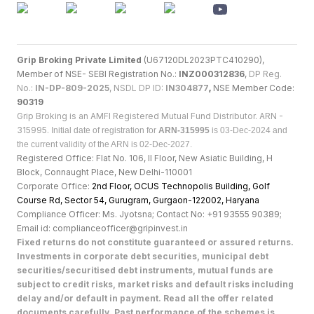
Grip Broking Private Limited
(U67120DL2023PTC410290),
Member of NSE- SEBI Registration No.:
INZ000312836
,
DP Reg.
No.:
IN-DP-809-2025
, NSDL DP ID:
IN304877
,
NSE Member Code:
90319
Grip Broking is an AMFI Registered Mutual Fund Distributor. ARN -
315995.
Initial date of registration for
ARN-315995
is 03-Dec-2024 and
the current validity of the ARN is 02-Dec-2027.
Registered Office: Flat No. 106, II Floor, New Asiatic Building, H
Block, Connaught Place, New Delhi-110001
Corporate Office:
2nd Floor, OCUS Technopolis Building, Golf
Course Rd, Sector 54, Gurugram, Gurgaon-122002, Haryan
a
Compliance Officer: Ms. Jyotsna; Contact No: +91 93555 90389;
Email id: complianceofficer@gripinvest.in
Fixed returns do not constitute guaranteed or assured returns.
Investments in corporate debt securities, municipal debt
securities/securitised debt instruments, mutual funds are
subject to credit risks, market risks and default risks including
delay and/or default in payment. Read all the offer related
documents carefully. Past performance of the schemes is