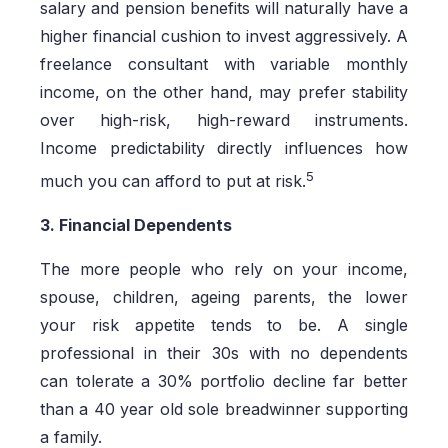
salary and pension benefits will naturally have a
higher financial cushion to invest aggressively. A
freelance consultant with variable monthly
income, on the other hand, may prefer stability
over high-risk, high-reward instruments.
Income predictability directly influences how
5
much you can afford to put at risk.
3. Financial Dependents
The more people who rely on your income,
spouse, children, ageing parents, the lower
your risk appetite tends to be. A single
professional in their 30s with no dependents
can tolerate a 30% portfolio decline far better
than a 40 year old sole breadwinner supporting
a family.