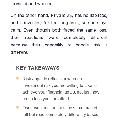
stressed and worried.
On the other hand, Priya is 28, has no liabilities,
and is investing for the long term, so she stays
calm. Even though both faced the same loss,
their reactions were completely different
because their capability to handle risk is
different.
KEY TAKEAWAYS
Risk appetite reflects how much
investment risk you are willing to take to
achieve your financial goals, not just how
much loss you can afford.
Two investors can face the same market
fall but react completely differently based