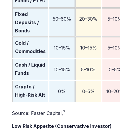
Funds / ETFs
Fixed
50–60%
20–30%
5–10%
Deposits /
Bonds
Gold /
10–15%
10–15%
5–10%
Commodities
Cash / Liquid
10–15%
5–10%
0–5%
Funds
Crypto /
0%
0–5%
10–20%
High-Risk Alt
7
Source: Faster Capital,
Low Risk Appetite (Conservative Investor)