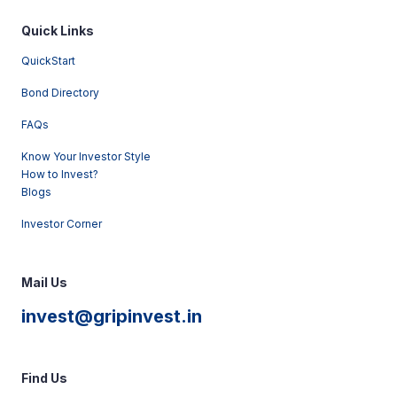
Quick Links
QuickStart
Bond Directory
FAQs
Know Your Investor Style
How to Invest?
Blogs
Investor Corner
Mail Us
invest@gripinvest.in
Find Us