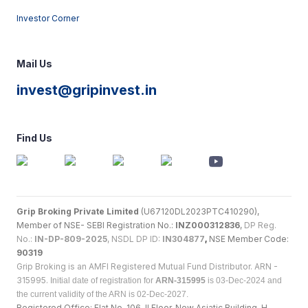
Investor Corner
Mail Us
invest@gripinvest.in
Find Us
Grip Broking Private Limited
(U67120DL2023PTC410290),
Member of NSE- SEBI Registration No.:
INZ000312836
,
DP Reg.
No.:
IN-DP-809-2025
, NSDL DP ID:
IN304877
,
NSE Member Code:
90319
Grip Broking is an AMFI Registered Mutual Fund Distributor. ARN -
315995.
Initial date of registration for
ARN-315995
is 03-Dec-2024 and
the current validity of the ARN is 02-Dec-2027.
Registered Office: Flat No. 106, II Floor, New Asiatic Building, H