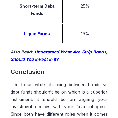
Short-term Debt
25%
Funds
Liquid Funds
15%
Also Read:
Understand What Are Strip Bonds,
Should You Invest In It?
Conclusion
The focus while choosing between bonds vs
debt funds shouldn't be on which is a superior
instrument; it should be on aligning your
investment choices with your financial goals.
Since both have different roles when it comes