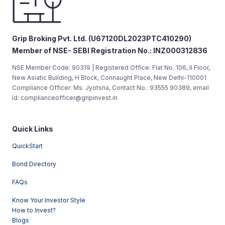
Grip Broking Pvt. Ltd. (U67120DL2023PTC410290)
Member of NSE- SEBI Registration No.: INZ000312836
NSE Member Code: 90319 | Registered Office: Flat No. 106, II Floor,
New Asiatic Building, H Block, Connaught Place, New Delhi-110001
Compliance Officer: Ms. Jyotsna, Contact No.: 93555 90389, email
Id: complianceofficer@gripinvest.in
Quick Links
QuickStart
Bond Directory
FAQs
Know Your Investor Style
How to Invest?
Blogs