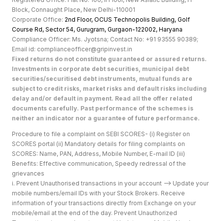
Block, Connaught Place, New Delhi-110001
Corporate Office:
2nd Floor, OCUS Technopolis Building, Golf
Course Rd, Sector 54, Gurugram, Gurgaon-122002, Haryan
a
Compliance Officer: Ms. Jyotsna; Contact No: +91 93555 90389;
Email id: complianceofficer@gripinvest.in
Fixed returns do not constitute guaranteed or assured returns.
Investments in corporate debt securities, municipal debt
securities/securitised debt instruments, mutual funds are
subject to credit risks, market risks and default risks including
delay and/or default in payment. Read all the offer related
documents carefully. Past performance of the schemes is
neither an indicator nor a guarantee of future performance.
Procedure to file a complaint on SEBI SCORES- (i) Register on
SCORES portal (ii) Mandatory details for filing complaints on
SCORES: Name, PAN, Address, Mobile Number, E-mail ID (iii)
Benefits: Effective communication, Speedy redressal of the
grievances
i. Prevent Unauthorised transactions in your account --> Update your
mobile numbers/email IDs with your Stock Brokers. Receive
information of your transactions directly from Exchange on your
mobile/email at the end of the day. Prevent Unauthorized