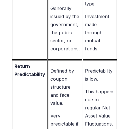
type.
Generally
issued by the
Investment
government,
made
the public
through
sector, or
mutual
corporations.
funds.
Return
Defined by
Predictability
Predictability
coupon
is low.
structure
This happens
and face
due to
value.
regular Net
Very
Asset Value
predictable if
Fluctuations.