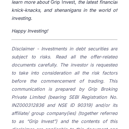
learn more about
Grip Invest
, the latest financial
knick-knacks, and shenanigans in the world of
investing.
Happy Investing!
Disclaimer - Investments in debt securities are
subject to risks. Read all the offer-related
documents carefully. The investor is requested
to take into consideration all the risk factors
before the commencement of trading. This
communication is prepared by Grip Broking
Private Limited (bearing SEBI Registration No.
INZ000312836 and NSE ID 90319) and/or its
affiliate/ group company(ies) (together referred
to as “Grip Invest”) and the contents of this