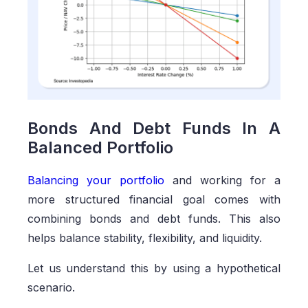
Bonds And Debt Funds In A
Balanced Portfolio
Balancing your portfolio
and working for a
more structured financial goal comes with
combining bonds and debt funds. This also
helps balance stability, flexibility, and liquidity.
Let us understand this by using a hypothetical
scenario.