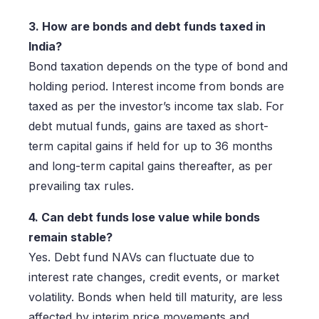
3. How are bonds and debt funds taxed in
India?
Bond taxation depends on the type of bond and
holding period. Interest income from bonds are
taxed as per the investor’s income tax slab. For
debt mutual funds, gains are taxed as short-
term capital gains if held for up to 36 months
and long-term capital gains thereafter, as per
prevailing tax rules.
4. Can debt funds lose value while bonds
remain stable?
Yes. Debt fund NAVs can fluctuate due to
interest rate changes, credit events, or market
volatility. Bonds when held till maturity, are less
affected by interim price movements and