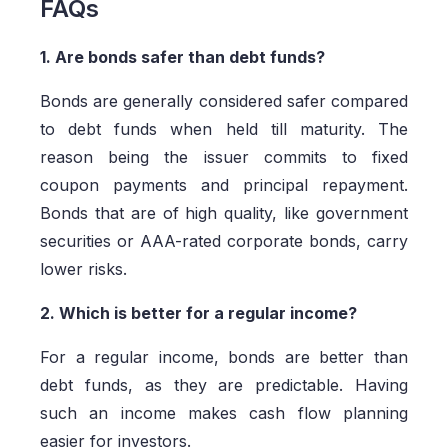
FAQs
1. Are bonds safer than debt funds?
Bonds are generally considered safer compared
to debt funds when held till maturity. The
reason being the issuer commits to fixed
coupon payments and principal repayment.
Bonds that are of high quality, like government
securities or AAA-rated corporate bonds, carry
lower risks.
2. Which is better for a regular income?
For a regular income, bonds are better than
debt funds, as they are predictable. Having
such an income makes cash flow planning
easier for investors.