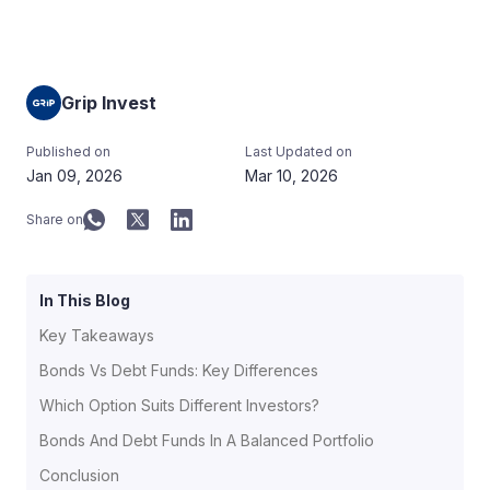
Grip Invest
Published on
Last Updated on
Jan 09, 2026
Mar 10, 2026
Share on
In This Blog
Key Takeaways
Bonds Vs Debt Funds: Key Differences
Which Option Suits Different Investors?
Bonds And Debt Funds In A Balanced Portfolio
Conclusion