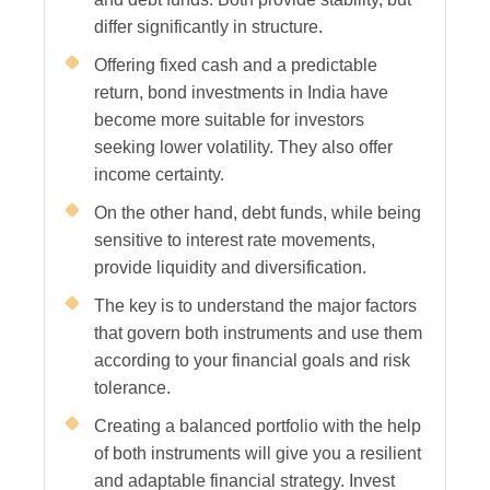
differ significantly in structure.
Offering fixed cash and a predictable
return, bond investments in India have
become more suitable for investors
seeking lower volatility. They also offer
income certainty.
On the other hand, debt funds, while being
sensitive to interest rate movements,
provide liquidity and diversification.
The key is to understand the major factors
that govern both instruments and use them
according to your financial goals and risk
tolerance.
Creating a balanced portfolio with the help
of both instruments will give you a resilient
and adaptable financial strategy. Invest