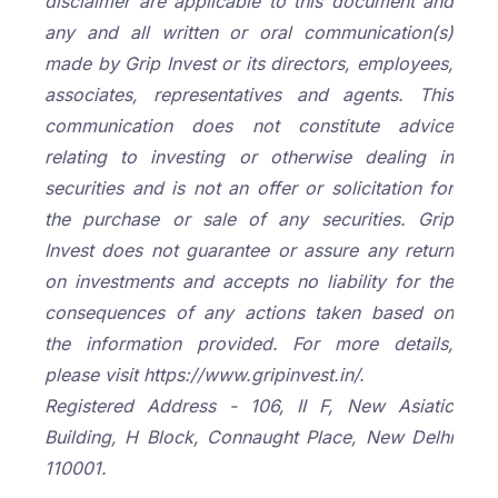
disclaimer are applicable to this document and
any and all written or oral communication(s)
made by Grip Invest or its directors, employees,
associates, representatives and agents. This
communication does not constitute advice
relating to investing or otherwise dealing in
securities and is not an offer or solicitation for
the purchase or sale of any securities. Grip
Invest does not guarantee or assure any return
on investments and accepts no liability for the
consequences of any actions taken based on
the information provided. For more details,
please visit https://www.gripinvest.in/.
Registered Address - 106, II F, New Asiatic
Building, H Block, Connaught Place, New Delhi
110001.