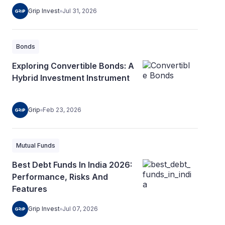
Grip Invest
Jul 31, 2026
Bonds
Exploring Convertible Bonds: A
Hybrid Investment Instrument
Grip
Feb 23, 2026
Mutual Funds
Best Debt Funds In India 2026:
Performance, Risks And
Features
Grip Invest
Jul 07, 2026