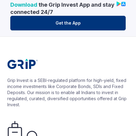
Download
the Grip Invest App and stay
connected 24/7
Get the App
Grip Invest is a SEBI-regulated platform for high-yield, fixed
income investments like Corporate Bonds, SDIs and Fixed
Deposits. Our mission is to enable all Indians to invest in
regulated, curated, diversified opportunities offered at Grip
Invest.