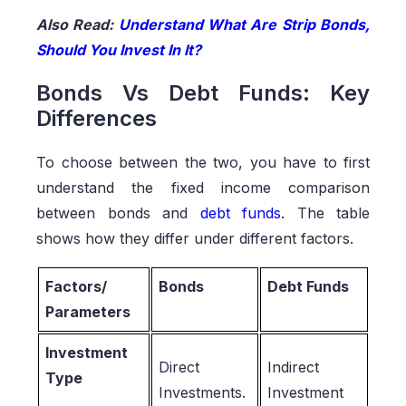
Also Read:
Understand What Are Strip Bonds,
Should You Invest In It?
Bonds Vs Debt Funds: Key
Differences
To choose between the two, you have to first
understand the fixed income comparison
between bonds and
debt funds
. The table
shows how they differ under different factors.
Factors/
Bonds
Debt Funds
Parameters
Investment
Direct
Indirect
Type
Investments.
Investment