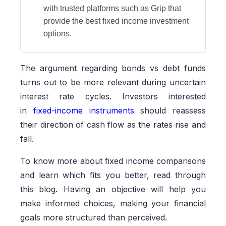
with trusted platforms such as Grip that
provide the best fixed income investment
options.
The argument regarding bonds vs debt funds
turns out to be more relevant during uncertain
interest rate cycles. Investors interested
in
fixed-income instruments
should reassess
their direction of cash flow as the rates rise and
fall.
To know more about fixed income comparisons
and learn which fits you better, read through
this blog. Having an objective will help you
make informed choices, making your financial
goals more structured than perceived.