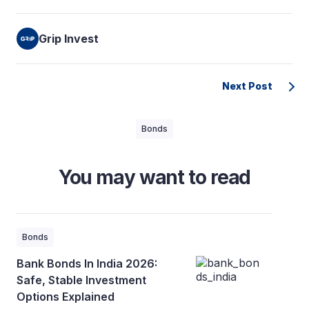
Grip Invest
Next Post
Bonds
You may want to read
Bonds
Bank Bonds In India 2026:
Safe, Stable Investment
Options Explained