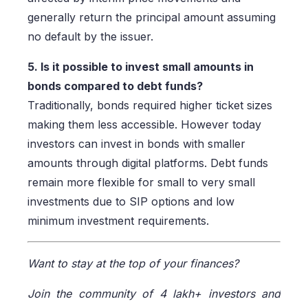
generally return the principal amount assuming
no default by the issuer.
5. Is it possible to invest small amounts in
bonds compared to debt funds?
Traditionally, bonds required higher ticket sizes
making them less accessible. However today
investors can invest in bonds with smaller
amounts through digital platforms. Debt funds
remain more flexible for small to very small
investments due to SIP options and low
minimum investment requirements.
Want to stay at the top of your finances?
Join the community of 4 lakh+ investors and