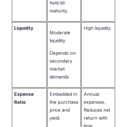
held till
maturity.
Liquidity
High liquidity.
Moderate
liquidity.
Depends on
secondary
market
demands
Expense
Embedded in
Annual
Ratio
the purchase
expenses.
price and
Reduces net
yield.
return with
time.