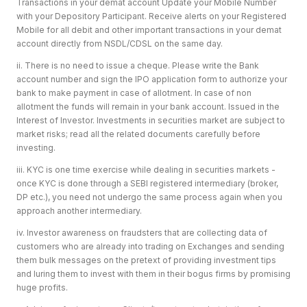
Transactions in your demat account Update your Mobile Number
with your Depository Participant. Receive alerts on your Registered
Mobile for all debit and other important transactions in your demat
account directly from NSDL/CDSL on the same day.
ii. There is no need to issue a cheque. Please write the Bank
account number and sign the IPO application form to authorize your
bank to make payment in case of allotment. In case of non
allotment the funds will remain in your bank account. Issued in the
Interest of Investor. Investments in securities market are subject to
market risks; read all the related documents carefully before
investing.
iii. KYC is one time exercise while dealing in securities markets -
once KYC is done through a SEBI registered intermediary (broker,
DP etc.), you need not undergo the same process again when you
approach another intermediary.
iv. Investor awareness on fraudsters that are collecting data of
customers who are already into trading on Exchanges and sending
them bulk messages on the pretext of providing investment tips
and luring them to invest with them in their bogus firms by promising
huge profits.