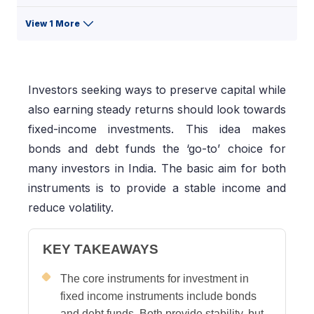
View 1 More
Investors seeking ways to preserve capital while
also earning steady returns should look towards
fixed-income investments. This idea makes
bonds and debt funds the ‘go-to’ choice for
many investors in India. The basic aim for both
instruments is to provide a stable income and
reduce volatility.
KEY TAKEAWAYS
The core instruments for investment in
fixed income instruments include bonds
and debt funds. Both provide stability, but