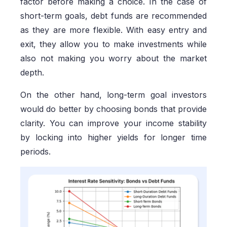
factor before making a choice. In the case of
short-term goals, debt funds are recommended
as they are more flexible. With easy entry and
exit, they allow you to make investments while
also not making you worry about the market
depth.
On the other hand, long-term goal investors
would do better by choosing bonds that provide
clarity. You can improve your income stability
by locking into higher yields for longer time
periods.