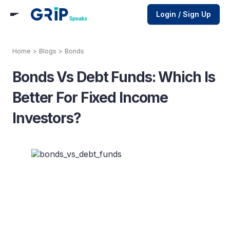
Login / Sign Up
Home
>
Blogs
>
Bonds
Bonds Vs Debt Funds: Which Is
Better For Fixed Income
Investors?