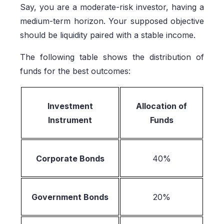
Say, you are a moderate-risk investor, having a
medium-term horizon. Your supposed objective
should be liquidity paired with a stable income.
The following table shows the distribution of
funds for the best outcomes:
Investment
Allocation of
Instrument
Funds
Corporate Bonds
40%
Government Bonds
20%