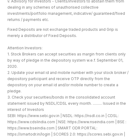
v. Advisory for investors - Clients/investors to abstain them from
dealing in any schemes of unauthorised collective
investments/portfolio management, indicative/ guaranteed/fixed
returns / payments etc.
Fixed Deposits are not exchange traded products and Grip is
merely a distributor of Fixed Deposits.
Attention Investors:
1. Stock Brokers can accept securities as margin from clients only
by way of pledge in the depository system w.e.f. September 01,
2020.
2. Update your email id and mobile number with your stock broker /
depository participant and receive OTP directly from the
depository on your email id and/or mobile number to create a
pledge.
3. Check your securities/bonds in the consolidated account
statement issued by NSDL/CDSL every month. .......... Issued in the
interest of Investors
SEBI:
https://www.sebi.gov.in
| NSDL:
https://nsdl.co.in
| CDSL:
https://www.cdslindia.com
| NSE:
https://www.nseindia.com
| BSE :
https://www.bseindia.com
| SMART ODR PORTAL:
https://smartodr.in/login
| SCORES 2.0:
https://scores.sebi.gov.in
|