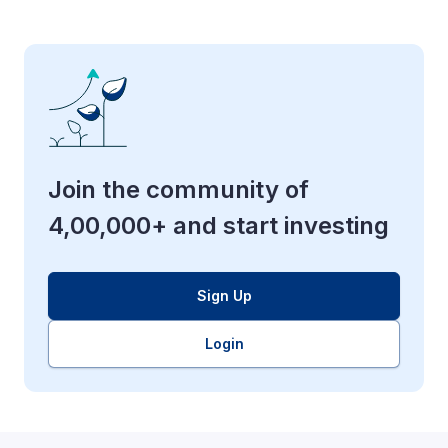
Join the community of
4,00,000+ and start investing
Sign Up
Login