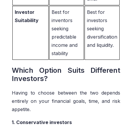
Investor
Best for
Best for
Suitability
inventors
investors
seeking
seeking
predictable
diversification
income and
and liquidity.
stability
Which Option Suits Different
Investors?
Having to choose between the two depends
entirely on your financial goals, time, and risk
appetite.
1. Conservative investors