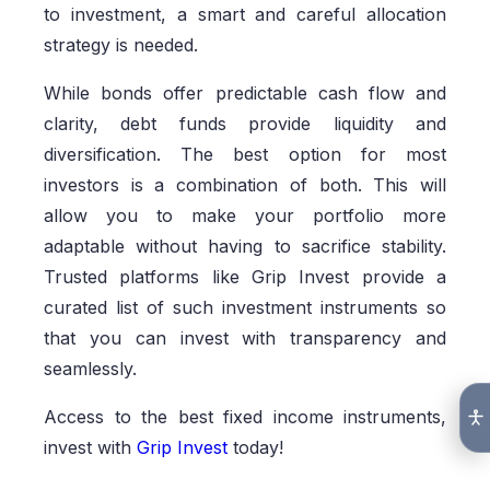
to investment, a smart and careful allocation
strategy is needed.
While bonds offer predictable cash flow and
clarity, debt funds provide liquidity and
diversification. The best option for most
investors is a combination of both. This will
allow you to make your portfolio more
adaptable without having to sacrifice stability.
Trusted platforms like Grip Invest provide a
curated list of such investment instruments so
that you can invest with transparency and
seamlessly.
Access to the best fixed income instruments,
invest with
Grip Invest
today!