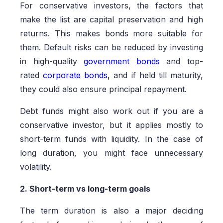
For conservative investors, the factors that
make the list are capital preservation and high
returns. This makes bonds more suitable for
them. Default risks can be reduced by investing
in high-quality
government bonds
and top-
rated
corporate bonds
,
and if held till maturity,
they could also ensure principal repayment.
Debt funds might also work out if you are a
conservative investor, but it applies mostly to
short-term funds with liquidity. In the case of
long duration, you might face unnecessary
volatility.
2. Short-term vs long-term goals
The term duration is also a major deciding