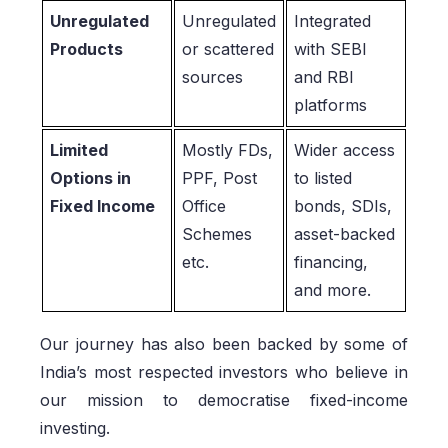
Unregulated
Unregulated
Integrated
Products
or scattered
with SEBI
sources
and RBI
platforms
Limited
Mostly FDs,
Wider access
Options in
PPF, Post
to listed
Fixed Income
Office
bonds, SDIs,
Schemes
asset-backed
etc.
financing,
and more.
Our journey has also been backed by some of
India’s most respected investors who believe in
our mission to democratise fixed-income
investing.