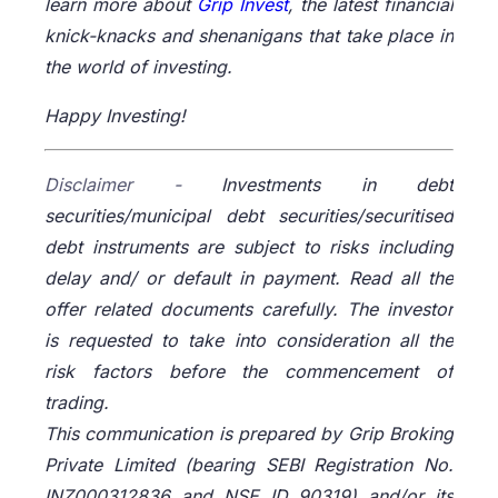
learn more about
Grip Invest
, the latest financial
knick-knacks and shenanigans that take place in
the world of investing.
Happy Investing!
Disclaimer -
Investments in debt
securities/municipal debt securities/securitised
debt instruments are subject to risks including
delay and/ or default in payment. Read all the
offer related documents carefully. The investor
is requested to take into consideration all the
risk factors before the commencement of
trading.
This communication is prepared by Grip Broking
Private Limited (bearing SEBI Registration No.
INZ000312836 and NSE ID 90319) and/or its