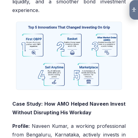
liquidity, and a smoother bond investment
experience.
Case Study: How AMO Helped Naveen Invest
Without Disrupting His Workday
Profile:
Naveen Kumar, a working professional
from Bengaluru, Karnataka, actively invests in