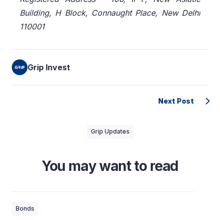
Building, H Block, Connaught Place, New Delhi
110001
Grip Invest
Next Post
Grip Updates
You may want to read
Bonds