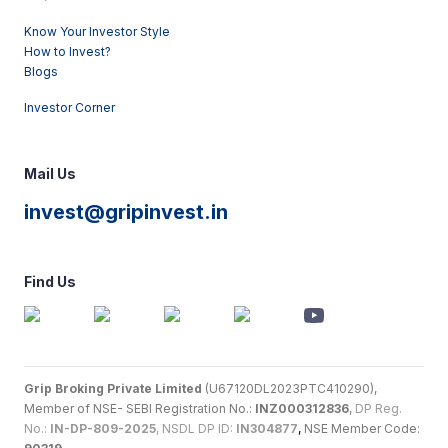
Know Your Investor Style
How to Invest?
Blogs
Investor Corner
Mail Us
invest@gripinvest.in
Find Us
Grip Broking Private Limited
(U67120DL2023PTC410290),
Member of NSE- SEBI Registration No.:
INZ000312836
,
DP Reg.
No.:
IN-DP-809-2025
, NSDL DP ID:
IN304877
,
NSE Member Code: