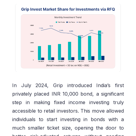
In July 2024, Grip introduced India’s first
privately placed INR 10,000 bond, a significant
step in making fixed income investing truly
accessible to retail investors. This move allowed
individuals to start investing in bonds with a
much smaller ticket size, opening the door to