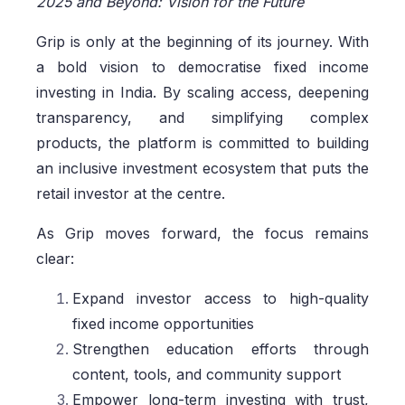
2025 and Beyond: Vision for the Future
Grip is only at the beginning of its journey. With
a bold vision to democratise fixed income
investing in India. By scaling access, deepening
transparency, and simplifying complex
products, the platform is committed to building
an inclusive investment ecosystem that puts the
retail investor at the centre.
As Grip moves forward, the focus remains
clear:
Expand investor access to high-quality
fixed income opportunities
Strengthen education efforts through
content, tools, and community support
Empower long-term investing with trust,