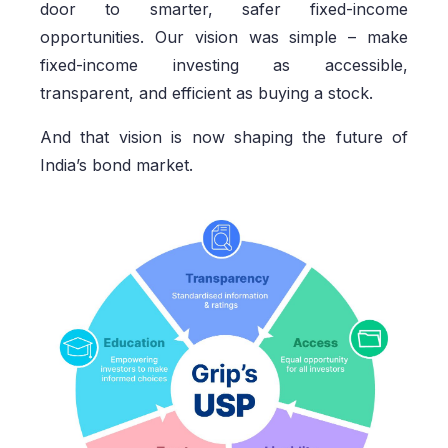
door to smarter, safer fixed-income
opportunities. Our vision was simple – make
fixed-income investing as accessible,
transparent, and efficient as buying a stock.
And that vision is now shaping the future of
India’s bond market.