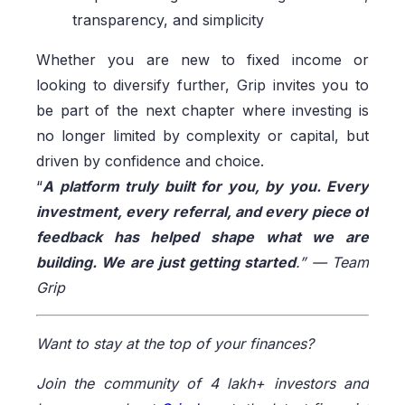
transparency, and simplicity
Whether you are new to fixed income or
looking to diversify further, Grip invites you to
be part of the next chapter where investing is
no longer limited by complexity or capital, but
driven by confidence and choice.
“
A platform truly built for you, by you. Every
investment, every referral, and every piece of
feedback has helped shape what we are
building. We are just getting started
.” — Team
Grip
Want to stay at the top of your finances?
Join the community of 4 lakh+ investors and