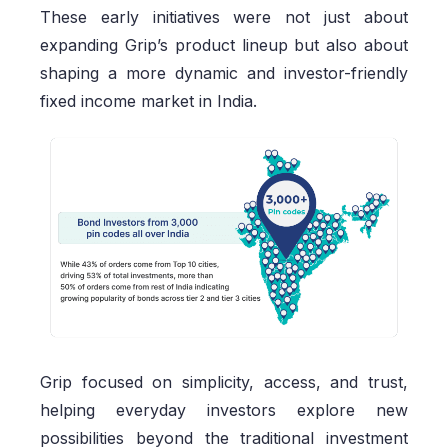
These early initiatives were not just about
expanding Grip’s product lineup but also about
shaping a more dynamic and investor-friendly
fixed income market in India.
Grip focused on simplicity, access, and trust,
helping everyday investors explore new
possibilities beyond the traditional investment