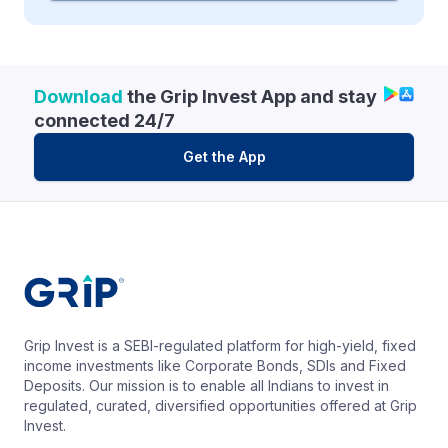
Download
the Grip Invest App and stay
connected 24/7
Get the App
Grip Invest is a SEBI-regulated platform for high-yield, fixed
income investments like Corporate Bonds, SDIs and Fixed
Deposits. Our mission is to enable all Indians to invest in
regulated, curated, diversified opportunities offered at Grip
Invest.