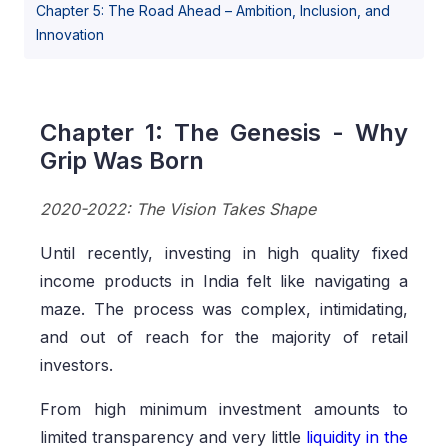
Chapter 5: The Road Ahead – Ambition, Inclusion, and
Innovation
Chapter 1: The Genesis - Why
Grip Was Born
2020-2022: The Vision Takes Shape
Until recently, investing in high quality fixed
income products in India felt like navigating a
maze. The process was complex, intimidating,
and out of reach for the majority of retail
investors.
From high minimum investment amounts to
limited transparency and very little
liquidity in the