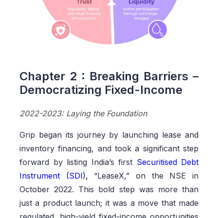
Chapter 2 : Breaking Barriers –
Democratizing Fixed-Income
2022-2023: Laying the Foundation
Grip began its journey by launching lease and
inventory financing, and took a significant step
forward by listing India’s first
Securitised Debt
Instrument (SDI)
,
“LeaseX,” on the NSE in
October 2022. This bold step was more than
just a product launch; it was a move that made
regulated, high-yield fixed-income opportunities