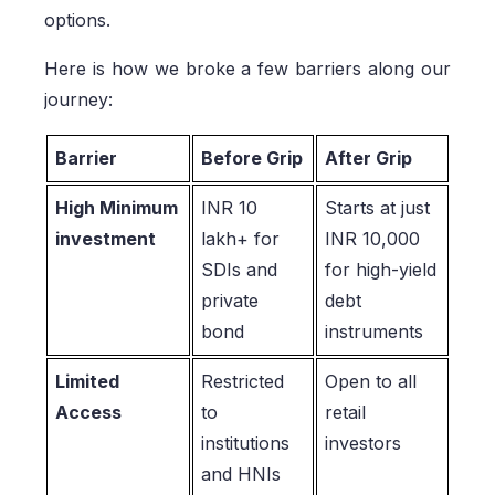
options.
Here is how we broke a few barriers along our
journey:
Barrier
Before Grip
After Grip
High Minimum
INR 10
Starts at just
investment
lakh+ for
INR 10,000
SDIs and
for high-yield
private
debt
bond
instruments
Limited
Restricted
Open to all
Access
to
retail
institutions
investors
and HNIs