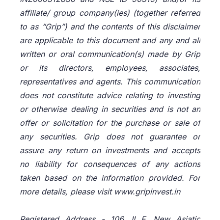
affiliate/ group company(ies) (together referred
to as “Grip”) and the contents of this disclaimer
are applicable to this document and any and all
written or oral communication(s) made by Grip
or its directors, employees, associates,
representatives and agents. This communication
does not constitute advice relating to investing
or otherwise dealing in securities and is not an
offer or solicitation for the purchase or sale of
any securities. Grip does not guarantee or
assure any return on investments and accepts
no liability for consequences of any actions
taken based on the information provided. For
more details, please visit www.gripinvest.in
Registered Address - 106, II F, New Asiatic