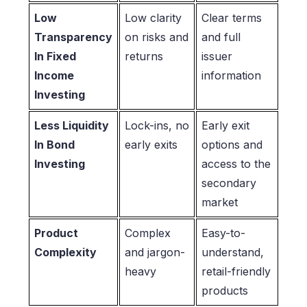
Low
Low clarity
Clear terms
Transparency
on risks and
and full
In Fixed
returns
issuer
Income
information
Investing
Less Liquidity
Lock-ins, no
Early exit
In Bond
early exits
options and
Investing
access to the
secondary
market
Product
Complex
Easy-to-
Complexity
and jargon-
understand,
heavy
retail-friendly
products