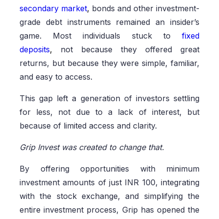
secondary market
,
bonds and other investment-
grade debt instruments remained an insider’s
game. Most individuals stuck to
fixed
deposits
,
not because they offered great
returns, but because they were simple, familiar,
and easy to access.
This gap left a generation of investors settling
for less, not due to a lack of interest, but
because of limited access and clarity.
Grip Invest was created to change that.
By offering opportunities with minimum
investment amounts of just INR 100, integrating
with the stock exchange, and simplifying the
entire investment process, Grip has opened the