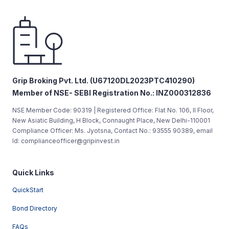
Grip Broking Pvt. Ltd. (U67120DL2023PTC410290)
Member of NSE- SEBI Registration No.: INZ000312836
NSE Member Code: 90319 | Registered Office: Flat No. 106, II Floor,
New Asiatic Building, H Block, Connaught Place, New Delhi-110001
Compliance Officer: Ms. Jyotsna, Contact No.: 93555 90389, email
Id: complianceofficer@gripinvest.in
Quick Links
QuickStart
Bond Directory
FAQs