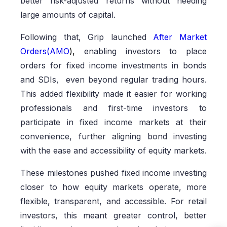
better risk-adjusted returns without needing
large amounts of capital.
Following that, Grip launched
After Market
Orders(AMO
),
enabling investors to place
orders for fixed income investments in bonds
and SDIs, even beyond regular trading hours.
This added flexibility made it easier for working
professionals and first-time investors to
participate in fixed income markets at their
convenience, further aligning bond investing
with the ease and accessibility of equity markets.
These milestones pushed fixed income investing
closer to how equity markets operate, more
flexible, transparent, and accessible. For retail
investors, this meant greater control, better