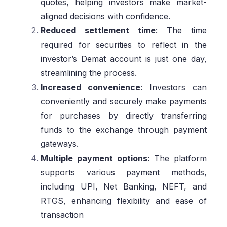
quotes, helping investors make market-
aligned decisions with confidence.
Reduced settlement time
: The time
required for securities to reflect in the
investor’s Demat account is just one day,
streamlining the process.
Increased convenience
: Investors can
conveniently and securely make payments
for purchases by directly transferring
funds to the exchange through payment
gateways.
Multiple payment options:
The platform
supports various payment methods,
including UPI, Net Banking, NEFT, and
RTGS, enhancing flexibility and ease of
transaction