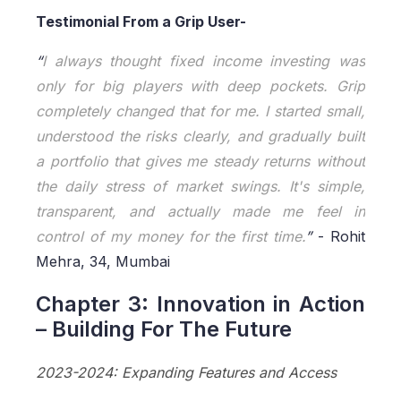
Testimonial From a Grip User-
“
I always thought fixed income investing was
only for big players with deep pockets. Grip
completely changed that for me. I started small,
understood the risks clearly, and gradually built
a portfolio that gives me steady returns without
the daily stress of market swings. It's simple,
transparent, and actually made me feel in
control of my money for the first time.
”
- Rohit
Mehra, 34, Mumbai
Chapter 3: Innovation in Action
– Building For The Future
2023-2024: Expanding Features and Access