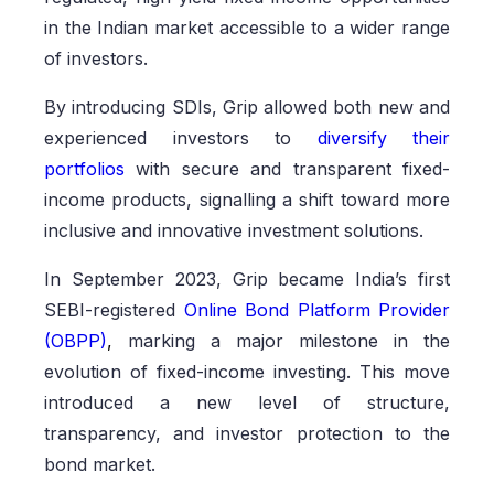
in the Indian market accessible to a wider range
of investors.
By introducing SDIs, Grip allowed both new and
experienced investors to
diversify their
portfolios
with secure and transparent fixed-
income products, signalling a shift toward more
inclusive and innovative investment solutions.
In September 2023, Grip became India’s first
SEBI-registered
Online Bond Platform Provider
(OBPP)
,
marking a major milestone in the
evolution of fixed-income investing. This move
introduced a new level of structure,
transparency, and investor protection to the
bond market.