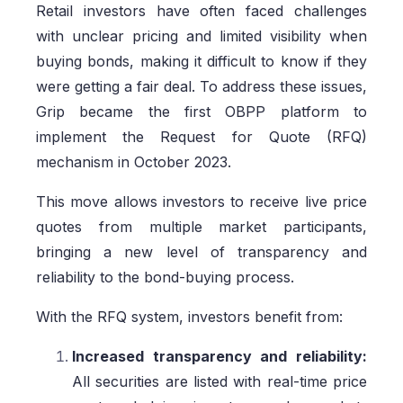
Retail investors have often faced challenges
with unclear pricing and limited visibility when
buying bonds, making it difficult to know if they
were getting a fair deal. To address these issues,
Grip became the first OBPP platform to
implement the Request for Quote (RFQ)
mechanism in October 2023.
This move allows investors to receive live price
quotes from multiple market participants,
bringing a new level of transparency and
reliability to the bond-buying process.
With the RFQ system, investors benefit from:
Increased transparency and reliability:
All securities are listed with real-time price