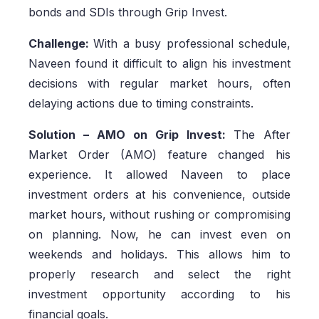
bonds and SDIs through Grip Invest.
Challenge:
With a busy professional schedule,
Naveen found it difficult to align his investment
decisions with regular market hours, often
delaying actions due to timing constraints.
Solution – AMO on Grip Invest:
The After
Market Order (AMO) feature changed his
experience. It allowed Naveen to place
investment orders at his convenience, outside
market hours, without rushing or compromising
on planning. Now, he can invest even on
weekends and holidays. This allows him to
properly research and select the right
investment opportunity according to his
financial goals.