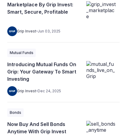
Marketplace By Grip Invest:
Smart, Secure, Profitable
Grip Invest
Jun 03, 2025
Mutual Funds
Introducing Mutual Funds On
Grip: Your Gateway To Smart
Investing
Grip Invest
Dec 24, 2025
Bonds
Now Buy And Sell Bonds
Anytime With Grip Invest