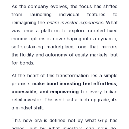
As the company evolves, the focus has shifted
from launching individual features to
reimagining the
entire investor experience
. What
was once a platform to explore curated fixed
income options is now shaping into a dynamic,
self-sustaining marketplace; one that mirrors
the fluidity and autonomy of equity markets, but
for bonds.
At the heart of this transformation lies a simple
promise:
make bond investing feel effortless,
accessible, and empowering
for every Indian
retail investor. This isn’t just a tech upgrade, it’s
a mindset shift.
This new era is defined not by what Grip has
added, but by what investors can now do,