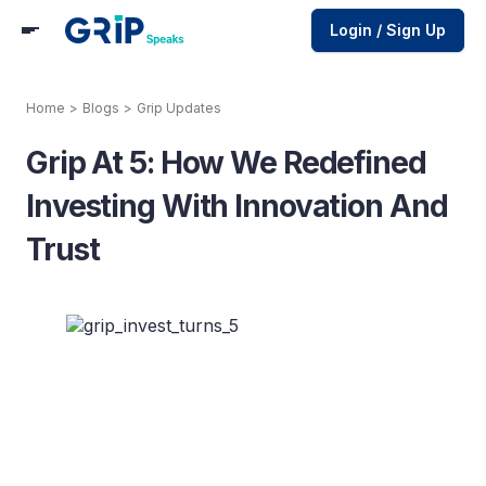
Login / Sign Up
Home
>
Blogs
>
Grip Updates
Grip At 5: How We Redefined
Investing With Innovation And
Trust