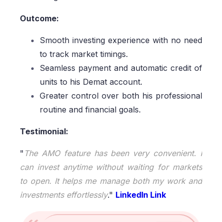
Outcome:
Smooth investing experience with no need
to track market timings.
Seamless payment and automatic credit of
units to his Demat account.
Greater control over both his professional
routine and financial goals.
Testimonial:
"
The AMO feature has been very convenient. I
can invest anytime without waiting for markets
to open. It helps me manage both my work and
investments effortlessly
."
LinkedIn Link