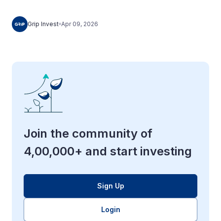
Grip Invest
Apr 09, 2026
Join the community of
4,00,000+ and start investing
Sign Up
Login