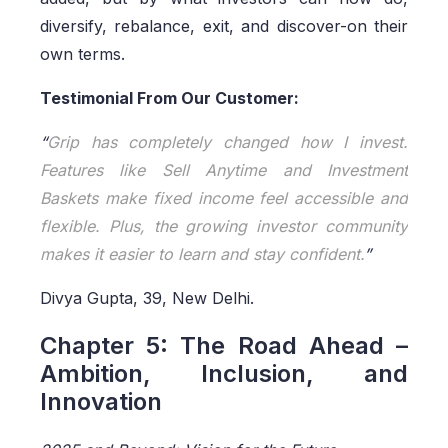
diversify, rebalance, exit, and discover-on their
own terms.
Testimonial From Our Customer:
“
Grip has completely changed how I invest.
Features like Sell Anytime and Investment
Baskets make fixed income feel accessible and
flexible. Plus, the growing investor community
makes it easier to learn and stay confident.
”
Divya Gupta, 39, New Delhi.
Chapter 5: The Road Ahead –
Ambition, Inclusion, and
Innovation