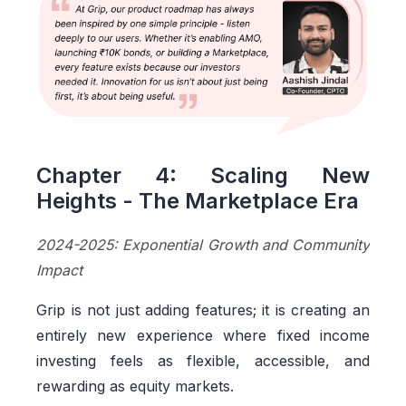
Chapter 4: Scaling New
Heights - The Marketplace Era
2024-2025: Exponential Growth and Community
Impact
Grip is not just adding features; it is creating an
entirely new experience where fixed income
investing feels as flexible, accessible, and
rewarding as equity markets.