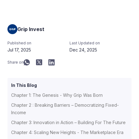
Grip Invest
Published on
Last Updated on
Jul 17, 2025
Dec 24, 2025
Share on
In This Blog
Chapter 1: The Genesis - Why Grip Was Born
Chapter 2 : Breaking Barriers – Democratizing Fixed-
Income
Chapter 3: Innovation in Action – Building For The Future
Chapter 4: Scaling New Heights - The Marketplace Era