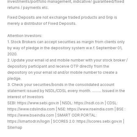
investments/portfolio management, indicative/ guaranteed/fixed
returns / payments etc.
Fixed Deposits are not exchange traded products and Grip is
merely a distributor of Fixed Deposits.
Attention Investors:
1. Stock Brokers can accept securities as margin from clients only
by way of pledge in the depository system w.e.f. September 01,
2020.
2. Update your email id and mobile number with your stock broker /
depository participant and receive OTP directly from the
depository on your email id and/or mobile number to create a
pledge.
3. Check your securities/bonds in the consolidated account
statement issued by NSDL/CDSL every month. .......... Issued in the
interest of Investors
SEBI:
https://www.sebi.gov.in
| NSDL:
https://nsdl.co.in
| CDSL:
https://www.cdslindia.com
| NSE:
https://www.nseindia.com
| BSE :
https://www.bseindia.com
| SMART ODR PORTAL:
https://smartodr.in/login
| SCORES 2.0:
https://scores.sebi.gov.in
|
Sitemap