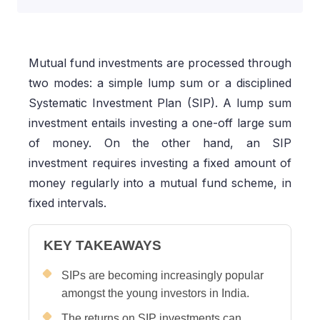
Mutual fund investments are processed through
two modes: a simple lump sum or a disciplined
Systematic Investment Plan (SIP). A lump sum
investment entails investing a one-off large sum
of money. On the other hand, an SIP
investment requires investing a fixed amount of
money regularly into a mutual fund scheme, in
fixed intervals.
KEY TAKEAWAYS
SIPs are becoming increasingly popular
amongst the young investors in India.
The returns on SIP investments can