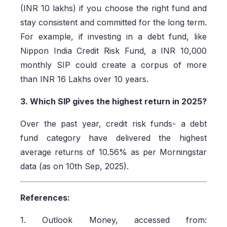
(INR 10 lakhs) if you choose the right fund and
stay consistent and committed for the long term.
For example, if investing in a debt fund, like
Nippon India Credit Risk Fund, a INR 10,000
monthly SIP could create a corpus of more
than INR 16 Lakhs over 10 years.
3. Which SIP gives the highest return in 2025?
Over the past year, credit risk funds- a debt
fund category have delivered the highest
average returns of 10.56% as per Morningstar
data (as on 10th Sep, 2025).
References:
1. Outlook Money, accessed from: