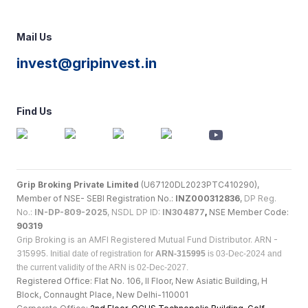
Mail Us
invest@gripinvest.in
Find Us
Grip Broking Private Limited
(U67120DL2023PTC410290),
Member of NSE- SEBI Registration No.:
INZ000312836
,
DP Reg.
No.:
IN-DP-809-2025
, NSDL DP ID:
IN304877
,
NSE Member Code:
90319
Grip Broking is an AMFI Registered Mutual Fund Distributor. ARN -
315995.
Initial date of registration for
ARN-315995
is 03-Dec-2024 and
the current validity of the ARN is 02-Dec-2027.
Registered Office: Flat No. 106, II Floor, New Asiatic Building, H
Block, Connaught Place, New Delhi-110001