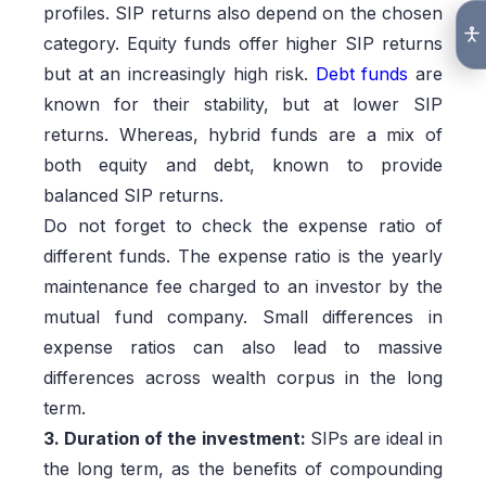
profiles. SIP returns also depend on the chosen
category. Equity funds offer higher SIP returns
but at an increasingly high risk.
Debt funds
are
known for their stability, but at lower SIP
returns. Whereas, hybrid funds are a mix of
both equity and debt, known to provide
balanced SIP returns.
Do not forget to check the expense ratio of
different funds. The expense ratio is the yearly
maintenance fee charged to an investor by the
mutual fund company. Small differences in
expense ratios can also lead to massive
differences across wealth corpus in the long
term.
3. Duration of the investment:
SIPs are ideal in
the long term, as the benefits of compounding