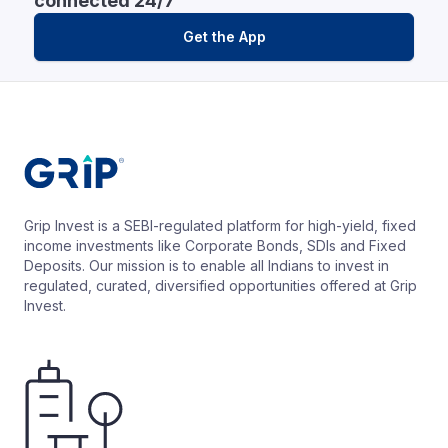
connected 24/7
Get the App
Grip Invest is a SEBI-regulated platform for high-yield, fixed
income investments like Corporate Bonds, SDIs and Fixed
Deposits. Our mission is to enable all Indians to invest in
regulated, curated, diversified opportunities offered at Grip
Invest.