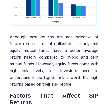
Although past returns are not indicative of
future returns, this table illustrates clearly that
equity mutual funds have a better average
return history compared to hybrid and debt
mutual funds. However, equity funds come with
high risk levels, too. Investors need to
understand if the higher risk is worth the high
returns based on their risk profile.
Factors That Affect SIP
Returns