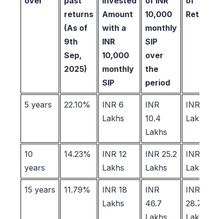
over
past
Invested
of INR
of
returns
Amount
10,000
Returns
(As of
with a
monthly
9th
INR
SIP
Sep,
10,000
over
2025)
monthly
the
SIP
period
5 years
22.10%
INR 6
INR
INR 4.4
Lakhs
10.4
Lakhs
Lakhs
10
14.23%
INR 12
INR 25.2
INR 13.2
years
Lakhs
Lakhs
Lakhs
15 years
11.79%
INR 18
INR
INR
Lakhs
46.7
28.7
Lakhs
Lakhs