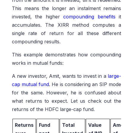
from the amount it is invested, till it is redeemed.
This means the longer an instalment remains
invested, the higher
compounding benefits
it
accumulates. The XIRR method computes a
single rate of return for all these different
compounding results.
This example demonstrates how compounding
works in mutual funds:
A new investor, Amit, wants to invest in a
large-
cap mutual fund
.
He is considering an SIP mode
for the same. However, he is confused about
what returns to expect. Let us check out the
returns of the HDFC large-cap fund.
Returns
Fund
Total
Value
Amount