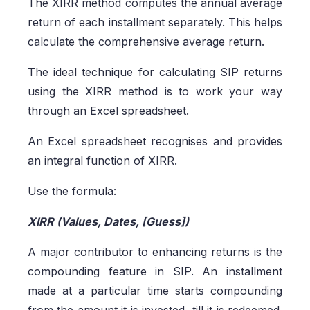
The XIRR method computes the annual average
return of each installment separately. This helps
calculate the comprehensive average return.
The ideal technique for calculating SIP returns
using the XIRR method is to work your way
through an Excel spreadsheet.
An Excel spreadsheet recognises and provides
an integral function of XIRR.
Use the formula:
XIRR (Values, Dates, [Guess])
A major contributor to enhancing returns is the
compounding feature in SIP. An installment
made at a particular time starts compounding