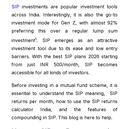
SIP
investments are popular investment tools
across India. Interestingly, it is also the go-to
investment mode for Gen Z, with almost 92%
preferring this over a regular lump sum
1
investment
. SIP emerges as an attractive
investment tool due to its ease and low entry
barriers. With the best SIP plans 2026 starting
from just INR 500/month, SIP becomes
accessible for all kinds of investors.
Before investing in a mutual fund scheme, it is
essential to understand the SIP meaning, SIP
returns per month, how to use the SIP returns
calculator India, and the features of
compounding in SIP. This blog is here to help.