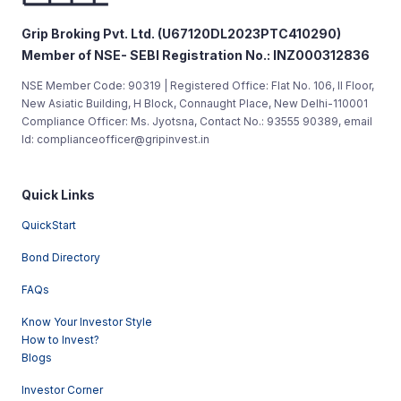
Grip Broking Pvt. Ltd. (U67120DL2023PTC410290)
Member of NSE- SEBI Registration No.: INZ000312836
NSE Member Code: 90319 | Registered Office: Flat No. 106, II Floor,
New Asiatic Building, H Block, Connaught Place, New Delhi-110001
Compliance Officer: Ms. Jyotsna, Contact No.: 93555 90389, email
Id: complianceofficer@gripinvest.in
Quick Links
QuickStart
Bond Directory
FAQs
Know Your Investor Style
How to Invest?
Blogs
Investor Corner