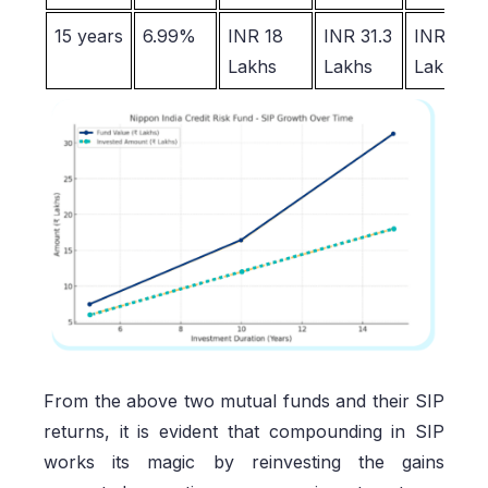
15 years
6.99%
INR 18
INR 31.3
INR 13.3
Lakhs
Lakhs
Lakhs
From the above two mutual funds and their SIP
returns, it is evident that compounding in SIP
works its magic by reinvesting the gains