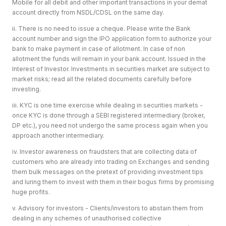
Mobile for all debit and other important transactions in your demat
account directly from NSDL/CDSL on the same day.
ii. There is no need to issue a cheque. Please write the Bank
account number and sign the IPO application form to authorize your
bank to make payment in case of allotment. In case of non
allotment the funds will remain in your bank account. Issued in the
Interest of Investor. Investments in securities market are subject to
market risks; read all the related documents carefully before
investing.
iii. KYC is one time exercise while dealing in securities markets -
once KYC is done through a SEBI registered intermediary (broker,
DP etc.), you need not undergo the same process again when you
approach another intermediary.
iv. Investor awareness on fraudsters that are collecting data of
customers who are already into trading on Exchanges and sending
them bulk messages on the pretext of providing investment tips
and luring them to invest with them in their bogus firms by promising
huge profits.
v. Advisory for investors - Clients/investors to abstain them from
dealing in any schemes of unauthorised collective