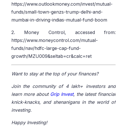
https://www.outlookmoney.com/invest/mutual-
funds/small-town-genzs-trump-delhi-and-
mumbai-in-driving-indias-mutual-fund-boom
2. Money Control, accessed from:
https://www.moneycontrol.com/mutual-
funds/nav/hdfc-large-cap-fund-
growth/MZU009&seltab=cr&calc=ret
Want to stay at the top of your finances?
Join the community of 4 lakh+ investors and
learn more about
Grip Invest
, the latest financial
knick-knacks, and shenanigans in the world of
investing.
Happy Investing!