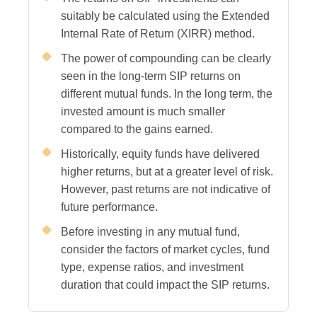
suitably be calculated using the Extended
Internal Rate of Return (XIRR) method.
The power of compounding can be clearly
seen in the long-term SIP returns on
different mutual funds. In the long term, the
invested amount is much smaller
compared to the gains earned.
Historically, equity funds have delivered
higher returns, but at a greater level of risk.
However, past returns are not indicative of
future performance.
Before investing in any mutual fund,
consider the factors of market cycles, fund
type, expense ratios, and investment
duration that could impact the SIP returns.