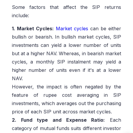
Some factors that affect the SIP returns
include:
1. Market Cycles:
Market cycles
can be either
bullish or bearish. In bullish market cycles, SIP
investments can yield a lower number of units
but at a higher NAV. Whereas, in bearish market
cycles, a monthly SIP instalment may yield a
higher number of units even if it's at a lower
NAV.
However, the impact is often negated by the
feature of rupee cost averaging in SIP
investments, which averages out the purchasing
price of each SIP unit across market cycles.
2. Fund type and Expense Ratio:
Each
category of mutual funds suits different investor