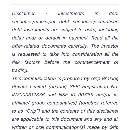
Disclaimer -
Investments in debt
securities/municipal debt securities/securitised
debt instruments are subject to risks, including
delay and/ or default in payment. Read all the
offer-related documents carefully. The investor
is requested to take into consideration all the
risk factors before the commencement of
trading.
This communication is prepared by Grip Broking
Private Limited (bearing SEBI Registration No.
INZ000312836 and NSE ID 90319) and/or its
affiliate/ group company(ies) (together referred
to as “Grip”) and the contents of this disclaimer
are applicable to this document and any and all
written or oral communication(s) made by Grip