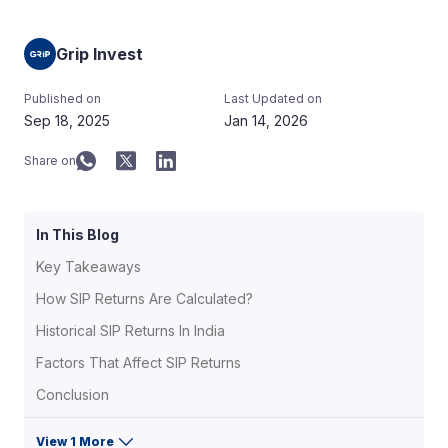
Grip Invest
Published on
Last Updated on
Sep 18, 2025
Jan 14, 2026
Share on
In This Blog
Key Takeaways
How SIP Returns Are Calculated?
Historical SIP Returns In India
Factors That Affect SIP Returns
Conclusion
View 1 More