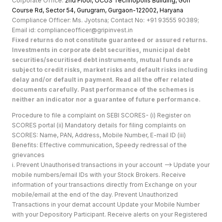
Corporate Office:
2nd Floor, OCUS Technopolis Building, Golf
Course Rd, Sector 54, Gurugram, Gurgaon-122002, Haryan
a
Compliance Officer: Ms. Jyotsna; Contact No: +91 93555 90389;
Email id: complianceofficer@gripinvest.in
Fixed returns do not constitute guaranteed or assured returns.
Investments in corporate debt securities, municipal debt
securities/securitised debt instruments, mutual funds are
subject to credit risks, market risks and default risks including
delay and/or default in payment. Read all the offer related
documents carefully. Past performance of the schemes is
neither an indicator nor a guarantee of future performance.
Procedure to file a complaint on SEBI SCORES- (i) Register on
SCORES portal (ii) Mandatory details for filing complaints on
SCORES: Name, PAN, Address, Mobile Number, E-mail ID (iii)
Benefits: Effective communication, Speedy redressal of the
grievances
i. Prevent Unauthorised transactions in your account --> Update your
mobile numbers/email IDs with your Stock Brokers. Receive
information of your transactions directly from Exchange on your
mobile/email at the end of the day. Prevent Unauthorized
Transactions in your demat account Update your Mobile Number
with your Depository Participant. Receive alerts on your Registered