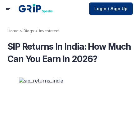
Login / Sign Up
Home
>
Blogs
>
Investment
SIP Returns In India: How Much
Can You Earn In 2026?