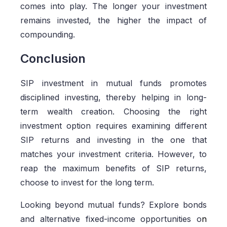
comes into play. The longer your investment
remains invested, the higher the impact of
compounding.
Conclusion
SIP investment in mutual funds promotes
disciplined investing, thereby helping in long-
term wealth creation. Choosing the right
investment option requires examining different
SIP returns and investing in the one that
matches your investment criteria. However, to
reap the maximum benefits of SIP returns,
choose to invest for the long term.
Looking beyond mutual funds? Explore bonds
and alternative fixed-income opportunities o
n