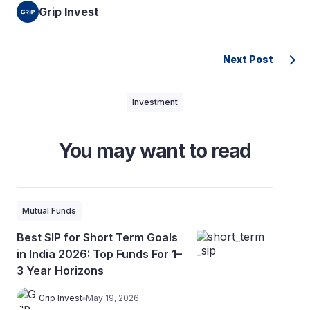
Grip Invest
Next Post
Investment
You may want to read
Mutual Funds
Best SIP for Short Term Goals
in India 2026: Top Funds For 1–
3 Year Horizons
Grip Invest
May 19, 2026