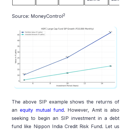
2
Source: MoneyControl
The above SIP example shows the returns of
an
equity mutual fund
.
However, Amit is also
seeking to begin an SIP investment in a debt
fund like Nippon India Credit Risk Fund. Let us