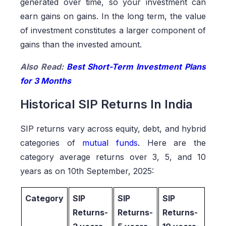
generated over time, so your investment can
earn gains on gains. In the long term, the value
of investment constitutes a larger component of
gains than the invested amount.
Also Read:
Best Short-Term Investment Plans
for 3 Months
Historical SIP Returns In India
SIP returns vary across equity, debt, and hybrid
categories of
mutual funds
.
Here are the
category average returns over 3, 5, and 10
years as on 10th September, 2025:
Category
SIP
SIP
SIP
Returns-
Returns-
Returns-