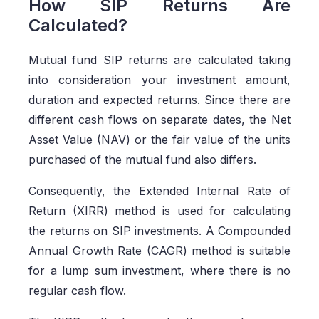
How SIP Returns Are
Calculated?
Mutual fund SIP returns are calculated taking
into consideration your investment amount,
duration and expected returns. Since there are
different cash flows on separate dates, the Net
Asset Value (NAV) or the fair value of the units
purchased of the mutual fund also differs.
Consequently, the Extended Internal Rate of
Return (XIRR) method is used for calculating
the returns on SIP investments. A Compounded
Annual Growth Rate (CAGR) method is suitable
for a lump sum investment, where there is no
regular cash flow.