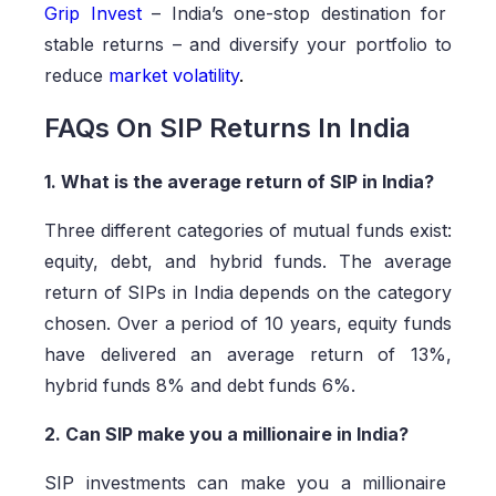
Grip Invest
– India’s one-stop destination for
stable returns – and diversify your portfolio to
reduce
market volatility
.
FAQs On SIP Returns In India
1. What is the average return of SIP in India?
Three different categories of mutual funds exist:
equity, debt, and hybrid funds. The average
return of SIPs in India depends on the category
chosen. Over a period of 10 years, equity funds
have delivered an average return of 13%,
hybrid funds 8% and debt funds 6%.
2. Can SIP make you a millionaire in India?
SIP investments can make you a millionaire