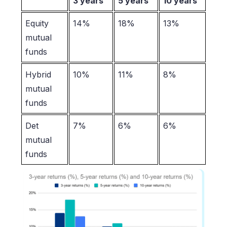
3 years
5 years
10 years
Equity
14%
18%
13%
mutual
funds
Hybrid
10%
11%
8%
mutual
funds
Det
7%
6%
6%
mutual
funds