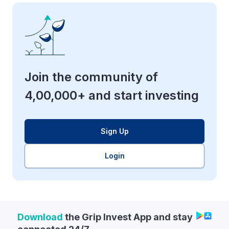
Join the community of
4,00,000+ and start investing
Sign Up
Login
Download
the Grip Invest App and stay