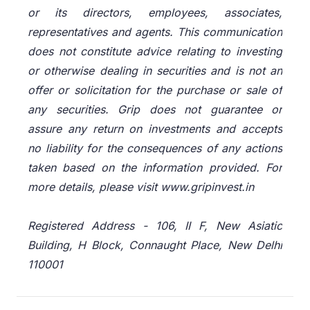
or its directors, employees, associates,
representatives and agents. This communication
does not constitute advice relating to investing
or otherwise dealing in securities and is not an
offer or solicitation for the purchase or sale of
any securities. Grip does not guarantee or
assure any return on investments and accepts
no liability for the consequences of any actions
taken based on the information provided. For
more details, please visit www.gripinvest.in
Registered Address - 106, II F, New Asiatic
Building, H Block, Connaught Place, New Delhi
110001