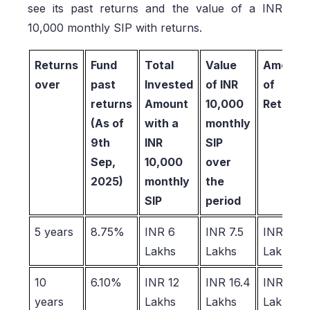
see its past returns and the value of a INR
10,000 monthly SIP with returns.
Returns
Fund
Total
Value
Amount
over
past
Invested
of INR
of
returns
Amount
10,000
Returns
(As of
with a
monthly
9th
INR
SIP
Sep,
10,000
over
2025)
monthly
the
SIP
period
5 years
8.75%
INR 6
INR 7.5
INR 1.5
Lakhs
Lakhs
Lakhs
10
6.10%
INR 12
INR 16.4
INR 4.4
years
Lakhs
Lakhs
Lakhs