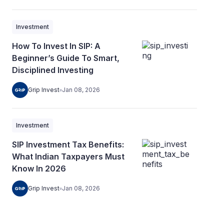
Investment
How To Invest In SIP: A
Beginner’s Guide To Smart,
Disciplined Investing
Grip Invest
Jan 08, 2026
Investment
SIP Investment Tax Benefits:
What Indian Taxpayers Must
Know In 2026
Grip Invest
Jan 08, 2026