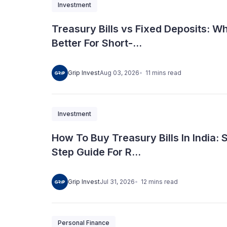
Investment
Treasury Bills vs Fixed Deposits: Wh
Better For Short-...
11
mins
read
Grip Invest
Aug 03, 2026
Investment
How To Buy Treasury Bills In India: 
Step Guide For R...
12
mins
read
Grip Invest
Jul 31, 2026
Personal Finance