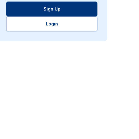
Sign Up
Login