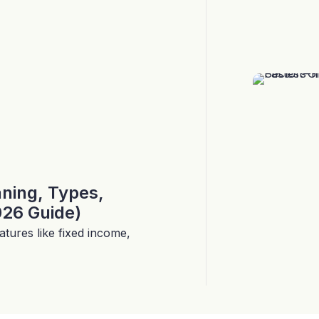
aning, Types,
026 Guide)
tures like fixed income,