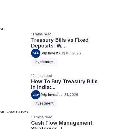
11
mins
read
Treasury Bills vs Fixed
Deposits: W...
Grip Invest
Aug 03, 2026
Investment
12
mins
read
How To Buy Treasury Bills
In India:...
Grip Invest
Jul 31, 2026
Investment
10
mins
read
Cash Flow Management:
Strategies, I...