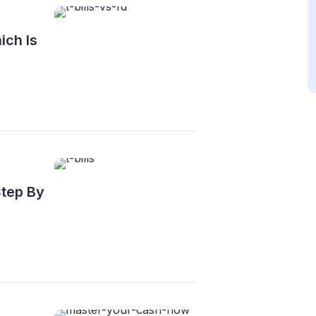
ich Is
Step By