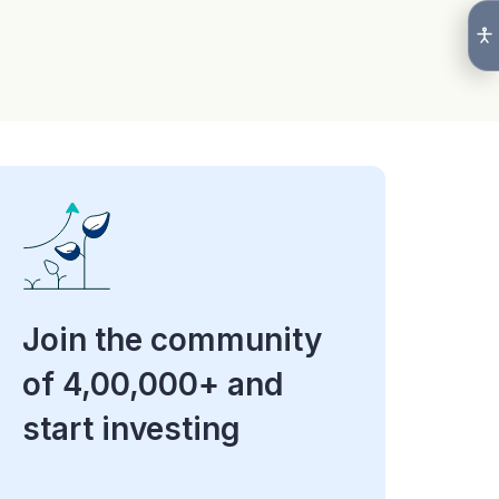
Join the community
of 4,00,000+ and
start investing