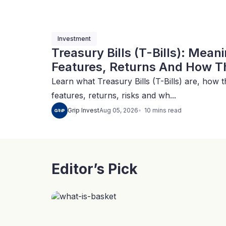
Investment
Treasury Bills (T-Bills): Mean
Features, Returns And How Th
Learn what Treasury Bills (T-Bills) are, how t
features, returns, risks and wh...
10
mins
read
Grip Invest
Aug 05, 2026
Editor’s Pick