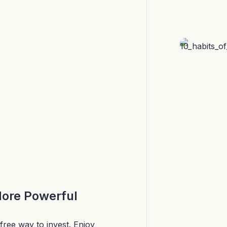
More Powerful
free way to invest. Enjoy