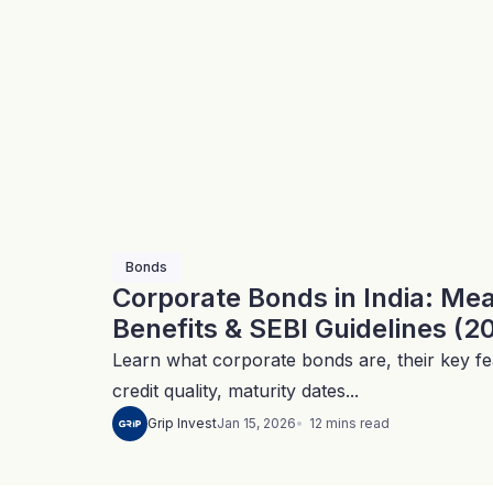
Bonds
Corporate Bonds in India: Me
Benefits & SEBI Guidelines (2
Learn what corporate bonds are, their key fea
credit quality, maturity dates...
12
mins
read
Grip Invest
Jan 15, 2026