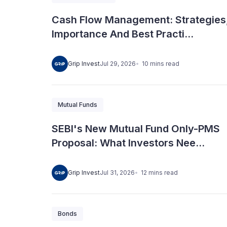
Cash Flow Management: Strategies
Importance And Best Practi...
10
mins
read
Grip Invest
Jul 29, 2026
Mutual Funds
SEBI's New Mutual Fund Only-PMS
Proposal: What Investors Nee...
12
mins
read
Grip Invest
Jul 31, 2026
Bonds