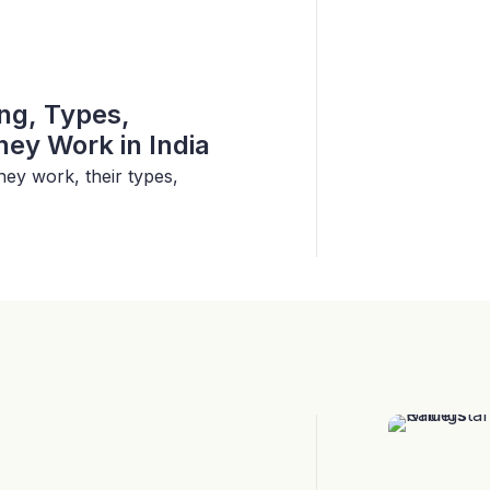
ing, Types,
ey Work in India
hey work, their types,