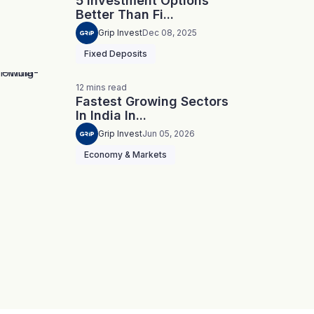
5 Investment Options
Better Than Fi...
Grip Invest
Dec 08, 2025
Fixed Deposits
12
mins
read
Fastest Growing Sectors
In India In...
Grip Invest
Jun 05, 2026
Economy & Markets