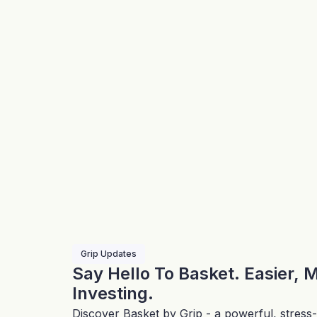
Grip Updates
Say Hello To Basket. Easier, 
Investing.
Discover Basket by Grip - a powerful, stress-