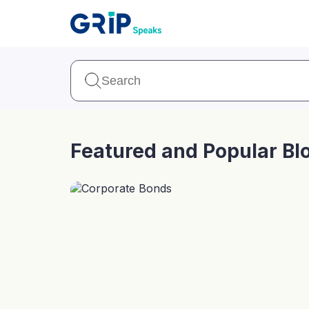
Our Products
Corporate Bonds
High-yielding corpo
consistent return
Featured and Popular Bl
Securitized Debt
Earn fixed returns o
rentals, invoices, lo
LeaseX
Invo