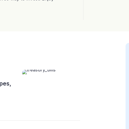
ypes,