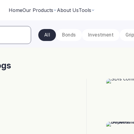
Home
Our Products
About Us
Tools
All
Bonds
Investment
Gri
Fixed Returns Academy
Baskets
Learn fixed income investing the smart way
rate bonds earning secured and
Theme based investing in a 
a single click
ogs
Bond Directory
 Instruments
Corporate FDs
Explore bonds across the Indian market
n investments backed by lease
Earn fixed-returns on corpor
ans or bonds
Finance Banks and NBFCs
iceX
LoanX
Financial Calculators
Smart financial calculators for better decisions