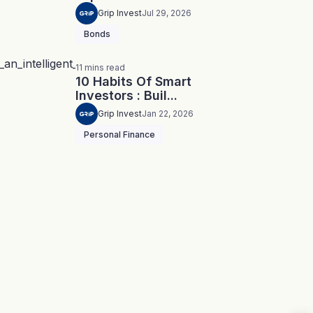
Grip Invest
Jul 29, 2026
Bonds
11
mins
read
10 Habits Of Smart
Investors : Buil...
Grip Invest
Jan 22, 2026
Personal Finance