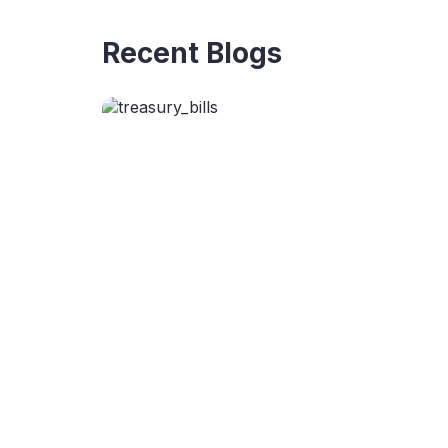
Recent Blogs