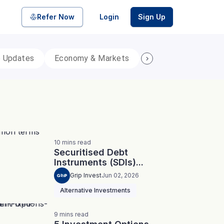
Refer Now
Login
Sign Up
p Updates
Economy & Markets
Personal Finance
pool of bonds and SDIs with
ate FDs from reputed Small
10
mins
read
Securitised Debt
Instruments (SDIs)...
Grip Invest
Jun 02, 2026
Alternative Investments
9
mins
read