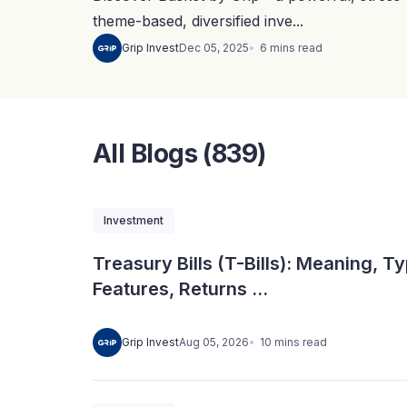
theme-based, diversified inve...
6
mins
read
Grip Invest
Dec 05, 2025
All Blogs (839)
Investment
Treasury Bills (T-Bills): Meaning, T
Features, Returns ...
10
mins
read
Grip Invest
Aug 05, 2026