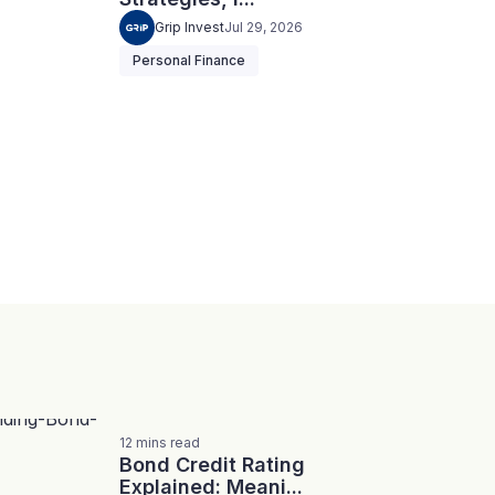
Grip Invest
Jul 29, 2026
Personal Finance
12
mins
read
Bond Credit Rating
Explained: Meani...