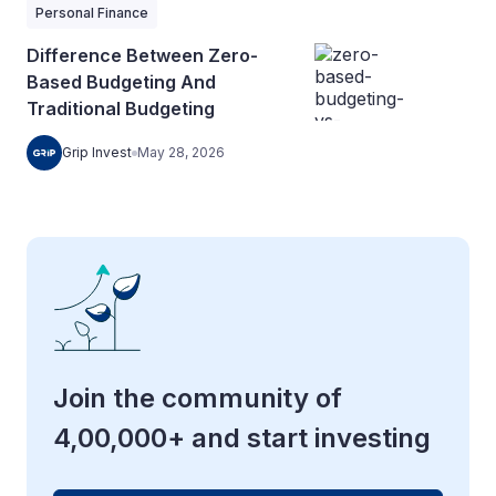
Personal Finance
Difference Between Zero-
Based Budgeting And
Traditional Budgeting
Grip Invest
May 28, 2026
Join the community of
4,00,000+ and start investing