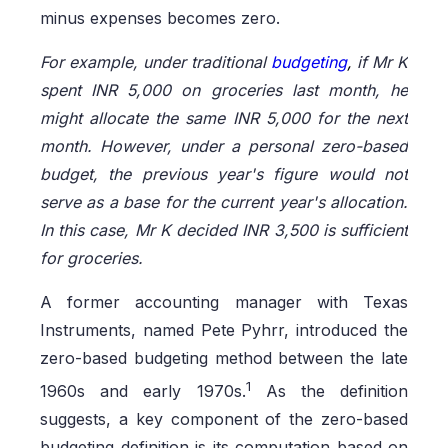
minus expenses becomes zero.
For example, under traditional
budgeting
,
if Mr K
spent INR 5,000 on groceries last month, he
might allocate the same INR 5,000 for the next
month. However, under a personal zero-based
budget, the previous year's figure would not
serve as a base for the current year's allocation.
In this case, Mr K decided INR 3,500 is sufficient
for groceries.
A former accounting manager with Texas
Instruments, named Pete Pyhrr, introduced the
zero-based budgeting method between the late
1
1960s and early 1970s.
As the definition
suggests, a key component of the zero-based
budgeting definition is its computation based on