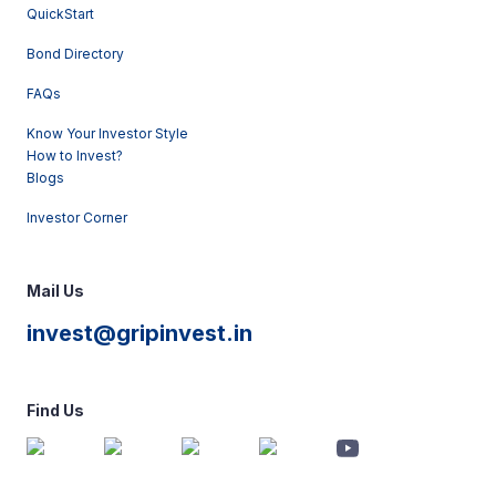
QuickStart
Bond Directory
FAQs
Know Your Investor Style
How to Invest?
Blogs
Investor Corner
Mail Us
invest@gripinvest.in
Find Us