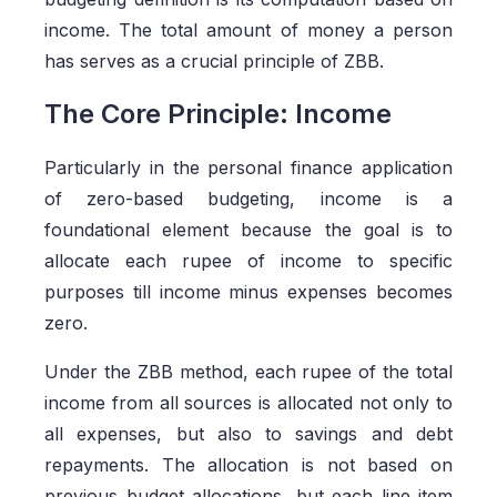
income. The total amount of money a person
has serves as a crucial principle of ZBB.
The Core Principle: Income
Particularly in the personal finance application
of zero-based budgeting, income is a
foundational element because the goal is to
allocate each rupee of income to specific
purposes till income minus expenses becomes
zero.
Under the ZBB method, each rupee of the total
income from all sources is allocated not only to
all expenses, but also to savings and debt
repayments. The allocation is not based on
previous budget allocations, but each line item