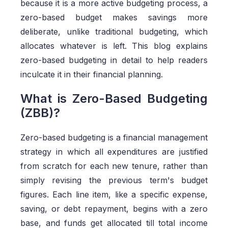
because it is a more active budgeting process, a
zero-based budget makes savings more
deliberate, unlike traditional budgeting, which
allocates whatever is left. This blog explains
zero-based budgeting in detail to help readers
inculcate it in their financial planning.
What is Zero-Based Budgeting
(ZBB)?
Zero-based budgeting is a financial management
strategy in which all expenditures are justified
from scratch for each new tenure, rather than
simply revising the previous term's budget
figures. Each line item, like a specific expense,
saving, or debt repayment, begins with a zero
base, and funds get allocated till total income