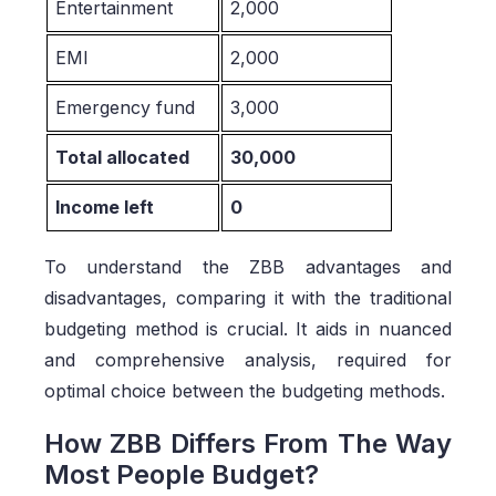
Entertainment
2,000
EMI
2,000
Emergency fund
3,000
Total allocated
30,000
Income left
0
To understand the ZBB advantages and
disadvantages, comparing it with the traditional
budgeting method is crucial. It aids in nuanced
and comprehensive analysis, required for
optimal choice between the budgeting methods.
How ZBB Differs From The Way
Most People Budget?