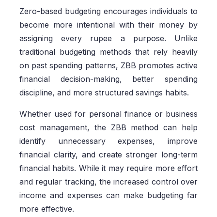
Zero-based budgeting encourages individuals to
become more intentional with their money by
assigning every rupee a purpose. Unlike
traditional budgeting methods that rely heavily
on past spending patterns, ZBB promotes active
financial decision-making, better spending
discipline, and more structured savings habits.
Whether used for personal finance or business
cost management, the ZBB method can help
identify unnecessary expenses, improve
financial clarity, and create stronger long-term
financial habits. While it may require more effort
and regular tracking, the increased control over
income and expenses can make budgeting far
more effective.