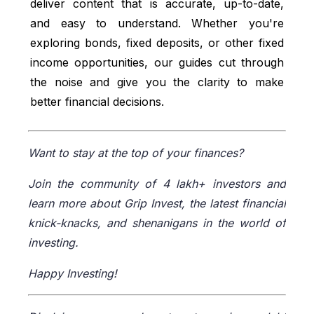
deliver content that is accurate, up-to-date,
and easy to understand. Whether you're
exploring bonds, fixed deposits, or other fixed
income opportunities, our guides cut through
the noise and give you the clarity to make
better financial decisions.
Want to stay at the top of your finances?
Join the community of 4 lakh+ investors and
learn more about Grip Invest, the latest financial
knick-knacks, and shenanigans in the world of
investing.
Happy Investing!