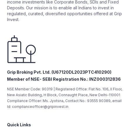
income investments like Corporate Bonds, SDIs and Fixed
Deposits. Our mission is to enable all Indians to invest in
regulated, curated, diversified opportunities offered at Grip
Invest.
Grip Broking Pvt. Ltd. (U67120DL2023PTC410290)
Member of NSE- SEBI Registration No.: INZ000312836
NSE Member Code: 90319 | Registered Office: Flat No. 106, II Floor,
New Asiatic Building, H Block, Connaught Place, New Delhi-110001
Compliance Officer: Ms. Jyotsna, Contact No.: 93555 90389, email
Id: complianceofficer@gripinvest.in
Quick Links