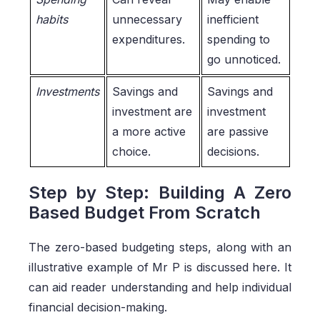
habits
unnecessary
inefficient
expenditures.
spending to
go unnoticed.
Investments
Savings and
Savings and
investment are
investment
a more active
are passive
choice.
decisions.
Step by Step: Building A Zero
Based Budget From Scratch
The zero-based budgeting steps, along with an
illustrative example of Mr P is discussed here. It
can aid reader understanding and help individual
financial decision-making.