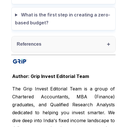
What is the first step in creating a zero-
based budget?
+
References
Oracle, accessed from:
https://www.oracle.com/in/performance-
management/planning/zero-based-budgeting/
Author: Grip Invest Editorial Team
Egyankosh, accessed from:
The Grip Invest Editorial Team is a group of
https://egyankosh.ac.in/bitstream/123456789/19
Chartered Accountants, MBA (Finance)
309/1/Unit-12.pdf
graduates, and Qualified Research Analysts
dedicated to helping you invest smarter. We
dive deep into India's fixed income landscape to