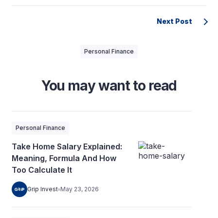
Next Post
Personal Finance
You may want to read
Personal Finance
Take Home Salary Explained:
Meaning, Formula And How
Too Calculate It
Grip Invest
May 23, 2026