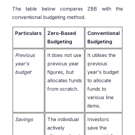
The table below compares ZBB with the
conventional budgeting method.
Particulars
Zero-Based
Conventional
Budgeting
Budgeting
Previous
It does not use
It utilises the
year's
previous year
previous
budget
figures, but
year's budget
allocates funds
to allocate
from scratch.
funds to
various line
items.
Savings
The individual
Investors
actively
save the