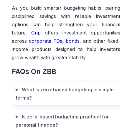
As you build smarter budgeting habits, pairing
disciplined savings with reliable investment
options can help strengthen your financial
future.
Grip
offers investment opportunities
across
corporate FDs
,
bonds
, and other fixed-
income products designed to help investors
grow wealth with greater stability.
FAQs On ZBB
What is zero-based budgeting in simple
terms?
Is zero-based budgeting practical for
personal finance?