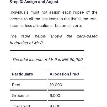
Step 3: Assign and Adjust
Individuals must not assign each rupee of the
income to all the line items in the list till the total
income, less allocations, becomes zero.
The table below shows the zero-based
budgeting of Mr P.
The total income of Mr P is INR 60,000
Particulars
Allocation (INR)
Rent
10,000
Groceries
6,000
Transport
4,000