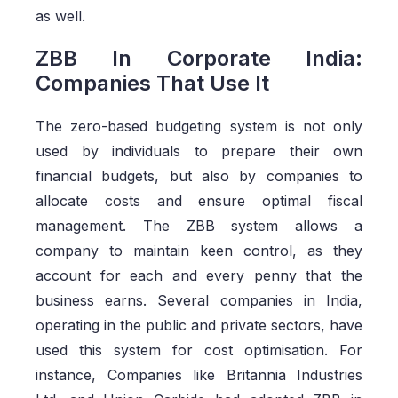
as well.
ZBB In Corporate India:
Companies That Use It
The zero-based budgeting system is not only
used by individuals to prepare their own
financial budgets, but also by companies to
allocate costs and ensure optimal fiscal
management. The ZBB system allows a
company to maintain keen control, as they
account for each and every penny that the
business earns. Several companies in India,
operating in the public and private sectors, have
used this system for cost optimisation. For
instance, Companies like Britannia Industries