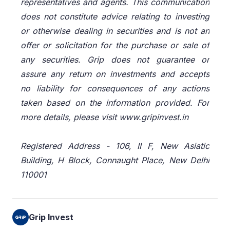
representatives and agents. This communication
does not constitute advice relating to investing
or otherwise dealing in securities and is not an
offer or solicitation for the purchase or sale of
any securities. Grip does not guarantee or
assure any return on investments and accepts
no liability for consequences of any actions
taken based on the information provided. For
more details, please visit www.gripinvest.in
Registered Address - 106, II F, New Asiatic
Building, H Block, Connaught Place, New Delhi
110001
Grip Invest