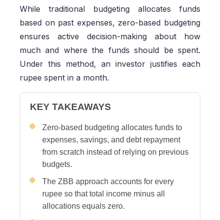
While traditional budgeting allocates funds
based on past expenses, zero-based budgeting
ensures active decision-making about how
much and where the funds should be spent.
Under this method, an investor justifies each
rupee spent in a month.
KEY TAKEAWAYS
Zero-based budgeting allocates funds to
expenses, savings, and debt repayment
from scratch instead of relying on previous
budgets.
The ZBB approach accounts for every
rupee so that total income minus all
allocations equals zero.