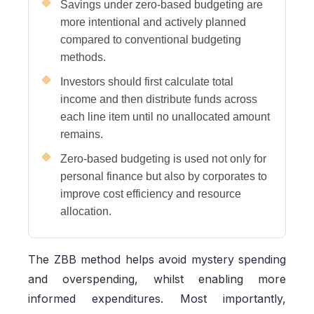
Savings under zero-based budgeting are
more intentional and actively planned
compared to conventional budgeting
methods.
Investors should first calculate total
income and then distribute funds across
each line item until no unallocated amount
remains.
Zero-based budgeting is used not only for
personal finance but also by corporates to
improve cost efficiency and resource
allocation.
The ZBB method helps avoid mystery spending
and overspending, whilst enabling more
informed expenditures. Most importantly,