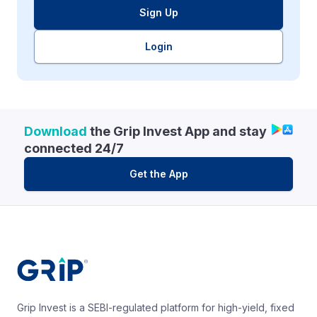
Sign Up
Login
Download
the Grip Invest App and stay
connected 24/7
Get the App
Grip Invest is a SEBI-regulated platform for high-yield, fixed