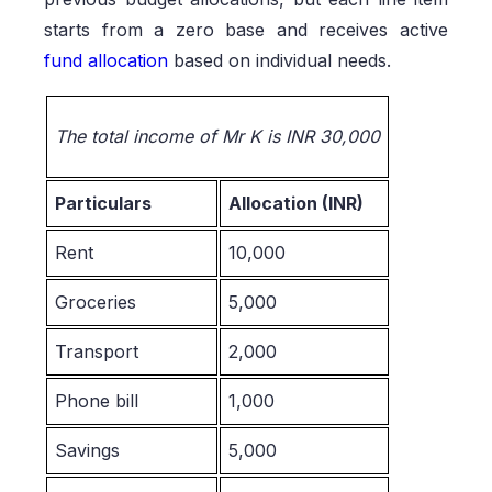
starts from a zero base and receives active
fund allocation
based on individual needs.
The total income of Mr K is INR 30,000
Particulars
Allocation (INR)
Rent
10,000
Groceries
5,000
Transport
2,000
Phone bill
1,000
Savings
5,000