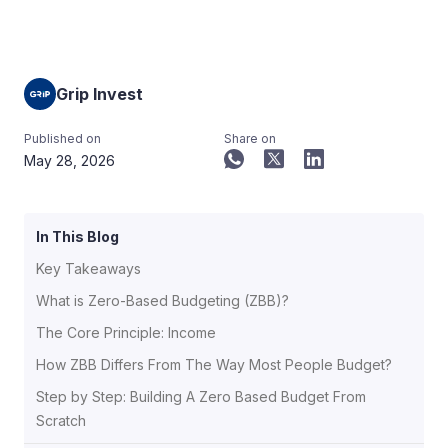
Grip Invest
Published on
Share on
May 28, 2026
In This Blog
Key Takeaways
What is Zero-Based Budgeting (ZBB)?
The Core Principle: Income
How ZBB Differs From The Way Most People Budget?
Step by Step: Building A Zero Based Budget From
Scratch