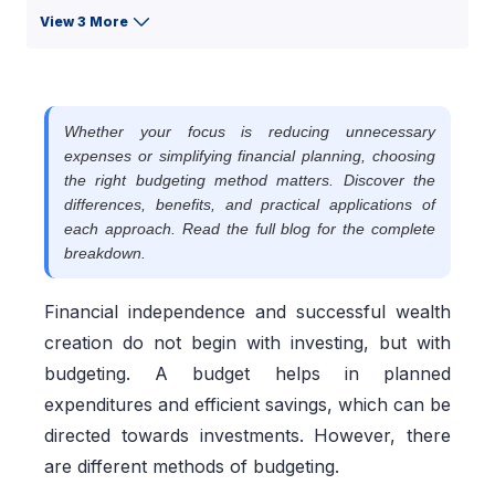
View 3 More
Whether your focus is reducing unnecessary
expenses or simplifying financial planning, choosing
the right budgeting method matters. Discover the
differences, benefits, and practical applications of
each approach. Read the full blog for the complete
breakdown.
Financial independence and successful wealth
creation do not begin with investing, but with
budgeting. A budget helps in planned
expenditures and efficient savings, which can be
directed towards investments. However, there
are different methods of budgeting.