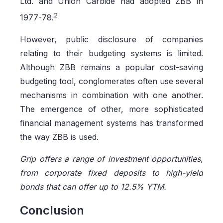
Ltd. and Union Carbide had adopted ZBB in
2
1977-78.
However, public disclosure of companies
relating to their budgeting systems is limited.
Although ZBB remains a popular cost-saving
budgeting tool, conglomerates often use several
mechanisms in combination with one another.
The emergence of other, more sophisticated
financial management systems has transformed
the way ZBB is used.
Grip offers a range of investment opportunities,
from corporate fixed deposits to high-yield
bonds that can offer up to 12.5% YTM.
Conclusion