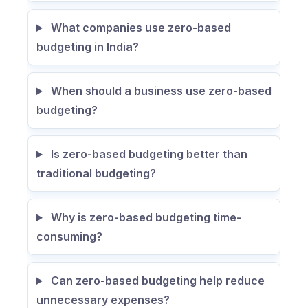
What companies use zero-based
budgeting in India?
When should a business use zero-based
budgeting?
Is zero-based budgeting better than
traditional budgeting?
Why is zero-based budgeting time-
consuming?
Can zero-based budgeting help reduce
unnecessary expenses?