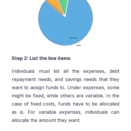
Step 2: List the line items
Individuals must list all the expenses, debt
repayment needs, and savings needs that they
want to assign funds to. Under expenses, some
might be fixed, while others are variable. In the
case of fixed costs, funds have to be allocated
as is. For variable expenses, individuals can
allocate the amount they want.