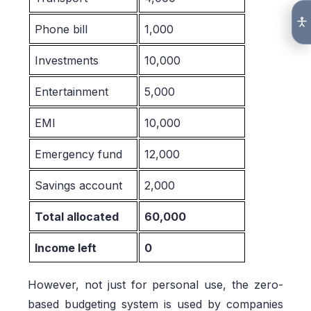
Phone bill
1,000
Investments
10,000
Entertainment
5,000
EMI
10,000
Emergency fund
12,000
Savings account
2,000
Total allocated
60,000
Income left
0
However, not just for personal use, the zero-
based budgeting system is used by companies