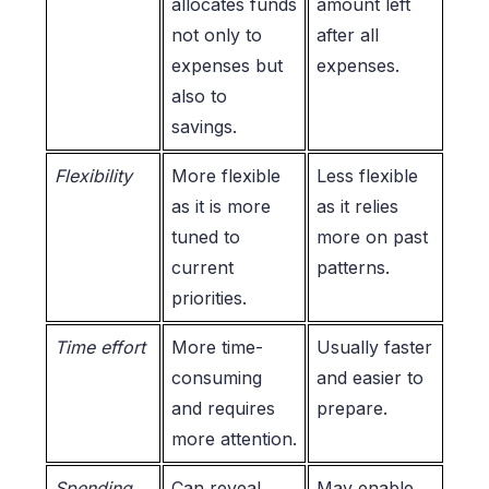
allocates funds
amount left
not only to
after all
expenses but
expenses.
also to
savings.
Flexibility
More flexible
Less flexible
as it is more
as it relies
tuned to
more on past
current
patterns.
priorities.
Time effort
More time-
Usually faster
consuming
and easier to
and requires
prepare.
more attention.
Spending
Can reveal
May enable