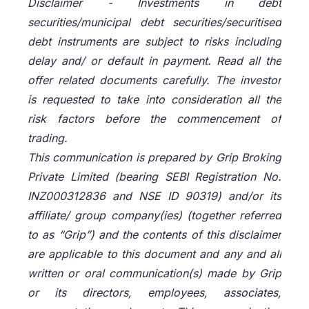
Disclaimer -
Investments in debt
securities/municipal debt securities/securitised
debt instruments are subject to risks including
delay and/ or default in payment. Read all the
offer related documents carefully. The investor
is requested to take into consideration all the
risk factors before the commencement of
trading.
This communication is prepared by Grip Broking
Private Limited (bearing SEBI Registration No.
INZ000312836 and NSE ID 90319) and/or its
affiliate/ group company(ies) (together referred
to as “Grip”) and the contents of this disclaimer
are applicable to this document and any and all
written or oral communication(s) made by Grip
or its directors, employees, associates,