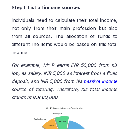
Step 1: List all income sources
Individuals need to calculate their total income,
not only from their main profession but also
from all sources. The allocation of funds to
different line items would be based on this total
income.
For example, Mr P earns INR 50,000 from his
job, as salary, INR 5,000 as interest from a fixed
deposit, and INR 5,000 from his
passive income
source of tutoring. Therefore, his total income
stands at INR 60,000.