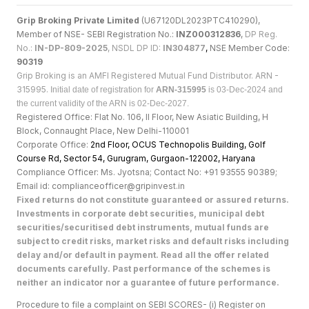
Grip Broking Private Limited
(U67120DL2023PTC410290),
Member of NSE- SEBI Registration No.:
INZ000312836
,
DP Reg.
No.:
IN-DP-809-2025
, NSDL DP ID:
IN304877
,
NSE Member Code:
90319
Grip Broking is an AMFI Registered Mutual Fund Distributor. ARN -
315995.
Initial date of registration for
ARN-315995
is 03-Dec-2024 and
the current validity of the ARN is 02-Dec-2027.
Registered Office: Flat No. 106, II Floor, New Asiatic Building, H
Block, Connaught Place, New Delhi-110001
Corporate Office:
2nd Floor, OCUS Technopolis Building, Golf
Course Rd, Sector 54, Gurugram, Gurgaon-122002, Haryan
a
Compliance Officer: Ms. Jyotsna; Contact No: +91 93555 90389;
Email id: complianceofficer@gripinvest.in
Fixed returns do not constitute guaranteed or assured returns.
Investments in corporate debt securities, municipal debt
securities/securitised debt instruments, mutual funds are
subject to credit risks, market risks and default risks including
delay and/or default in payment. Read all the offer related
documents carefully. Past performance of the schemes is
neither an indicator nor a guarantee of future performance.
Procedure to file a complaint on SEBI SCORES- (i) Register on