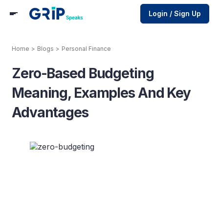
Login / Sign Up
Home
>
Blogs
>
Personal Finance
Zero-Based Budgeting
Meaning, Examples And Key
Advantages